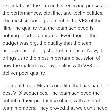
expectations, the film unit is receiving praises for
the performances, plot line, and technicalities.
The most surprising element is the VFX of the
film. The quality that the team achieved is
nothing short of a miracle. Even though the
budget was big, the quality that the team
achieved is nothing short of a miracle. Now, it
brings us to the most important discussion of
how the makers over hype films with VFX but
deliver poor quality.
In recent times, Mirai is one film that has had the
best VFX sequences. The team achieved the
output in their production office, with a set of
team members. They proved that we don’t need