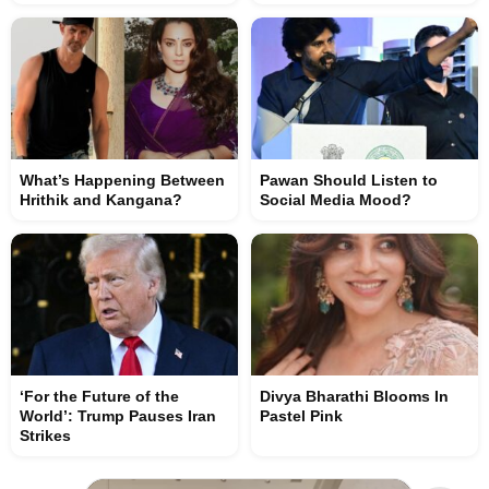
What’s Happening Between
Pawan Should Listen to
Hrithik and Kangana?
Social Media Mood?
‘For the Future of the
Divya Bharathi Blooms In
World’: Trump Pauses Iran
Pastel Pink
Strikes