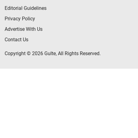
Editorial Guidelines
Privacy Policy
Advertise With Us
Contact Us
Copyright © 2026 Gulte, All Rights Reserved.