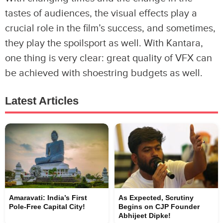
tastes of audiences, the visual effects play a
crucial role in the film’s success, and sometimes,
they play the spoilsport as well. With Kantara,
one thing is very clear: great quality of VFX can
be achieved with shoestring budgets as well.
Latest Articles
Amaravati: India’s First
As Expected, Scrutiny
Pole-Free Capital City!
Begins on CJP Founder
Abhijeet Dipke!