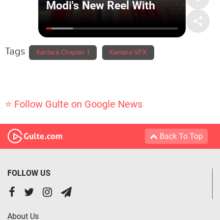
Tags
Kantara Chapter 1
Kantara VFX
⭐ Follow Gulte on Google News
Back To Top
FOLLOW US
About Us