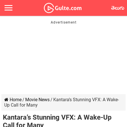
తెలుగు
Home
/
Movie News
/
Kantara’s Stunning VFX: A Wake-
Up Call for Many
Kantara’s Stunning VFX: A Wake-Up
Call for Many