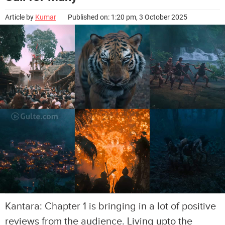
Article by
Kumar
Published on: 1:20 pm, 3 October 2025
Kantara: Chapter 1 is bringing in a lot of positive
reviews from the audience. Living upto the