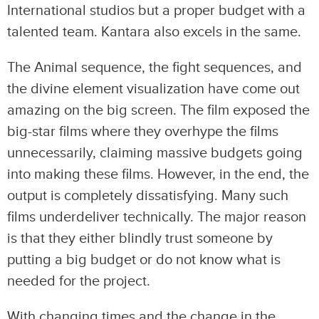
International studios but a proper budget with a
talented team. Kantara also excels in the same.
The Animal sequence, the fight sequences, and
the divine element visualization have come out
amazing on the big screen. The film exposed the
big-star films where they overhype the films
unnecessarily, claiming massive budgets going
into making these films. However, in the end, the
output is completely dissatisfying. Many such
films underdeliver technically. The major reason
is that they either blindly trust someone by
putting a big budget or do not know what is
needed for the project.
With changing times and the change in the