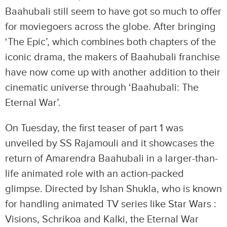
Baahubali still seem to have got so much to offer
for moviegoers across the globe. After bringing
‘The Epic’, which combines both chapters of the
iconic drama, the makers of Baahubali franchise
have now come up with another addition to their
cinematic universe through ‘Baahubali: The
Eternal War’.
On Tuesday, the first teaser of part 1 was
unveiled by SS Rajamouli and it showcases the
return of Amarendra Baahubali in a larger-than-
life animated role with an action-packed
glimpse. Directed by Ishan Shukla, who is known
for handling animated TV series like Star Wars :
Visions, Schrikoa and Kalki, the Eternal War