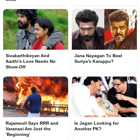
Sivakarthikeyan And
Jana Nayagan To Beat
Aarthi’s Love Needs No
Suriya’s Karuppu?
Show-Off
Rajamouli Says RRR and
Is Jagan Looking for
Varanasi Are Just the
Another PK?
‘Beginning’