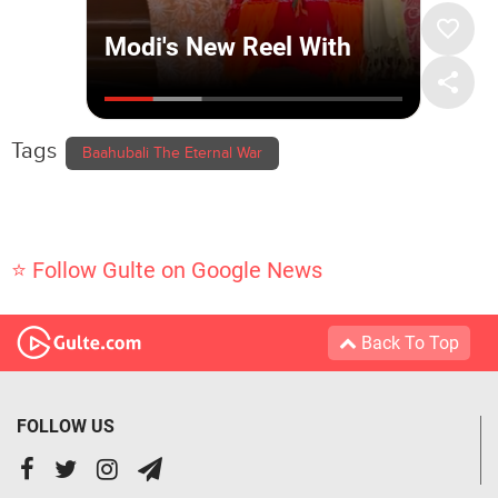
Tags
Baahubali The Eternal War
⭐ Follow Gulte on Google News
Back To Top
FOLLOW US