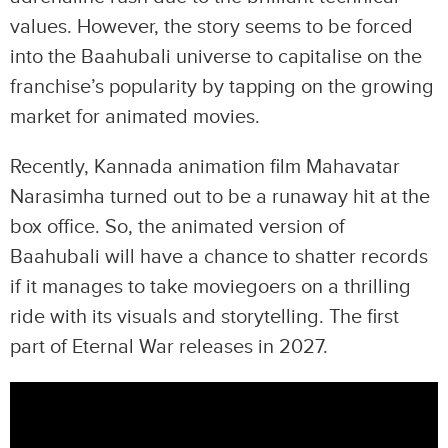
values. However, the story seems to be forced
into the Baahubali universe to capitalise on the
franchise’s popularity by tapping on the growing
market for animated movies.
Recently, Kannada animation film Mahavatar
Narasimha turned out to be a runaway hit at the
box office. So, the animated version of
Baahubali will have a chance to shatter records
if it manages to take moviegoers on a thrilling
ride with its visuals and storytelling. The first
part of Eternal War releases in 2027.