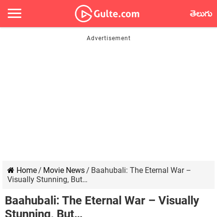
తెలుగు
Home
/
Movie News
/
Baahubali: The Eternal War –
Visually Stunning, But…
Baahubali: The Eternal War – Visually
Stunning, But…