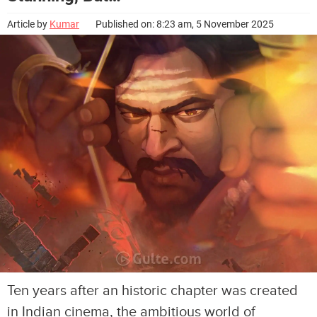
Article by
Kumar
Published on: 8:23 am, 5 November 2025
Ten years after an historic chapter was created
in Indian cinema, the ambitious world of