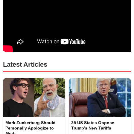
Latest Articles
Mark Zuckerberg Should
25 US States Oppose
Personally Apologize to
Trump’s New Tariffs
Modi