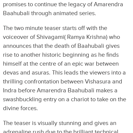
promises to continue the legacy of Amarendra
Baahubali through animated series.
The two minute teaser starts off with the
voiceover of Shivagami( Ramya Krishna) who
announces that the death of Baahubali gives
rise to another historic beginning as he finds
himself at the centre of an epic war between
devas and asuras. This leads the viewers into a
thrilling confrontation between Vishasura and
Indra before Amarendra Baahubali makes a
swashbuckling entry on a chariot to take on the
divine forces.
The teaser is visually stunning and gives an
adrenaline rush due to the brilliant technical