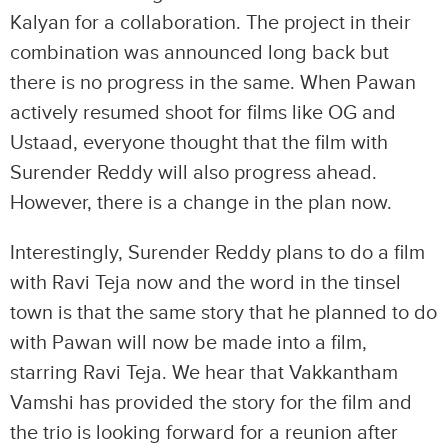
Kalyan for a collaboration. The project in their
combination was announced long back but
there is no progress in the same. When Pawan
actively resumed shoot for films like OG and
Ustaad, everyone thought that the film with
Surender Reddy will also progress ahead.
However, there is a change in the plan now.
Interestingly, Surender Reddy plans to do a film
with Ravi Teja now and the word in the tinsel
town is that the same story that he planned to do
with Pawan will now be made into a film,
starring Ravi Teja. We hear that Vakkantham
Vamshi has provided the story for the film and
the trio is looking forward for a reunion after