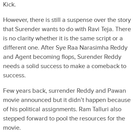
Kick.
However, there is still a suspense over the story
that Surender wants to do with Ravi Teja. There
is no clarity whether it is the same script or a
different one. After Sye Raa Narasimha Reddy
and Agent becoming flops, Surender Reddy
needs a solid success to make a comeback to
success.
Few years back, surrender Reddy and Pawan
movie announced but it didn’t happen because
of his political assignments. Ram Talluri also
stepped forward to pool the resources for the
movie.