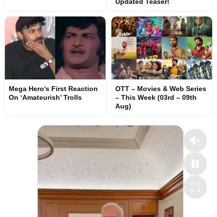
Updated Teaser!
Mega Hero’s First Reaction
OTT – Movies & Web Series
On ‘Amateurish’ Trolls
– This Week (03rd – 09th
Aug)