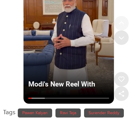
Tags
Pawan Kalyan
Ravi Teja
Surender Reddy