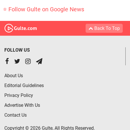
⭐ Follow Gulte on Google News
Back To Top
FOLLOW US
About Us
Editorial Guidelines
Privacy Policy
Advertise With Us
Contact Us
Copyright © 2026 Gulte, All Rights Reserved.