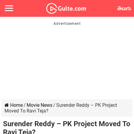
తెలుగు
Home
/
Movie News
/
Surender Reddy – PK Project
Moved To Ravi Teja?
Surender Reddy – PK Project Moved To
Ravi Teja?