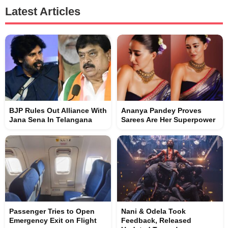
Latest Articles
BJP Rules Out Alliance With
Ananya Pandey Proves
Jana Sena In Telangana
Sarees Are Her Superpower
Passenger Tries to Open
Nani & Odela Took
Emergency Exit on Flight
Feedback, Released