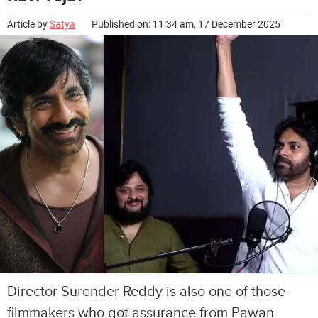
Article by
Satya
Published on: 11:34 am, 17 December 2025
Director Surender Reddy is also one of those
filmmakers who got assurance from Pawan