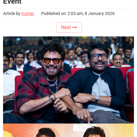
Event
Article by
Kumar
Published on: 2:03 am, 8 January 2026
Next