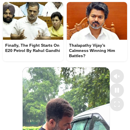
Finally, The Fight Starts On
Thalapathy Vijay’s
E20 Petrol By Rahul Gandhi
Calmness Winning Him
Battles?