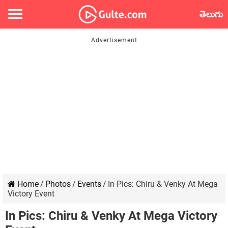
తెలుగు
Home
/
Photos
/
Events
/
In Pics: Chiru & Venky At Mega
Victory Event
In Pics: Chiru & Venky At Mega Victory