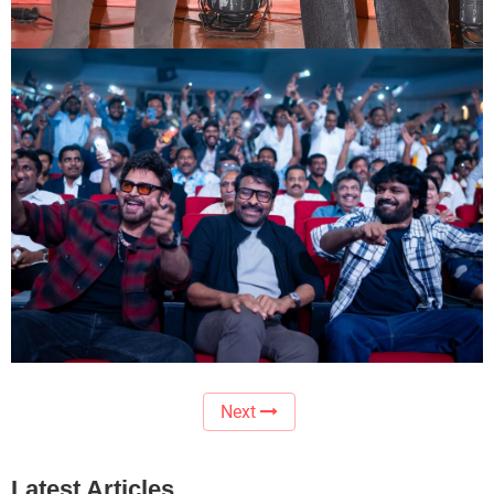
Next
Latest Articles