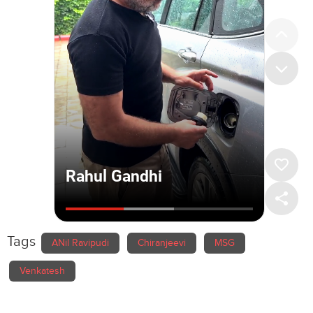
Tags
ANil Ravipudi
Chiranjeevi
MSG
Venkatesh