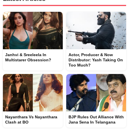
Janhvi & Sreeleela In
Actor, Producer & Now
Multistarer Obsession?
Distributor: Yash Taking On
Too Much?
Nayanthara Vs Nayanthara
BJP Rules Out Alliance With
Clash at BO
Jana Sena In Telangana