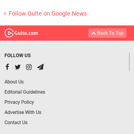
⭐ Follow Gulte on Google News
Back To Top
FOLLOW US
About Us
Editorial Guidelines
Privacy Policy
Advertise With Us
Contact Us