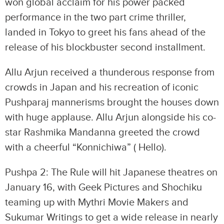
won global acclaim for his power packed
performance in the two part crime thriller,
landed in Tokyo to greet his fans ahead of the
release of his blockbuster second installment.
Allu Arjun received a thunderous response from
crowds in Japan and his recreation of iconic
Pushparaj mannerisms brought the houses down
with huge applause. Allu Arjun alongside his co-
star Rashmika Mandanna greeted the crowd
with a cheerful “Konnichiwa” ( Hello).
Pushpa 2: The Rule will hit Japanese theatres on
January 16, with Geek Pictures and Shochiku
teaming up with Mythri Movie Makers and
Sukumar Writings to get a wide release in nearly