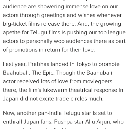
audience are showering immense love on our
actors through greetings and wishes whenever
big-ticket films release there. And, the growing
apetite for Telugu films is pushing our top league
actors to personally woo audiences there as part
of promotions in return for their love.
Last year, Prabhas landed in Tokyo to promote
Baahubali: The Epic. Though the Baahubali
actor received lots of love from moviegoers
there, the film’s lukewarm theatrical response in
Japan did not excite trade circles much.
Now, another pan-India Telugu star is set to
enthrall Japan fans. Pushpa star Allu Arjun, who