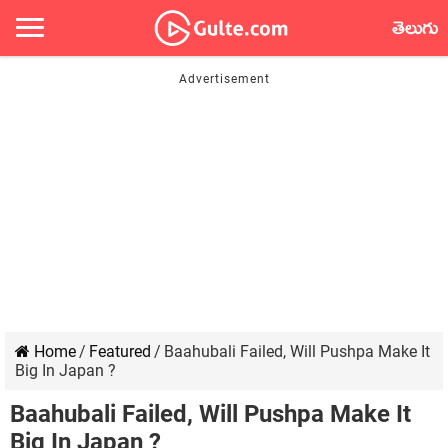
తెలుగు
Home
/
Featured
/
Baahubali Failed, Will Pushpa Make It
Big In Japan ?
Baahubali Failed, Will Pushpa Make It
Big In Japan ?