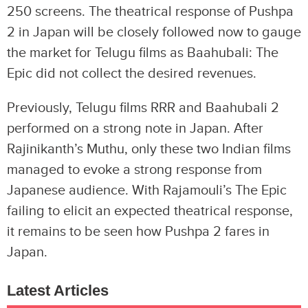
250 screens. The theatrical response of Pushpa
2 in Japan will be closely followed now to gauge
the market for Telugu films as Baahubali: The
Epic did not collect the desired revenues.
Previously, Telugu films RRR and Baahubali 2
performed on a strong note in Japan. After
Rajinikanth’s Muthu, only these two Indian films
managed to evoke a strong response from
Japanese audience. With Rajamouli’s The Epic
failing to elicit an expected theatrical response,
it remains to be seen how Pushpa 2 fares in
Japan.
Latest Articles