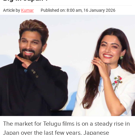
Article by
Kumar
Published on: 8:00 am, 16 January 2026
The market for Telugu films is on a steady rise in
Japan over the last few years. Japanese