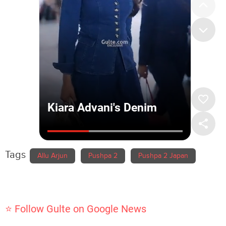
Tags
Allu Arjun
Pushpa 2
Pushpa 2 Japan
⭐ Follow Gulte on Google News