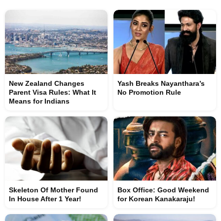
New Zealand Changes
Yash Breaks Nayanthara’s
Parent Visa Rules: What It
No Promotion Rule
Means for Indians
Skeleton Of Mother Found
Box Office: Good Weekend
In House After 1 Year!
for Korean Kanakaraju!