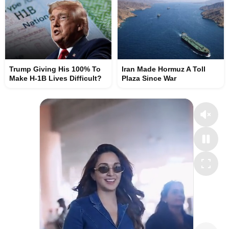
Trump Giving His 100% To
Iran Made Hormuz A Toll
Make H-1B Lives Difficult?
Plaza Since War