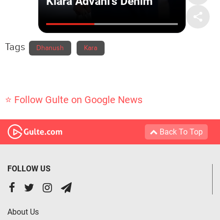
Tags
Dhanush
Kara
⭐ Follow Gulte on Google News
Back To Top
FOLLOW US
About Us