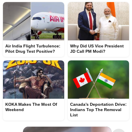
Air India Flight Turbulence:
Why Did US Vice President
Pilot Drug Test Positive?
JD Call PM Modi?
KOKA Makes The Most Of
Canada’s Deportation Drive:
Weekend
Indians Top The Removal
List