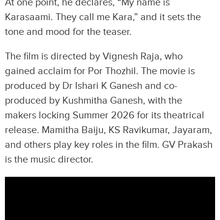
At one point, he declares, “My name is
Karasaami. They call me Kara,” and it sets the
tone and mood for the teaser.
The film is directed by Vignesh Raja, who
gained acclaim for Por Thozhil. The movie is
produced by Dr Ishari K Ganesh and co-
produced by Kushmitha Ganesh, with the
makers locking Summer 2026 for its theatrical
release. Mamitha Baiju, KS Ravikumar, Jayaram,
and others play key roles in the film. GV Prakash
is the music director.