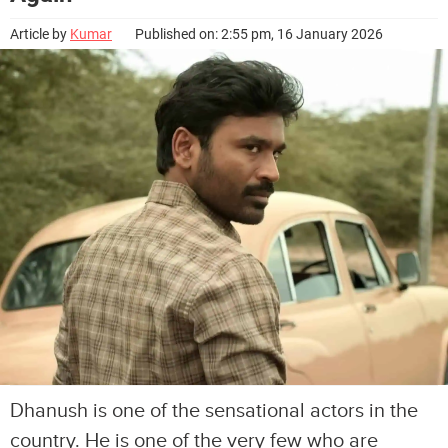
Article by
Kumar
Published on: 2:55 pm, 16 January 2026
Dhanush is one of the sensational actors in the
country. He is one of the very few who are