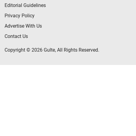
Editorial Guidelines
Privacy Policy
Advertise With Us
Contact Us
Copyright © 2026 Gulte, All Rights Reserved.