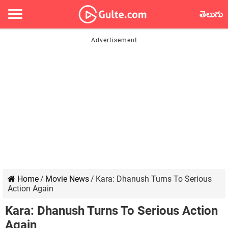
తెలుగు
Home
/
Movie News
/
Kara: Dhanush Turns To Serious
Action Again
Kara: Dhanush Turns To Serious Action
Again