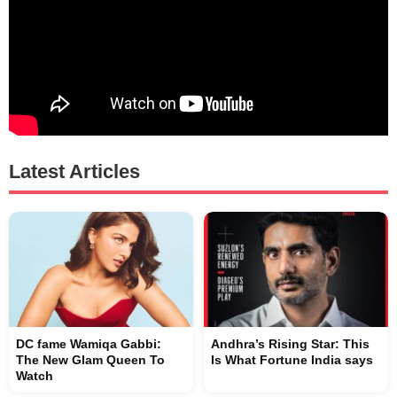
Latest Articles
DC fame Wamiqa Gabbi:
Andhra’s Rising Star: This
The New Glam Queen To
Is What Fortune India says
Watch