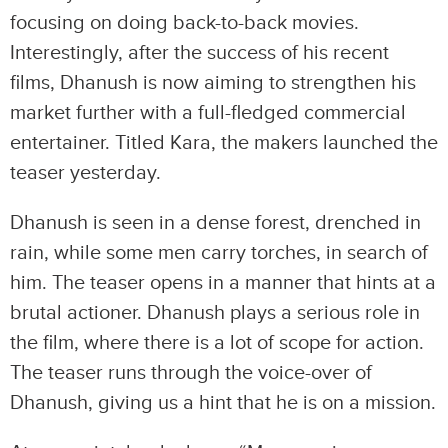
focusing on doing back-to-back movies.
Interestingly, after the success of his recent
films, Dhanush is now aiming to strengthen his
market further with a full-fledged commercial
entertainer. Titled Kara, the makers launched the
teaser yesterday.
Dhanush is seen in a dense forest, drenched in
rain, while some men carry torches, in search of
him. The teaser opens in a manner that hints at a
brutal actioner. Dhanush plays a serious role in
the film, where there is a lot of scope for action.
The teaser runs through the voice-over of
Dhanush, giving us a hint that he is on a mission.