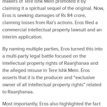
makers of Tere Ishk Mein promoted it by
claiming it a spiritual sequel of the original. Now,
Eros is seeking damages of Rs 84 crore,
claiming losses from Rai’s actions. Eros filed a
commercial intellectual property lawsuit and an
interim application.
By naming multiple parties, Eros turned this into
a multi-party legal battle focused on the
intellectual property rights of Raanjhanaa and
the alleged misuse in Tere Ishk Mein. Eros
asserts that it is the producer and “exclusive
owner of all intellectual property rights” related
to Raanjhanaa.
Most importantly, Eros also highlighted the fact