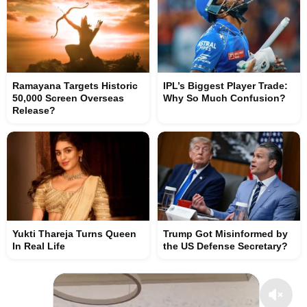
Ramayana Targets Historic
IPL’s Biggest Player Trade:
50,000 Screen Overseas
Why So Much Confusion?
Release?
Yukti Thareja Turns Queen
Trump Got Misinformed by
In Real Life
the US Defense Secretary?