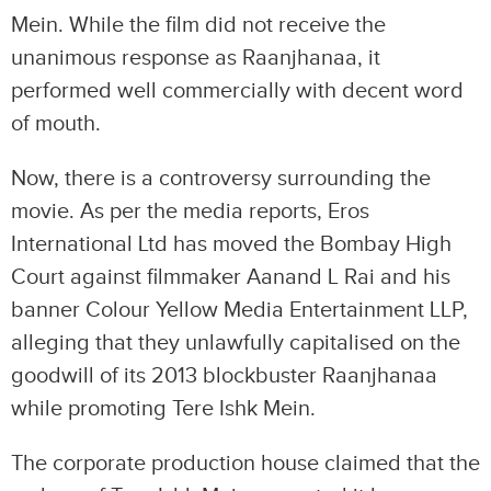
Mein. While the film did not receive the
unanimous response as Raanjhanaa, it
performed well commercially with decent word
of mouth.
Now, there is a controversy surrounding the
movie. As per the media reports, Eros
International Ltd has moved the Bombay High
Court against filmmaker Aanand L Rai and his
banner Colour Yellow Media Entertainment LLP,
alleging that they unlawfully capitalised on the
goodwill of its 2013 blockbuster Raanjhanaa
while promoting Tere Ishk Mein.
The corporate production house claimed that the