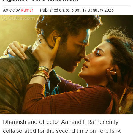
Article by
Kumar
Published on: 8:15 pm, 17 January 2026
Dhanush and director Aanand L Rai recently
collaborated for the second time on Tere Ishk