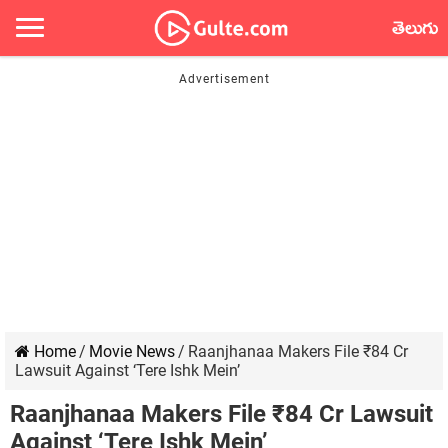
తెలుగు
Home
/
Movie News
/
Raanjhanaa Makers File ₹84 Cr
Lawsuit Against ‘Tere Ishk Mein’
Raanjhanaa Makers File ₹84 Cr Lawsuit
Against ‘Tere Ishk Mein’