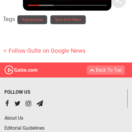
Tags
Raanjhanaa
Tere Ishk Mein
⭐ Follow Gulte on Google News
Back To Top
FOLLOW US
About Us
Editorial Guidelines