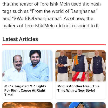
that the teaser of Tere Ishk Mein used the hash
tags such as “From the world of Raanjhanaa”
and “#WorldOfRaanjhanaa”. As of now, the
makers of Tere Ishk Mein did not respond to it.
Latest Articles
JSP’s Targeted MP Fights
Modi’s Another Reel, This
For Right Cause At Right
Time With a New Style!
Time!