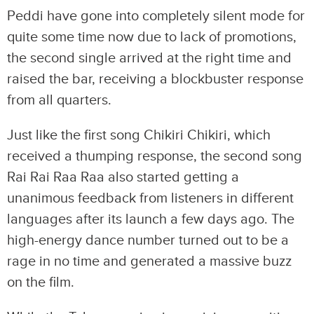
Peddi have gone into completely silent mode for
quite some time now due to lack of promotions,
the second single arrived at the right time and
raised the bar, receiving a blockbuster response
from all quarters.
Just like the first song Chikiri Chikiri, which
received a thumping response, the second song
Rai Rai Raa Raa also started getting a
unanimous feedback from listeners in different
languages after its launch a few days ago. The
high-energy dance number turned out to be a
rage in no time and generated a massive buzz
on the film.