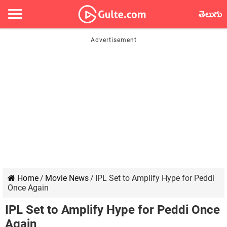
తెలుగు
Home
/
Movie News
/
IPL Set to Amplify Hype for Peddi
Once Again
IPL Set to Amplify Hype for Peddi Once
Again