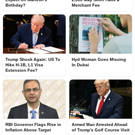
Birthday?
Merchant Fee
Trump Shock Again: US To
Hyd Woman Goes Missing
Hike H-1B, L1 Visa
In Dubai
Extension Fee?
RBI Governor Flags Rise in
Armed Man Arrested Ahead
Inflation Above Target
of Trump’s Golf Course Visit