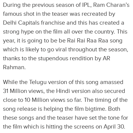
During the previous season of IPL, Ram Charan’s
famous shot in the teaser was recreated by
Delhi Capitals franchise and this has created a
strong hype on the film all over the country. This
year, it is going to be be Rai Rai Raa Raa song
which is likely to go viral throughout the season,
thanks to the stupendous rendition by AR
Rahman.
While the Telugu version of this song amassed
31 Million views, the Hindi version also secured
close to 10 Million views so far. The timing of the
song release is helping the film bigtime. Both
these songs and the teaser have set the tone for
the film which is hitting the screens on April 30.