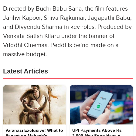
Directed by Buchi Babu Sana, the film features
Janhvi Kapoor, Shiva Rajkumar, Jagapathi Babu,
and Divyendu Sharma in key roles. Produced by
Venkata Satish Kilaru under the banner of
Vriddhi Cinemas, Peddi is being made on a
massive budget.
Latest Articles
Varanasi Exclusive: What to
UPI Payments Above Rs
Expect on Mahesh’s
2,000 May Soon Have a