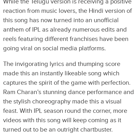
While the Telugu version is receiving a positive
reaction from music lovers, the Hindi version of
this song has now turned into an unofficial
anthem of IPL as already numerous edits and
reels featuring different franchises have been
going viral on social media platforms.
The invigorating lyrics and thumping score
made this an instantly likeable song which
captures the spirit of the game with perfection.
Ram Charan’s stunning dance performance and
the stylish choreography made this a visual
feast. With IPL season round the corner, more
videos with this song will keep coming as it
turned out to be an outright chartbuster.