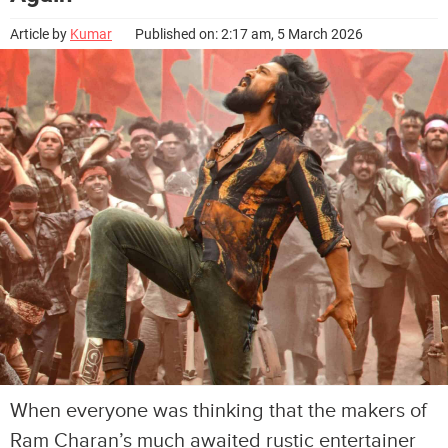
Article by
Kumar
Published on: 2:17 am, 5 March 2026
When everyone was thinking that the makers of
Ram Charan’s much awaited rustic entertainer