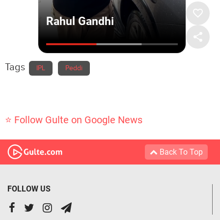
Tags
IPL
Peddi
⭐ Follow Gulte on Google News
Back To Top
FOLLOW US