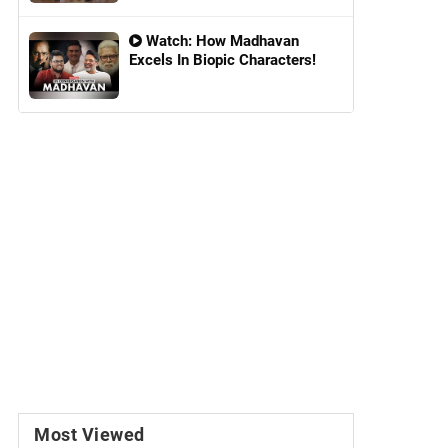
Watch: How Madhavan
Excels In Biopic Characters!
Most Viewed