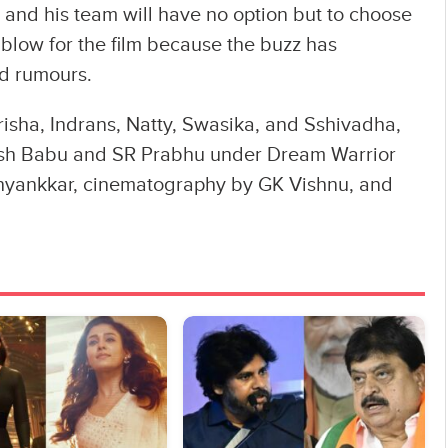
a and his team will have no option but to choose
 blow for the film because the buzz has
d rumours.
risha, Indrans, Natty, Swasika, and Sshivadha,
sh Babu and SR Prabhu under Dream Warrior
bhyankkar‬, cinematography by GK Vishnu, and