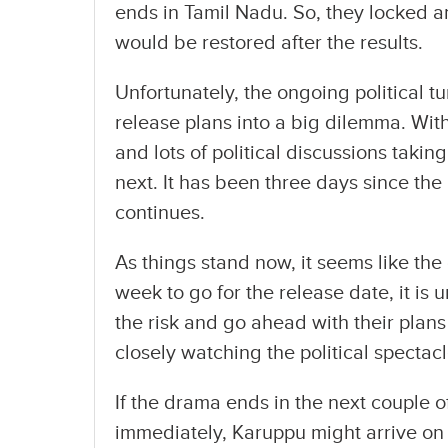
ends in Tamil Nadu. So, they locked an
would be restored after the results.
Unfortunately, the ongoing political 
release plans into a big dilemma. With
and lots of political discussions taking
next. It has been three days since the 
continues.
As things stand now, it seems like the 
week to go for the release date, it is
the risk and go ahead with their plans 
closely watching the political spectacl
If the drama ends in the next couple
immediately, Karuppu might arrive on