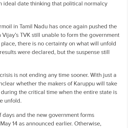
 ideal date thinking that political normalcy
turmoil in Tamil Nadu has once again pushed the
 Vijay’s TVK still unable to form the government
 place, there is no certainty on what will unfold
results were declared, but the suspense still
crisis is not ending any time sooner. With just a
 unclear whether the makers of Karuppu will take
during the critical time when the entire state is
e unfold.
 of days and the new government forms
 May 14 as announced earlier. Otherwise,