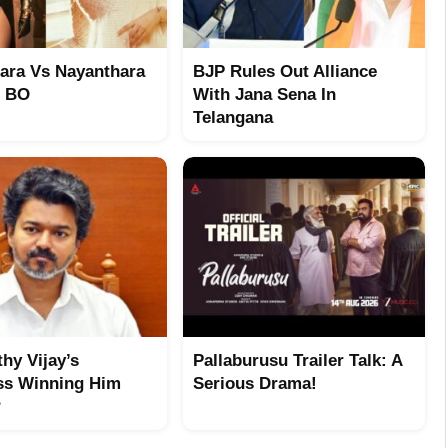
ara Vs Nayanthara
BJP Rules Out Alliance
t BO
With Jana Sena In
Telangana
hy Vijay’s
Pallaburusu Trailer Talk: A
ss Winning Him
Serious Drama!
?