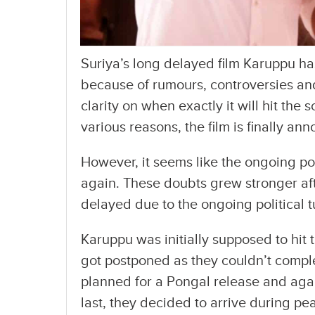
Suriya’s long delayed film Karuppu ha
because of rumours, controversies and
clarity on when exactly it will hit the 
various reasons, the film is finally a
However, it seems like the ongoing poli
again. These doubts grew stronger afte
delayed due to the ongoing political t
Karuppu was initially supposed to hit t
got postponed as they couldn’t comple
planned for a Pongal release and aga
last, they decided to arrive during p