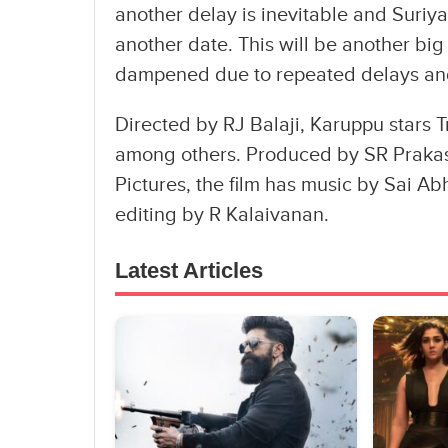
another delay is inevitable and Suriy
another date. This will be another big
dampened due to repeated delays an
Directed by RJ Balaji, Karuppu stars T
among others. Produced by SR Praka
Pictures, the film has music by Sai A
editing by R Kalaivanan.
Latest Articles