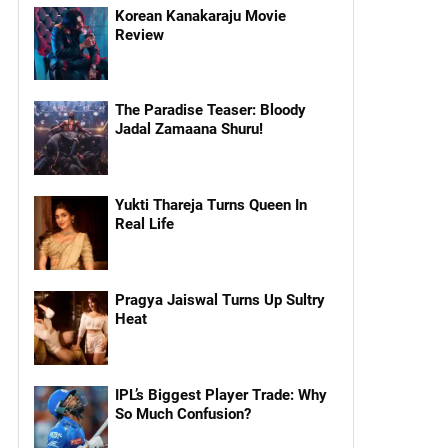
Korean Kanakaraju Movie
Review
The Paradise Teaser: Bloody
Jadal Zamaana Shuru!
Yukti Thareja Turns Queen In
Real Life
Pragya Jaiswal Turns Up Sultry
Heat
IPL’s Biggest Player Trade: Why
So Much Confusion?