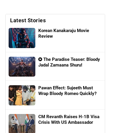
Latest Stories
Korean Kanakaraju Movie
Review
The Paradise Teaser: Bloody
Jadal Zamaana Shuru!
Pawan Effect: Sujeeth Must
Wrap Bloody Romeo Quickly?
CM Revanth Raises H-1B Visa
Crisis With US Ambassador