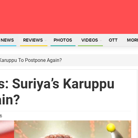
L NEWS
REVIEWS
PHOTOS
VIDEOS
OTT
MOR
s Karuppu To Postpone Again?
s: Suriya’s Karuppu
in?
26