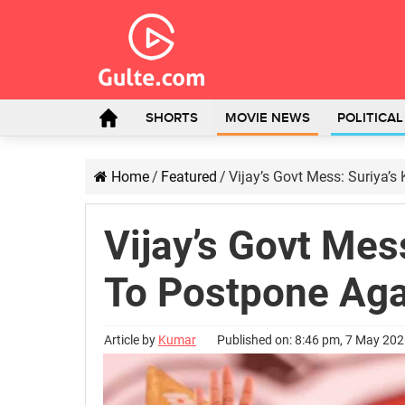
SHORTS
MOVIE NEWS
POLITICA
Home
/
Featured
/
Vijay’s Govt Mess: Suriya’
Vijay’s Govt Mes
To Postpone Aga
Article by
Kumar
Published on: 8:46 pm, 7 May 20