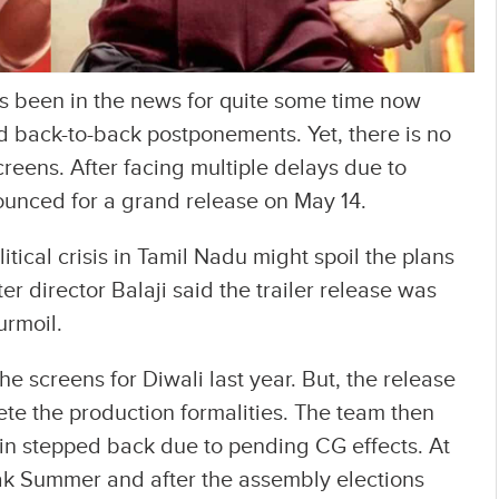
s been in the news for quite some time now
 back-to-back postponements. Yet, there is no
screens. After facing multiple delays due to
nnounced for a grand release on May 14.
tical crisis in Tamil Nadu might spoil the plans
r director Balaji said the trailer release was
urmoil.
he screens for Diwali last year. But, the release
te the production formalities. The team then
in stepped back due to pending CG effects. At
eak Summer and after the assembly elections