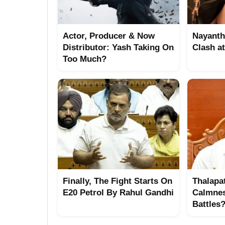
Actor, Producer & Now
Nayanth
Distributor: Yash Taking On
Clash a
Too Much?
Finally, The Fight Starts On
Thalapat
E20 Petrol By Rahul Gandhi
Calmne
Battles