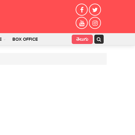
తెలుగు
E
BOX OFFICE