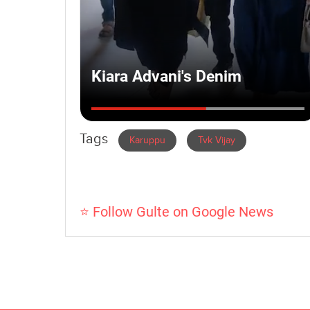
Tags
Karuppu
Tvk Vijay
⭐ Follow Gulte on Google News