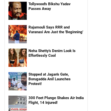
Tollywood's Bikshu Yadav
Passes Away
Rajamouli Says RRR and
Varanasi Are Just the 'Beginning'
Neha Shetty's Denim Look Is
Effortlessly Cool
Stopped at Jagan's Gate,
Borugadda Anil Launches
Protest!
300 Feet Plunge Shakes Air India
Flight, 14 Injured!