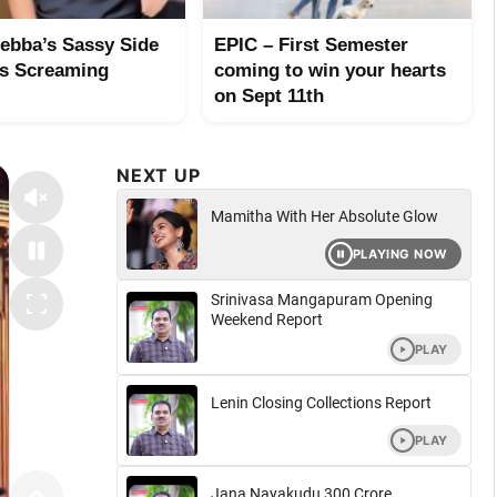
ebba’s Sassy Side
EPIC – First Semester
s Screaming
coming to win your hearts
on Sept 11th