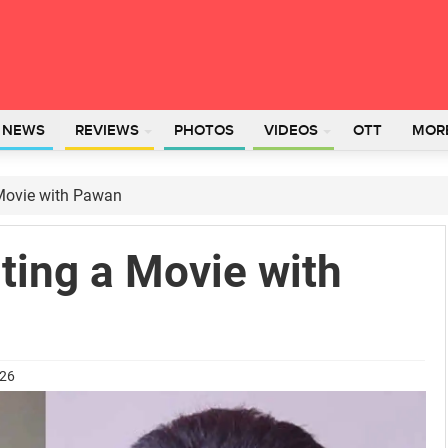
L NEWS
REVIEWS
PHOTOS
VIDEOS
OTT
MOR
 Movie with Pawan
ting a Movie with
026