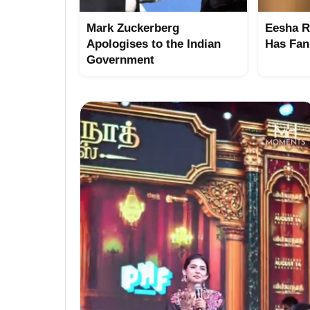
Mark Zuckerberg
Eesha R
Apologises to the Indian
Has Fan
Government