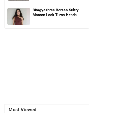
Bhagyashree Borse’s Sultry
Maroon Look Turns Heads
Most Viewed