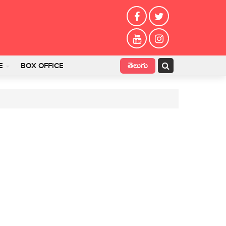
తెలుగు
E
BOX OFFICE