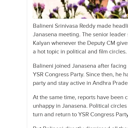
Balineni Srinivasa Reddy made headli
Janasena meeting. The senior leader s
Kalyan whenever the Deputy CM gives
a hot topic in political and film circles.
Balineni joined Janasena after facing 
YSR Congress Party. Since then, he has
party and stay active in Andhra Prades
At the same time, reports have been ci
unhappy in Janasena. Political circle
turn and return to YSR Congress Party