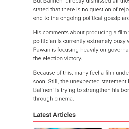
But Balineni directly dismissed all th
stated that there is no question of re
end to the ongoing political gossip a
His comments about producing a film
politician is currently extremely busy
Pawan is focusing heavily on governanc
the election victory.
Because of this, many feel a film und
soon. Still, the unexpected statement
Balineni is trying to strengthen his
through cinema.
Latest Articles