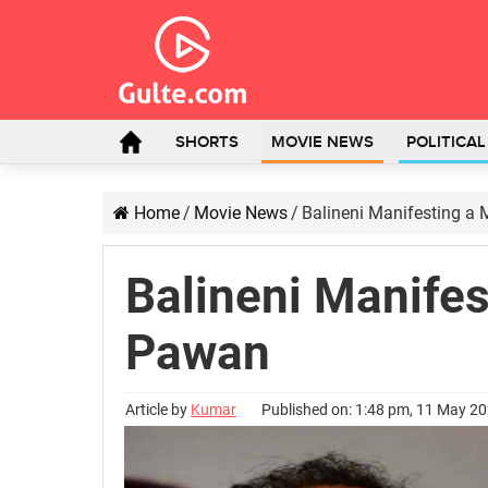
SHORTS
MOVIE NEWS
POLITICA
Home
/
Movie News
/
Balineni Manifesting a
Balineni Manifes
Pawan
Article by
Kumar
Published on: 1:48 pm, 11 May 2