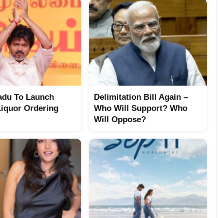
adu To Launch
Delimitation Bill Again –
Liquor Ordering
Who Will Support? Who
Will Oppose?