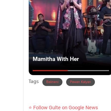
Tags
Balineni
Pawan Kalyan
⭐ Follow Gulte on Google News