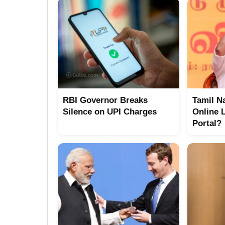
RBI Governor Breaks
Tamil N
Silence on UPI Charges
Online 
Portal?