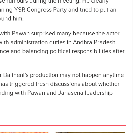
ose rumours during the meeting. He clearly
joining YSR Congress Party and tried to put an
round him.
 with Pawan surprised many because the actor
 with administration duties in Andhra Pradesh.
e and balancing political responsibilities after
er Balineni’s production may not happen anytime
 has triggered fresh discussions about whether
 bonding with Pawan and Janasena leadership