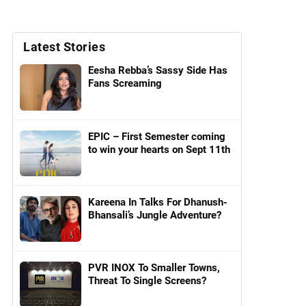
Latest Stories
Eesha Rebba’s Sassy Side Has
Fans Screaming
EPIC – First Semester coming
to win your hearts on Sept 11th
Kareena In Talks For Dhanush-
Bhansali’s Jungle Adventure?
PVR INOX To Smaller Towns,
Threat To Single Screens?