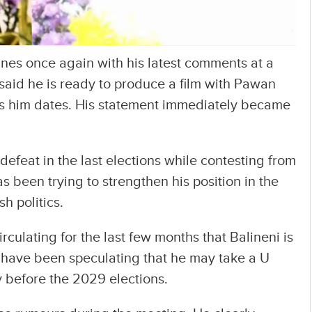
nes once again with his latest comments at a
aid he is ready to produce a film with Pawan
 him dates. His statement immediately became
defeat in the last elections while contesting from
 been trying to strengthen his position in the
h politics.
rculating for the last few months that Balineni is
s have been speculating that he may take a U
 before the 2029 elections.