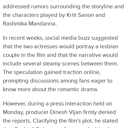
addressed rumors surrounding the storyline and
the characters played by Kriti Sanon and
Rashmika Mandanna.
In recent weeks, social media buzz suggested
that the two actresses would portray a lesbian
couple in the film and that the narrative would
include several steamy scenes between them.
The speculation gained traction online,
prompting discussions among fans eager to
know more about the romantic drama.
However, during a press interaction held on
Monday, producer Dinesh Vijan firmly denied
the reports. Clarifying the film’s plot, he stated