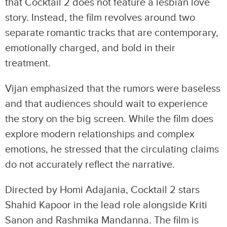
that Cocktail 2 does not feature a lesbian love
story. Instead, the film revolves around two
separate romantic tracks that are contemporary,
emotionally charged, and bold in their
treatment.
Vijan emphasized that the rumors were baseless
and that audiences should wait to experience
the story on the big screen. While the film does
explore modern relationships and complex
emotions, he stressed that the circulating claims
do not accurately reflect the narrative.
Directed by Homi Adajania, Cocktail 2 stars
Shahid Kapoor in the lead role alongside Kriti
Sanon and Rashmika Mandanna. The film is