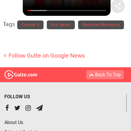
Tags
Cocktail 2
Kriti Sanon
Rashmika Mandanna
⭐ Follow Gulte on Google News
Back To Top
FOLLOW US
About Us