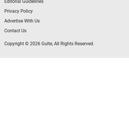
Editorial Guidelines
Privacy Policy
Advertise With Us
Contact Us
Copyright © 2026 Gulte, All Rights Reserved.