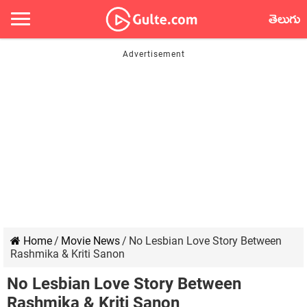
తెలుగు
Home
/
Movie News
/
No Lesbian Love Story Between
Rashmika & Kriti Sanon
No Lesbian Love Story Between
Rashmika & Kriti Sanon