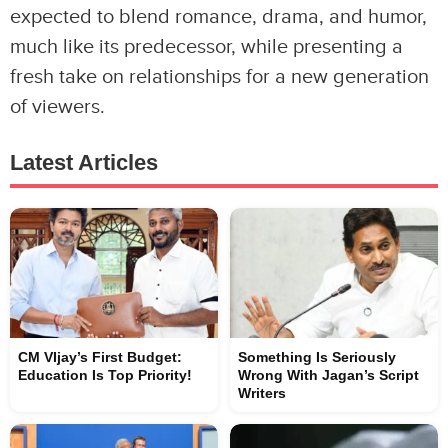
expected to blend romance, drama, and humor,
much like its predecessor, while presenting a
fresh take on relationships for a new generation
of viewers.
Latest Articles
CM VIjay’s First Budget:
Something Is Seriously
Education Is Top Priority!
Wrong With Jagan’s Script
Writers