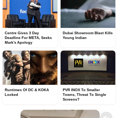
Centre Gives 3 Day
Dubai Showroom Blast Kills
Deadline For META, Seeks
Young Indian
Mark’s Apology
Runtimes Of DC & KOKA
PVR INOX To Smaller
Locked
Towns, Threat To Single
Screens?