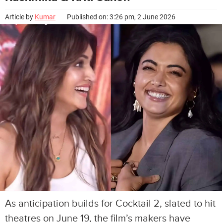
Article by
Kumar
Published on: 3:26 pm, 2 June 2026
As anticipation builds for Cocktail 2, slated to hit
theatres on June 19, the film’s makers have