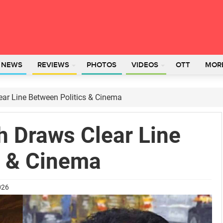
L NEWS
REVIEWS
PHOTOS
VIDEOS
OTT
MOR
ar Line Between Politics & Cinema
 Draws Clear Line
s & Cinema
026