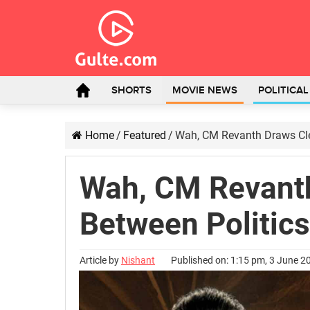
SHORTS
MOVIE NEWS
POLITICA
Home
/
Featured
/
Wah, CM Revanth Draws Cle
Wah, CM Revanth
Between Politic
Article by
Nishant
Published on: 1:15 pm, 3 June 2