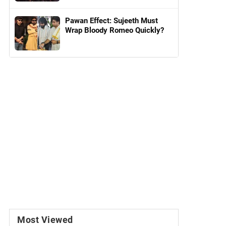
Pawan Effect: Sujeeth Must
Wrap Bloody Romeo Quickly?
Most Viewed