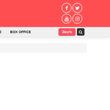
తెలుగు
E
BOX OFFICE