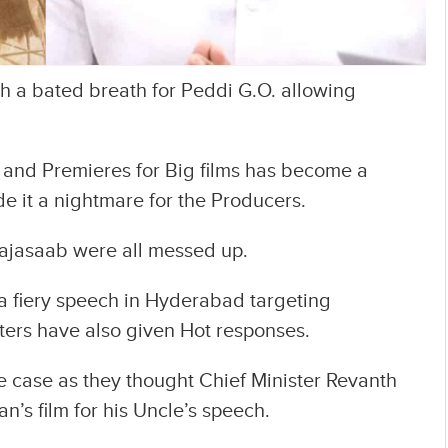
th a bated breath for Peddi G.O. allowing
e and Premieres for Big films has become a
e it a nightmare for the Producers.
ajasaab were all messed up.
a fiery speech in Hyderabad targeting
ters have also given Hot responses.
e case as they thought Chief Minister Revanth
’s film for his Uncle’s speech.