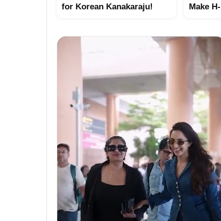
for Korean Kanakaraju!
Make H-1