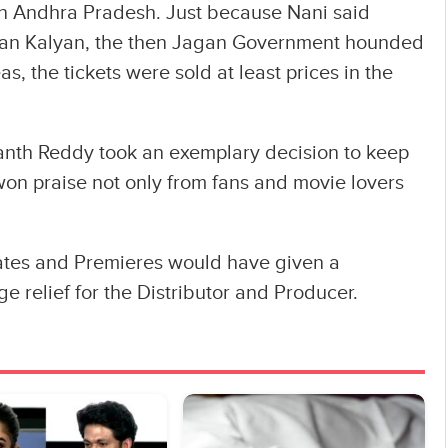
 in Andhra Pradesh. Just because Nani said
wan Kalyan, the then Jagan Government hounded
 the tickets were sold at least prices in the
anth Reddy took an exemplary decision to keep
won praise not only from fans and movie lovers
Rates and Premieres would have given a
uge relief for the Distributor and Producer.