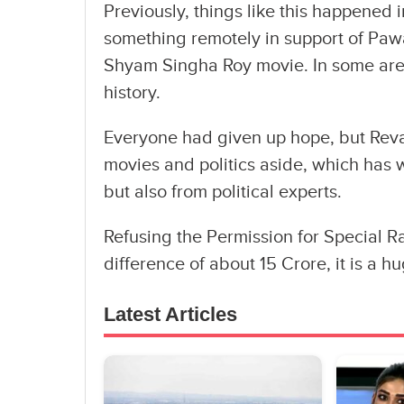
Previously, things like this happened
something remotely in support of Pa
Shyam Singha Roy movie. In some areas,
history.
Everyone had given up hope, but Rev
movies and politics aside, which has 
but also from political experts.
Refusing the Permission for Special 
difference of about 15 Crore, it is a h
Latest Articles