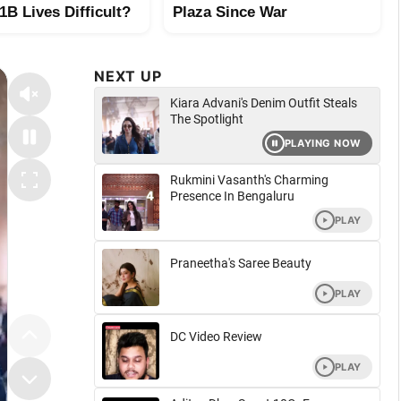
B Lives Difficult?
Plaza Since War