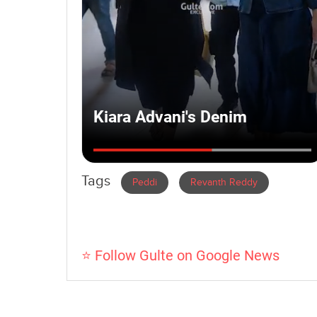
Tags
Peddi
Revanth Reddy
⭐ Follow Gulte on Google News