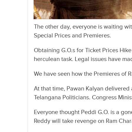
The other day, everyone is waiting wi
Special Prices and Premieres.
Obtaining G.O.s for Ticket Prices Hik
herculean task. Legal issues have mad
We have seen how the Premieres of R
At that time, Pawan Kalyan delivered 
Telangana Politicians. Congress Minis
Everyone thought Peddi G.O. is a gon
Reddy will take revenge on Ram Charan