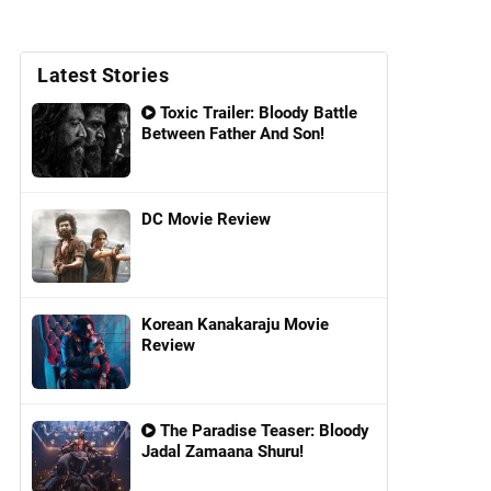
Latest Stories
Toxic Trailer: Bloody Battle
Between Father And Son!
DC Movie Review
Korean Kanakaraju Movie
Review
The Paradise Teaser: Bloody
Jadal Zamaana Shuru!