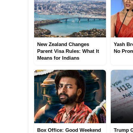
New Zealand Changes
Yash Br
Parent Visa Rules: What It
No Prom
Means for Indians
Box Office: Good Weekend
Trump G