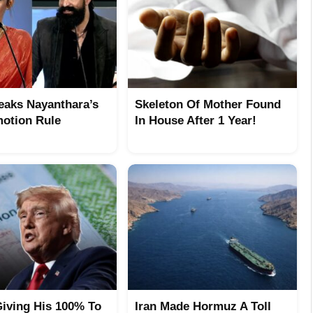
eaks Nayanthara’s
Skeleton Of Mother Found
otion Rule
In House After 1 Year!
iving His 100% To
Iran Made Hormuz A Toll