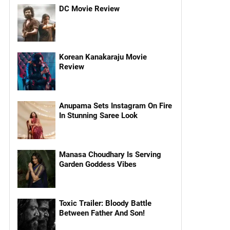
DC Movie Review
Korean Kanakaraju Movie
Review
Anupama Sets Instagram On Fire
In Stunning Saree Look
Manasa Choudhary Is Serving
Garden Goddess Vibes
Toxic Trailer: Bloody Battle
Between Father And Son!