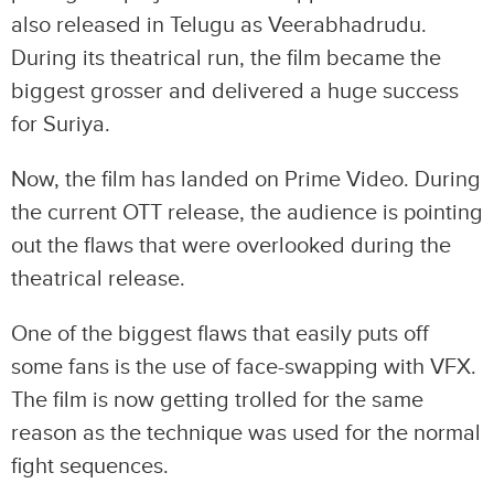
also released in Telugu as Veerabhadrudu.
During its theatrical run, the film became the
biggest grosser and delivered a huge success
for Suriya.
Now, the film has landed on Prime Video. During
the current OTT release, the audience is pointing
out the flaws that were overlooked during the
theatrical release.
One of the biggest flaws that easily puts off
some fans is the use of face-swapping with VFX.
The film is now getting trolled for the same
reason as the technique was used for the normal
fight sequences.