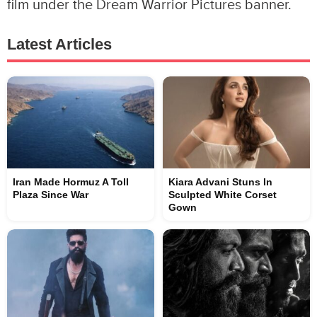
film under the Dream Warrior Pictures banner.
Latest Articles
Iran Made Hormuz A Toll
Kiara Advani Stuns In
Plaza Since War
Sculpted White Corset
Gown