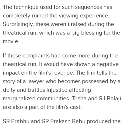
The technique used for such sequences has
completely ruined the viewing experience.
Surprisingly, these weren’t raised during the
theatrical run, which was a big blessing for the
movie
If these complaints had come more during the
theatrical run, it would have shown a negative
impact on the film’s revenue. The film tells the
story of a lawyer who becomes possessed by a
deity and battles injustice affecting
marginalized communities. Trisha and RJ Balaji
are also a part of the film’s cast.
SR Prabhu and SR Prakash Babu produced the