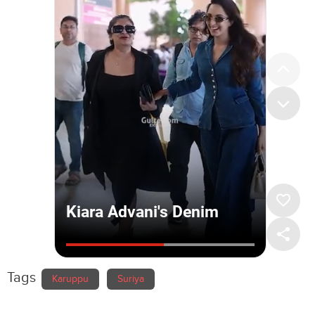
Tags
Karuppu
Suriya