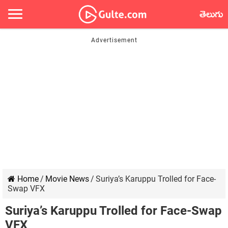
తెలుగు
Home
/
Movie News
/
Suriya’s Karuppu Trolled for Face-
Swap VFX
Suriya’s Karuppu Trolled for Face-Swap
VFX