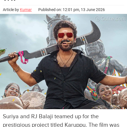
Article by
Kumar
Published on: 12:01 pm, 13 June 2026
Suriya and RJ Balaji teamed up for the
prestigious project titled Karuppu. The film was