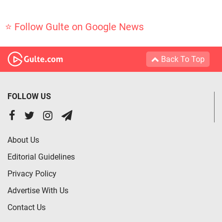
⭐ Follow Gulte on Google News
Back To Top
FOLLOW US
About Us
Editorial Guidelines
Privacy Policy
Advertise With Us
Contact Us