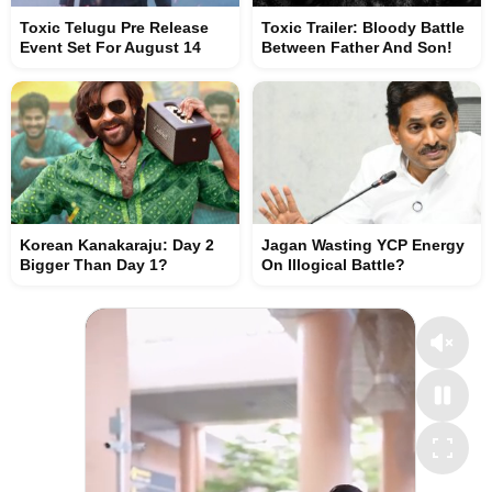
Toxic Telugu Pre Release
Toxic Trailer: Bloody Battle
Event Set For August 14
Between Father And Son!
Korean Kanakaraju: Day 2
Jagan Wasting YCP Energy
Bigger Than Day 1?
On Illogical Battle?