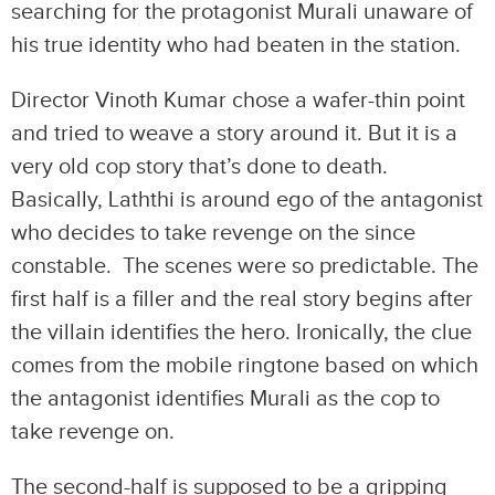
searching for the protagonist Murali unaware of
his true identity who had beaten in the station.
Director Vinoth Kumar chose a wafer-thin point
and tried to weave a story around it. But it is a
very old cop story that’s done to death.
Basically, Laththi is around ego of the antagonist
who decides to take revenge on the since
constable. The scenes were so predictable. The
first half is a filler and the real story begins after
the villain identifies the hero. Ironically, the clue
comes from the mobile ringtone based on which
the antagonist identifies Murali as the cop to
take revenge on.
The second-half is supposed to be a gripping