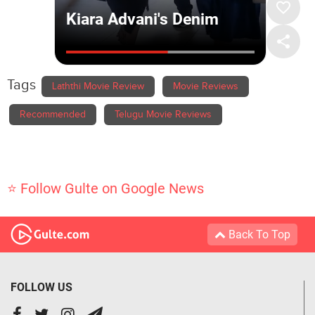
Tags
Laththi Movie Review
Movie Reviews
Recommended
Telugu Movie Reviews
⭐ Follow Gulte on Google News
Back To Top
FOLLOW US