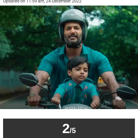
Updated on 11:59 am, 24 December 2022
2
/5