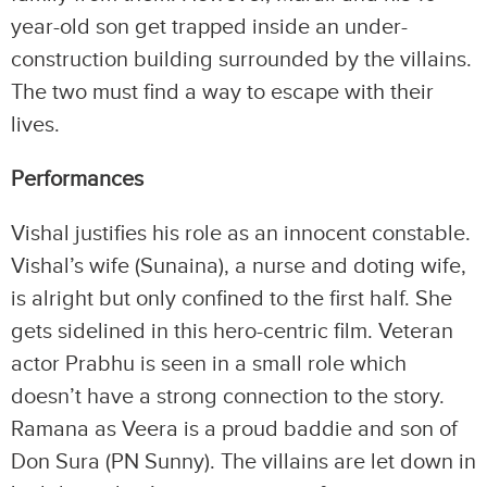
year-old son get trapped inside an under-
construction building surrounded by the villains.
The two must find a way to escape with their
lives.
Performances
Vishal justifies his role as an innocent constable.
Vishal’s wife (Sunaina), a nurse and doting wife,
is alright but only confined to the first half. She
gets sidelined in this hero-centric film. Veteran
actor Prabhu is seen in a small role which
doesn’t have a strong connection to the story.
Ramana as Veera is a proud baddie and son of
Don Sura (PN Sunny). The villains are let down in