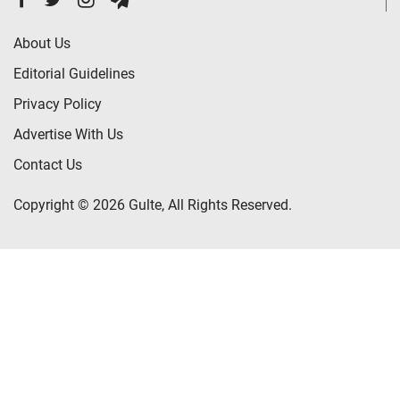
About Us
Editorial Guidelines
Privacy Policy
Advertise With Us
Contact Us
Copyright © 2026 Gulte, All Rights Reserved.