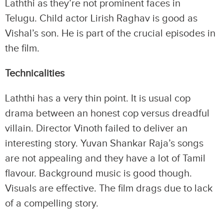
Laththi as they’re not prominent faces in
Telugu. Child actor Lirish Raghav is good as
Vishal’s son. He is part of the crucial episodes in
the film.
Technicalities
Laththi has a very thin point. It is usual cop
drama between an honest cop versus dreadful
villain. Director Vinoth failed to deliver an
interesting story. Yuvan Shankar Raja’s songs
are not appealing and they have a lot of Tamil
flavour. Background music is good though.
Visuals are effective. The film drags due to lack
of a compelling story.