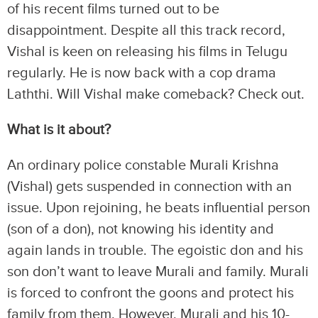
of his recent films turned out to be
disappointment. Despite all this track record,
Vishal is keen on releasing his films in Telugu
regularly. He is now back with a cop drama
Laththi. Will Vishal make comeback? Check out.
What is it about?
An ordinary police constable Murali Krishna
(Vishal) gets suspended in connection with an
issue. Upon rejoining, he beats influential person
(son of a don), not knowing his identity and
again lands in trouble. The egoistic don and his
son don’t want to leave Murali and family. Murali
is forced to confront the goons and protect his
family from them. However, Murali and his 10-