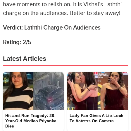
have moments to relish on. It is Vishal’s Laththi
charge on the audiences. Better to stay away!
Verdict: Laththi Charge On Audiences
Rating: 2/5
Latest Articles
Hit-and-Run Tragedy: 28-
Lady Fan Gives A Lip-Lock
Year-Old Medico Priyanka
To Actress On Camera
Dies