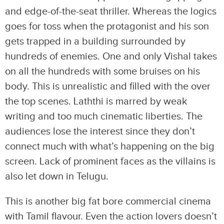
and edge-of-the-seat thriller. Whereas the logics
goes for toss when the protagonist and his son
gets trapped in a building surrounded by
hundreds of enemies. One and only Vishal takes
on all the hundreds with some bruises on his
body. This is unrealistic and filled with the over
the top scenes. Laththi is marred by weak
writing and too much cinematic liberties. The
audiences lose the interest since they don’t
connect much with what’s happening on the big
screen. Lack of prominent faces as the villains is
also let down in Telugu.
This is another big fat bore commercial cinema
with Tamil flavour. Even the action lovers doesn’t