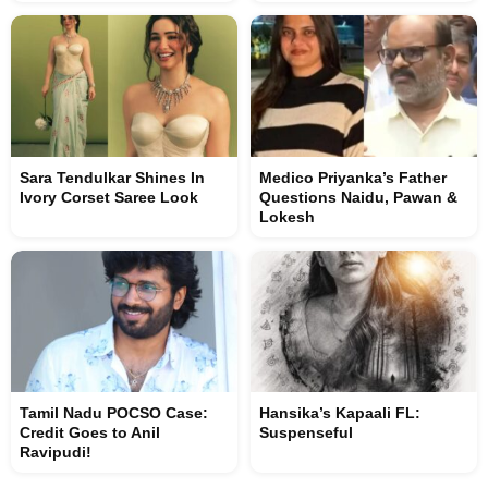
Sara Tendulkar Shines In
Medico Priyanka’s Father
Ivory Corset Saree Look
Questions Naidu, Pawan &
Lokesh
Tamil Nadu POCSO Case:
Hansika’s Kapaali FL:
Credit Goes to Anil
Suspenseful
Ravipudi!