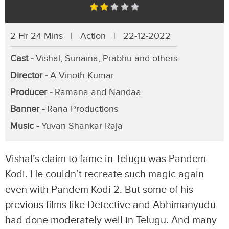
2 Hr 24 Mins | Action | 22-12-2022
Cast -
Vishal, Sunaina, Prabhu and others
Director -
A Vinoth Kumar
Producer -
Ramana and Nandaa
Banner -
Rana Productions
Music -
Yuvan Shankar Raja
Vishal’s claim to fame in Telugu was Pandem
Kodi. He couldn’t recreate such magic again
even with Pandem Kodi 2. But some of his
previous films like Detective and Abhimanyudu
had done moderately well in Telugu. And many