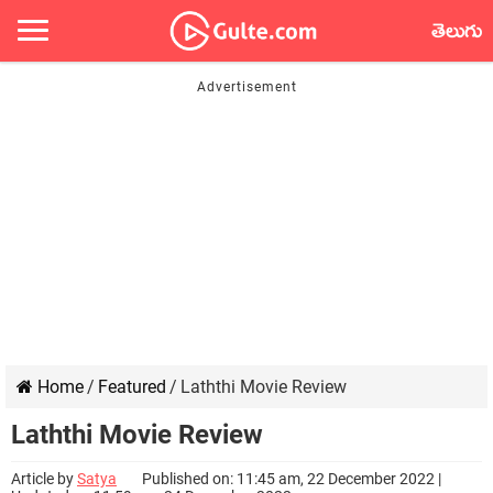
తెలుగు
Home
/
Featured
/
Laththi Movie Review
Laththi Movie Review
Article by
Satya
Published on: 11:45 am, 22 December 2022 |