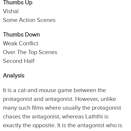
Thumbs Up
Vishal
Some Action Scenes
Thumbs Down
Weak Conflict
Over The Top Scenes
Second Half
Analysis
It is a cat-and-mouse game between the
protagonist and antagonist. However, unlike
many such films where usually the protagonist
chases the antagonist, whereas Laththi is
exactly the opposite. It is the antagonist who is