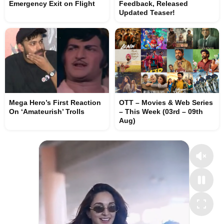
Emergency Exit on Flight
Feedback, Released
Updated Teaser!
Mega Hero’s First Reaction
OTT – Movies & Web Series
On ‘Amateurish’ Trolls
– This Week (03rd – 09th
Aug)