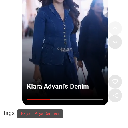
Tags
Kalyani Priya Darshan