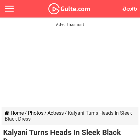
తెలుగు
Home
/
Photos
/
Actress
/
Kalyani Turns Heads In Sleek
Black Dress
Kalyani Turns Heads In Sleek Black