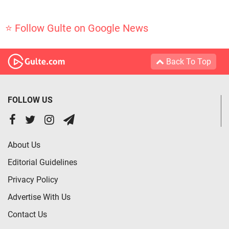
⭐ Follow Gulte on Google News
Back To Top
FOLLOW US
About Us
Editorial Guidelines
Privacy Policy
Advertise With Us
Contact Us