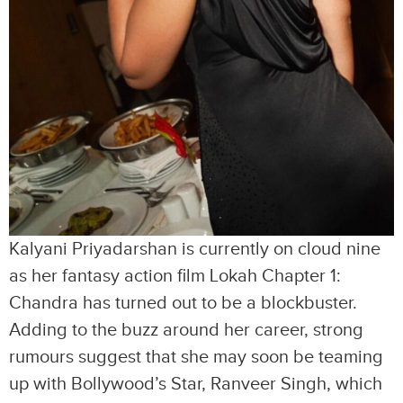
Kalyani Priyadarshan is currently on cloud nine
as her fantasy action film Lokah Chapter 1:
Chandra has turned out to be a blockbuster.
Adding to the buzz around her career, strong
rumours suggest that she may soon be teaming
up with Bollywood’s Star, Ranveer Singh, which