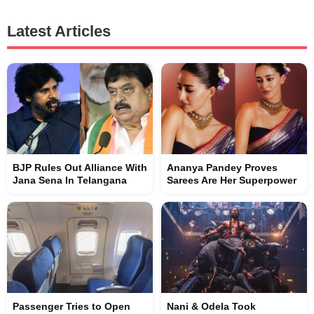
Latest Articles
BJP Rules Out Alliance With
Ananya Pandey Proves
Jana Sena In Telangana
Sarees Are Her Superpower
Passenger Tries to Open
Nani & Odela Took