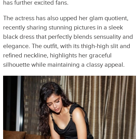
has further excited fans.
The actress has also upped her glam quotient,
recently sharing stunning pictures in a sleek
black dress that perfectly blends sensuality and
elegance. The outfit, with its thigh-high slit and
refined neckline, highlights her graceful
silhouette while maintaining a classy appeal.