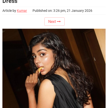
Dress
Article by
Kumar
Published on: 3:26 pm, 21 January 2026
Next