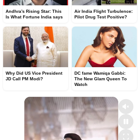
Andhra’s Rising Star: This
Air India Flight Turbulence:
Is What Fortune India says
Pilot Drug Test Positive?
Why Did US Vice President
DC fame Wamiqa Gabbi:
JD Call PM Modi?
The New Glam Queen To
Watch