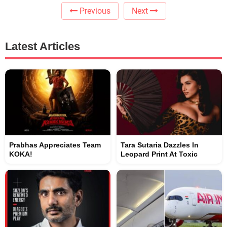
Previous
Next
Latest Articles
Prabhas Appreciates Team
Tara Sutaria Dazzles In
KOKA!
Leopard Print At Toxic