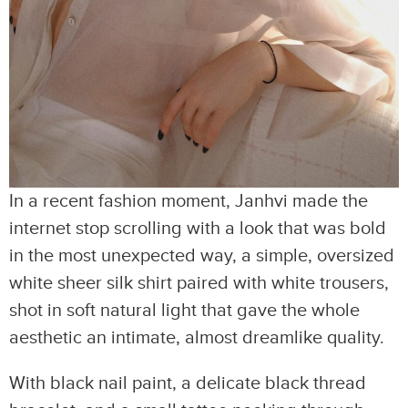
In a recent fashion moment, Janhvi made the
internet stop scrolling with a look that was bold
in the most unexpected way, a simple, oversized
white sheer silk shirt paired with white trousers,
shot in soft natural light that gave the whole
aesthetic an intimate, almost dreamlike quality.
With black nail paint, a delicate black thread