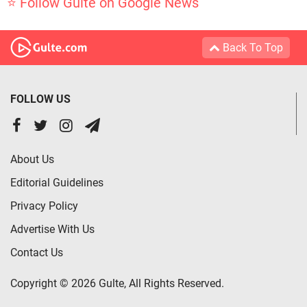
⭐ Follow Gulte on Google News
Back To Top
FOLLOW US
About Us
Editorial Guidelines
Privacy Policy
Advertise With Us
Contact Us
Copyright © 2026 Gulte, All Rights Reserved.