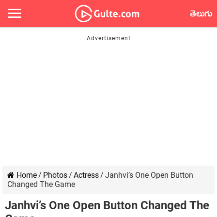
తెలుగు
Home
/
Photos
/
Actress
/
Janhvi’s One Open Button
Changed The Game
Janhvi’s One Open Button Changed The