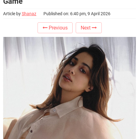
Game
Article by
Shanaz
Published on: 6:40 pm, 9 April 2026
Previous
Next