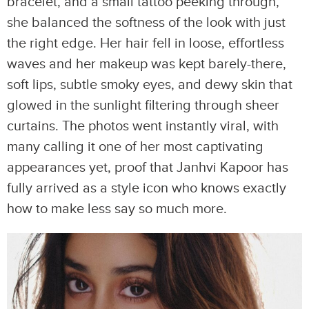
bracelet, and a small tattoo peeking through,
she balanced the softness of the look with just
the right edge. Her hair fell in loose, effortless
waves and her makeup was kept barely-there,
soft lips, subtle smoky eyes, and dewy skin that
glowed in the sunlight filtering through sheer
curtains. The photos went instantly viral, with
many calling it one of her most captivating
appearances yet, proof that Janhvi Kapoor has
fully arrived as a style icon who knows exactly
how to make less say so much more.