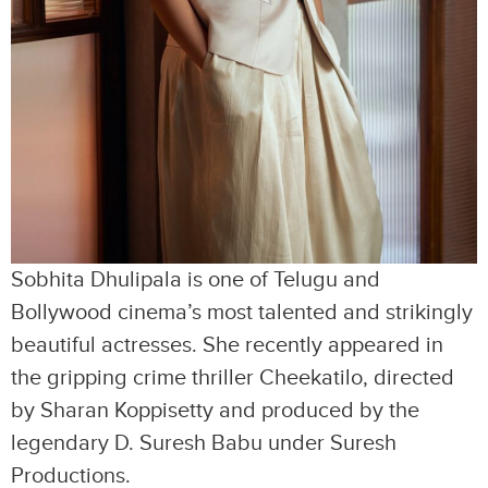
Sobhita Dhulipala is one of Telugu and
Bollywood cinema’s most talented and strikingly
beautiful actresses. She recently appeared in
the gripping crime thriller Cheekatilo, directed
by Sharan Koppisetty and produced by the
legendary D. Suresh Babu under Suresh
Productions.