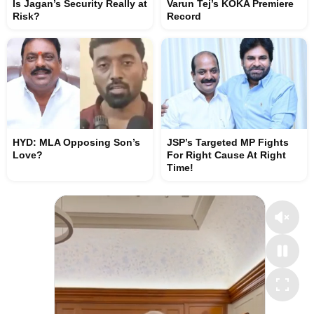
Is Jagan’s Security Really at
Varun Tej’s KOKA Premiere
Risk?
Record
HYD: MLA Opposing Son’s
JSP’s Targeted MP Fights
Love?
For Right Cause At Right
Time!