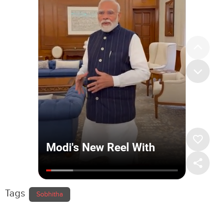
Tags
Sobhitha