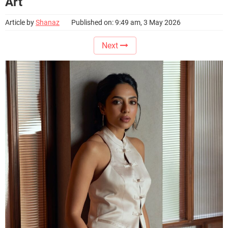
Art
Article by
Shanaz
Published on: 9:49 am, 3 May 2026
Next