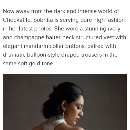
Now away from the dark and intense world of
Cheekatilo, Sobhita is serving pure high fashion
in her latest photos. She wore a stunning ivory
and champagne halter-neck structured vest with
elegant mandarin collar buttons, paired with
dramatic balloon-style draped trousers in the
same soft gold tone.