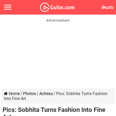
తెలుగు
Home
/
Photos
/
Actress
/
Pics: Sobhita Turns Fashion
Into Fine Art
Pics: Sobhita Turns Fashion Into Fine