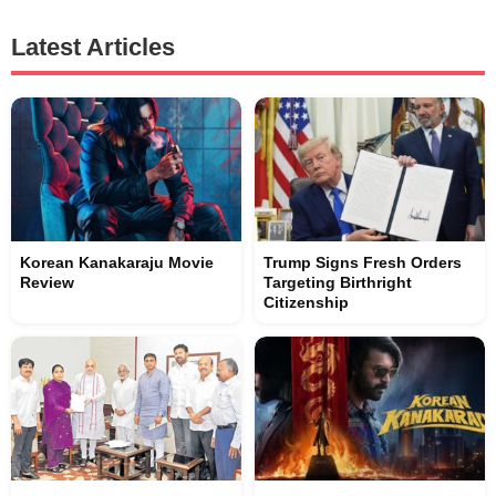
Latest Articles
Korean Kanakaraju Movie
Trump Signs Fresh Orders
Review
Targeting Birthright
Citizenship