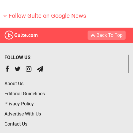
⭐ Follow Gulte on Google News
Back To Top
FOLLOW US
About Us
Editorial Guidelines
Privacy Policy
Advertise With Us
Contact Us