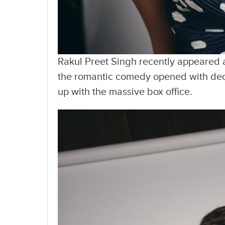
Rakul Preet Singh recently appeared a
the romantic comedy opened with decen
up with the massive box office.