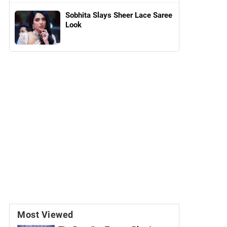
Sobhita Slays Sheer Lace Saree
Look
Most Viewed