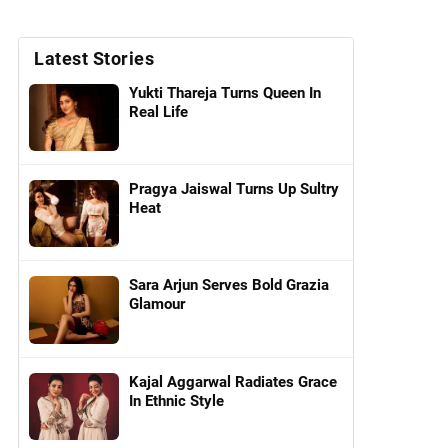
Latest Stories
Yukti Thareja Turns Queen In
Real Life
Pragya Jaiswal Turns Up Sultry
Heat
Sara Arjun Serves Bold Grazia
Glamour
Kajal Aggarwal Radiates Grace
In Ethnic Style