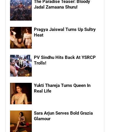
The Paradise Teaser: Bloody
Jadal Zamaana Shuru!
Pragya Jaiswal Turns Up Sultry
Heat
PV Sindhu Hits Back At YSRCP
Trolls!
Yukti Thareja Turns Queen In
Real Life
Sara Arjun Serves Bold Grazia
Glamour