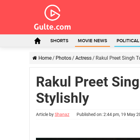
SHORTS
MOVIE NEWS
POLITICA
Home
/
Photos
/
Actress
/
Rakul Preet Singh T
Rakul Preet Sin
Stylishly
Article by
Shanaz
Published on: 2:44 pm, 19 May 