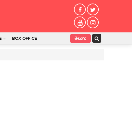
తెలుగు
E
BOX OFFICE