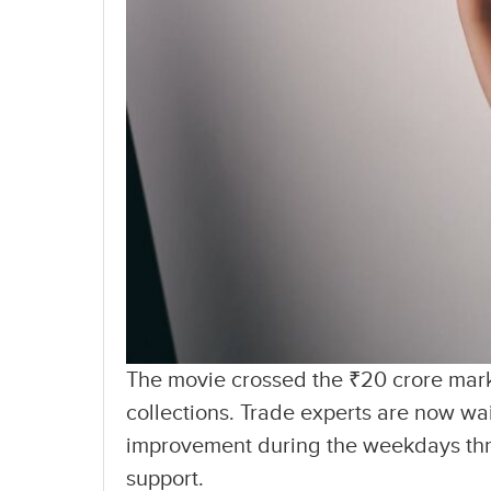
The movie crossed the ₹20 crore mark
collections. Trade experts are now wa
improvement during the weekdays thr
support.