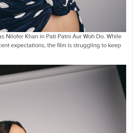
s Nilofer Khan in Pati Patni Aur Woh Do. While
t expectations, the film is struggling to keep