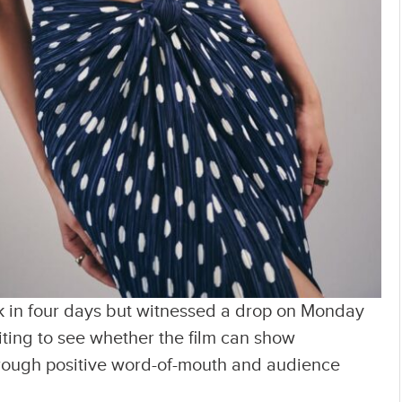
 in four days but witnessed a drop on Monday
iting to see whether the film can show
ough positive word-of-mouth and audience