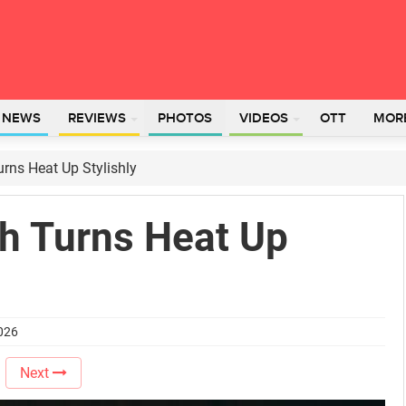
L NEWS
REVIEWS
PHOTOS
VIDEOS
OTT
MOR
urns Heat Up Stylishly
gh Turns Heat Up
2026
Next