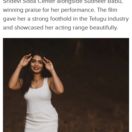
Sridevi Soda Center alongside Sudheer Babu,
winning praise for her performance. The film
gave her a strong foothold in the Telugu industry
and showcased her acting range beautifully.