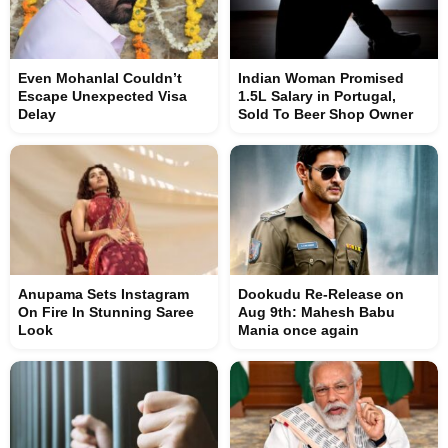
Even Mohanlal Couldn’t
Indian Woman Promised
Escape Unexpected Visa
1.5L Salary in Portugal,
Delay
Sold To Beer Shop Owner
Anupama Sets Instagram
Dookudu Re-Release on
On Fire In Stunning Saree
Aug 9th: Mahesh Babu
Look
Mania once again