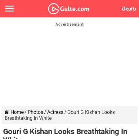
తెలుగు
Home
/
Photos
/
Actress
/
Gouri G Kishan Looks
Breathtaking In White
Gouri G Kishan Looks Breathtaking In