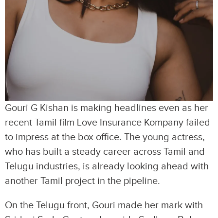
Gouri G Kishan is making headlines even as her
recent Tamil film Love Insurance Kompany failed
to impress at the box office. The young actress,
who has built a steady career across Tamil and
Telugu industries, is already looking ahead with
another Tamil project in the pipeline.
On the Telugu front, Gouri made her mark with