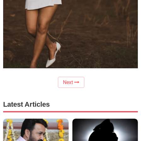
Next
Latest Articles