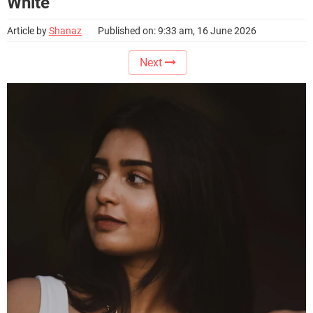
White
Article by
Shanaz
Published on: 9:33 am, 16 June 2026
Next