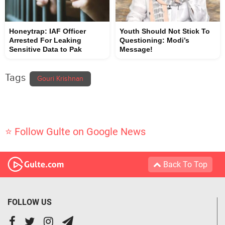
Honeytrap: IAF Officer
Youth Should Not Stick To
Arrested For Leaking
Questioning: Modi’s
Sensitive Data to Pak
Message!
Tags
Gouri Krishnan
⭐ Follow Gulte on Google News
Back To Top
FOLLOW US