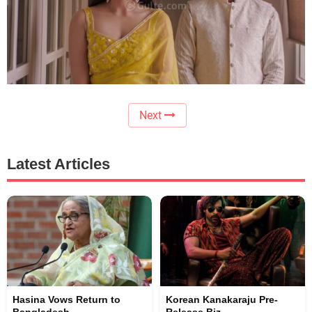
Next
Latest Articles
Hasina Vows Return to
Korean Kanakaraju Pre-
Bangladesh
Release Biz