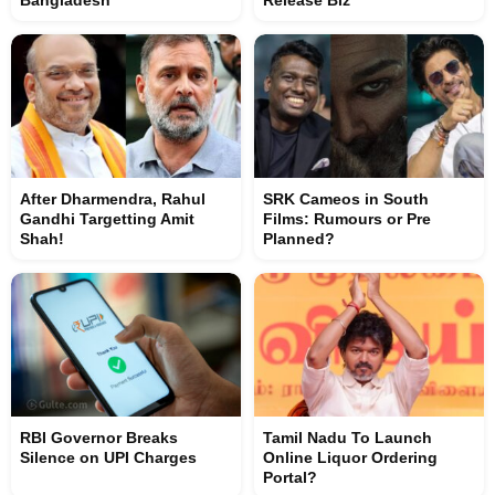
After Dharmendra, Rahul
SRK Cameos in South
Gandhi Targetting Amit
Films: Rumours or Pre
Shah!
Planned?
RBI Governor Breaks
Tamil Nadu To Launch
Silence on UPI Charges
Online Liquor Ordering
Portal?