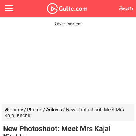
తెలుగు
Home
/
Photos
/
Actress
/
New Photoshoot: Meet Mrs
Kajal Kitchlu
New Photoshoot: Meet Mrs Kajal