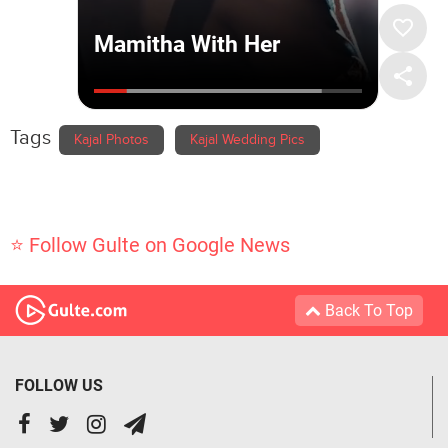
Tags
Kajal Photos
Kajal Wedding Pics
⭐ Follow Gulte on Google News
Back To Top
FOLLOW US