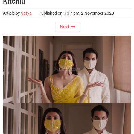
Kitchlu
Article by
Satya
Published on: 1:17 pm, 2 November 2020
Next