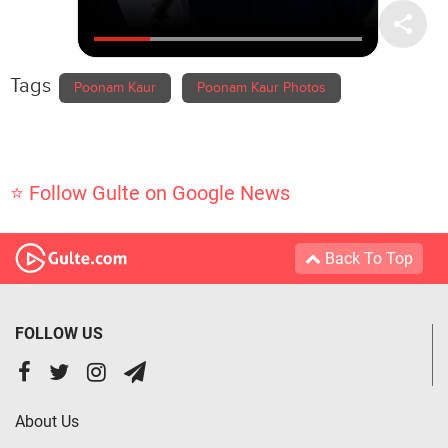
Tags
Poonam Kaur
Poonam Kaur Photos
⭐ Follow Gulte on Google News
Back To Top
FOLLOW US
About Us