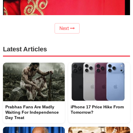
Next
Latest Articles
Prabhas Fans Are Madly
iPhone 17 Price Hike From
Waiting For Independence
Tomorrow?
Day Treat