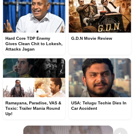
Hard Core TDP Enemy
G.D.N Movie Review
Gives Clean Chit to Lokesh,
Attacks Jagan
Ramayana, Paradise, VAS &
USA: Telugu Techie Dies In
Toxic: Trailer Mania Round
Car Accident
Up!