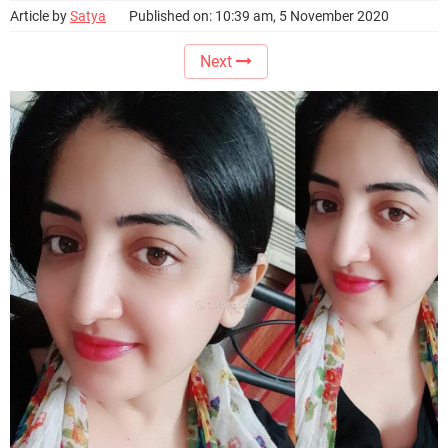
Article by
Satya
Published on: 10:39 am, 5 November 2020
Next