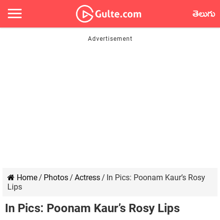
తెలుగు
Home
/
Photos
/
Actress
/
In Pics: Poonam Kaur’s Rosy
Lips
In Pics: Poonam Kaur’s Rosy Lips