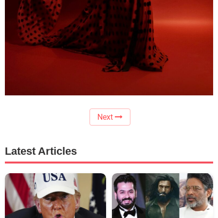
Next
Latest Articles