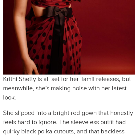
Krithi Shetty is all set for her Tamil releases, but
meanwhile, she’s making noise with her latest
look.
She slipped into a bright red gown that honestly
feels hard to ignore. The sleeveless outfit had
quirky black polka cutouts, and that backless