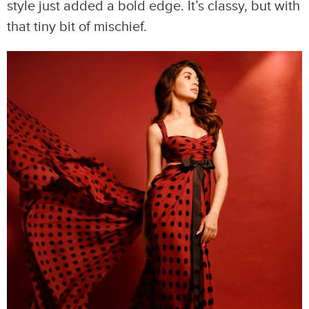
style just added a bold edge. It’s classy, but with
that tiny bit of mischief.