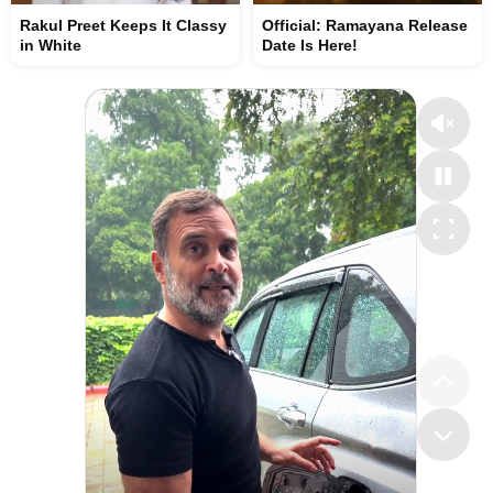
Rakul Preet Keeps It Classy
Official: Ramayana Release
in White
Date Is Here!