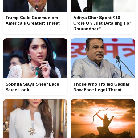
Trump Calls Communism
Aditya Dhar Spent ₹10
America’s Greatest Threat
Crore On Just Detailing For
Dhurandhar?
Sobhita Slays Sheer Lace
Those Who Trolled Gadkari
Saree Look
Now Face Legal Threat