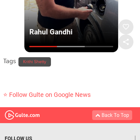
Tags
Krithi Shetty
⭐ Follow Gulte on Google News
Back To Top
FOLLOW US