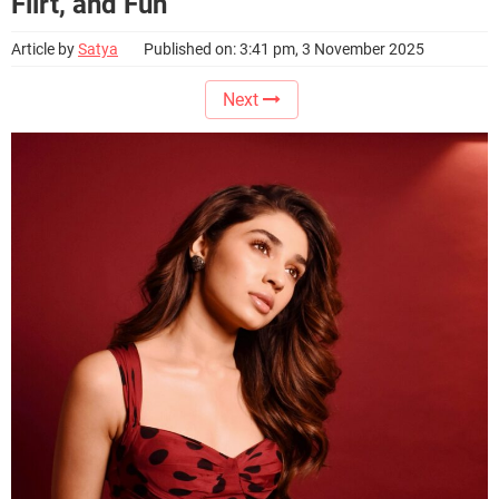
Flirt, and Fun
Article by
Satya
Published on: 3:41 pm, 3 November 2025
Next