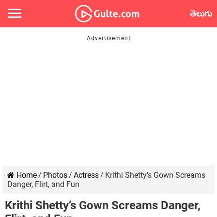
తెలుగు
Home
/
Photos
/
Actress
/
Krithi Shetty’s Gown Screams
Danger, Flirt, and Fun
Krithi Shetty’s Gown Screams Danger,