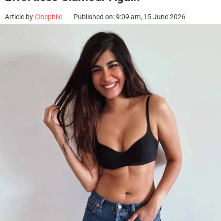
Article by
Cinephile
Published on: 9:09 am, 15 June 2026