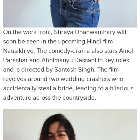
On the work front, Shreya Dhanwanthary will
soon be seen in the upcoming Hindi film
Nausikhiye. The comedy-drama also stars Amol
Parashar and Abhimanyu Dassani in key roles
and is directed by Santosh Singh. The film
revolves around two wedding crashers who
accidentally steal a bride, leading to a hilarious
adventure across the countryside.