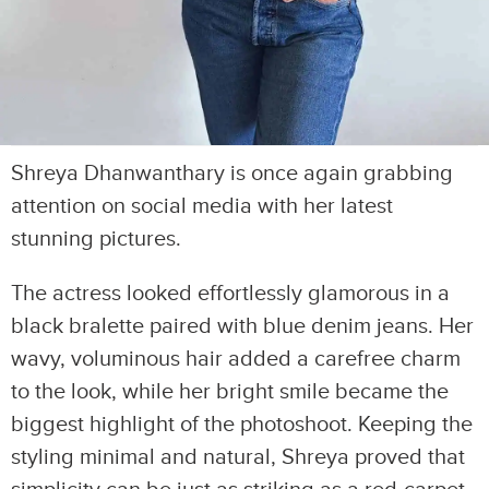
Shreya Dhanwanthary is once again grabbing
attention on social media with her latest
stunning pictures.
The actress looked effortlessly glamorous in a
black bralette paired with blue denim jeans. Her
wavy, voluminous hair added a carefree charm
to the look, while her bright smile became the
biggest highlight of the photoshoot. Keeping the
styling minimal and natural, Shreya proved that