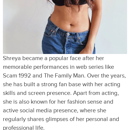
Shreya became a popular face after her
memorable performances in web series like
Scam 1992 and The Family Man. Over the years,
she has built a strong fan base with her acting
skills and screen presence. Apart from acting,
she is also known for her fashion sense and
active social media presence, where she
regularly shares glimpses of her personal and
professional life.