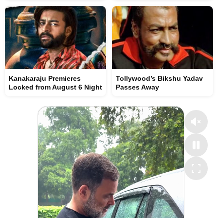
Kanakaraju Premieres
Tollywood’s Bikshu Yadav
Locked from August 6 Night
Passes Away