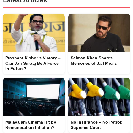
Latest Articles
Prashant Kishor’s Victory –
Salman Khan Shares
Can Jan Suraaj Be A Force
Memories of Jail Meals
In Future?
Malayalam Cinema Hit by
No Insurance – No Petrol:
Remuneration Inflation?
Supreme Court