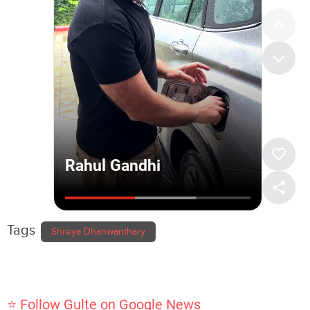
Tags
Shreya Dhanwanthary
⭐ Follow Gulte on Google News