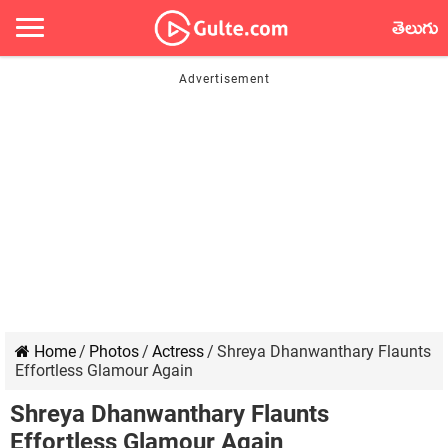
తెలుగు
Home
/
Photos
/
Actress
/
Shreya Dhanwanthary Flaunts
Effortless Glamour Again
Shreya Dhanwanthary Flaunts
Effortless Glamour Again