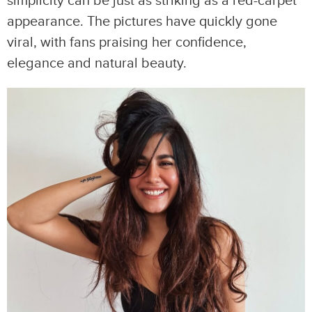
simplicity can be just as striking as a red-carpet
appearance. The pictures have quickly gone
viral, with fans praising her confidence,
elegance and natural beauty.