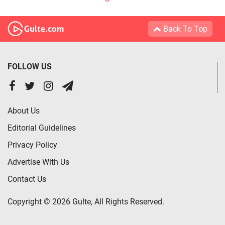
Back To Top
FOLLOW US
About Us
Editorial Guidelines
Privacy Policy
Advertise With Us
Contact Us
Copyright © 2026 Gulte, All Rights Reserved.