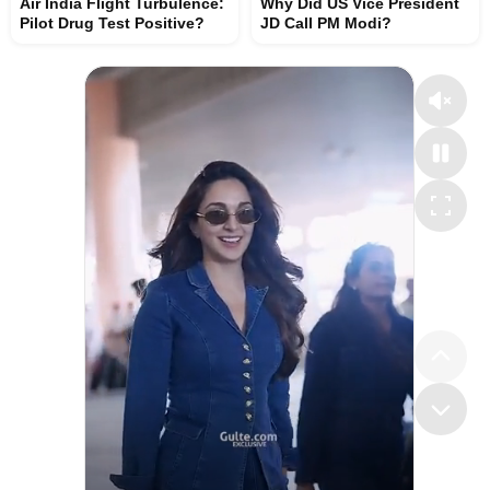
Air India Flight Turbulence:
Why Did US Vice President
Pilot Drug Test Positive?
JD Call PM Modi?