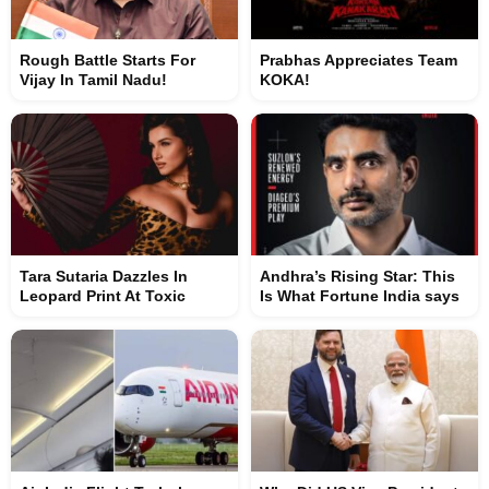
Rough Battle Starts For
Prabhas Appreciates Team
Vijay In Tamil Nadu!
KOKA!
Tara Sutaria Dazzles In
Andhra’s Rising Star: This
Leopard Print At Toxic
Is What Fortune India says