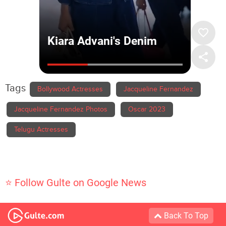
Tags
Bollywood Actresses
Jacqueline Fernandez
Jacqueline Fernandez Photos
Oscar 2023
Telugu Actresses
⭐ Follow Gulte on Google News
Back To Top