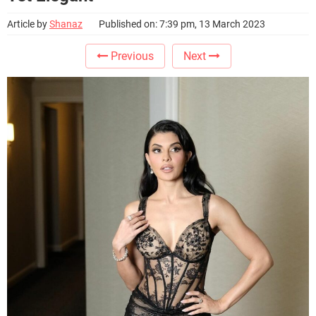
Article by
Shanaz
Published on: 7:39 pm, 13 March 2023
Previous
Next