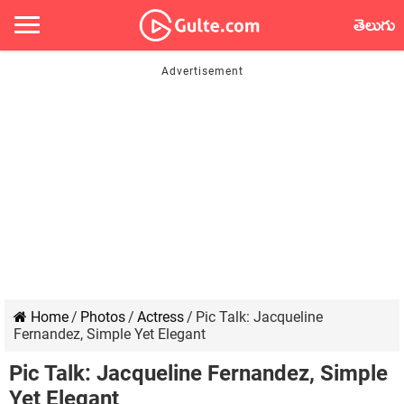
తెలుగు
Home
/
Photos
/
Actress
/
Pic Talk: Jacqueline
Fernandez, Simple Yet Elegant
Pic Talk: Jacqueline Fernandez, Simple
Yet Elegant