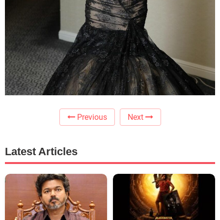
Previous
Next
Latest Articles