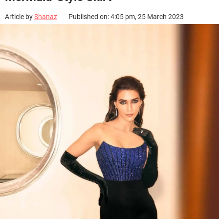
Article by
Shanaz
Published on: 4:05 pm, 25 March 2023