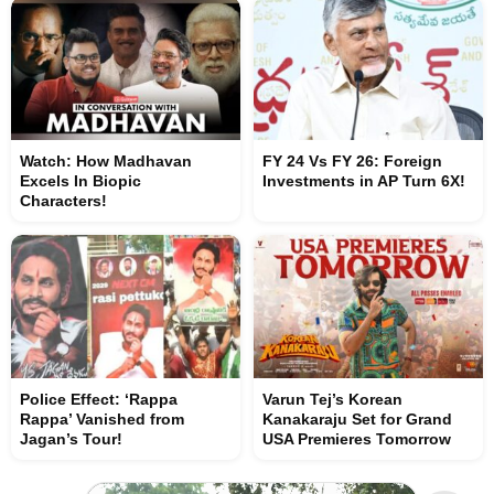
Watch: How Madhavan
FY 24 Vs FY 26: Foreign
Excels In Biopic
Investments in AP Turn 6X!
Characters!
Police Effect: ‘Rappa
Varun Tej’s Korean
Rappa’ Vanished from
Kanakaraju Set for Grand
Jagan’s Tour!
USA Premieres Tomorrow