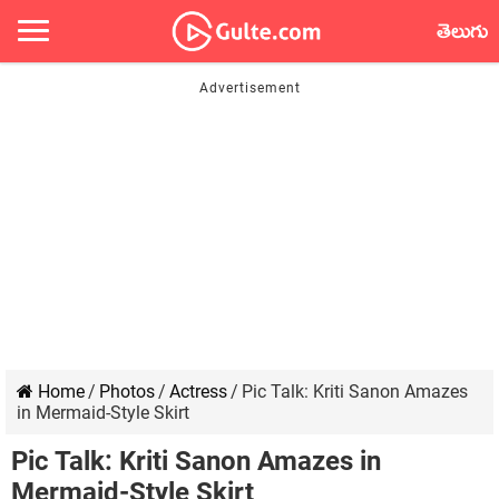
తెలుగు
Home
/
Photos
/
Actress
/
Pic Talk: Kriti Sanon Amazes
in Mermaid-Style Skirt
Pic Talk: Kriti Sanon Amazes in
Mermaid-Style Skirt