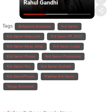
Tags
Bollywood Actresses
Kriti Sanon
Kriti Sanon Adipurush
Kriti Sanon IPL 2023
Kriti Sanon Karan Johar
Kriti Sanon Looks
Kriti Sanon Photos
Kriti Sanon Photoshoot
Kriti Sanon Pics
Kriti Sanon Sushant
Kriti SanonPhotos
Prabhas Kriti Sanon
Telugu Actresses