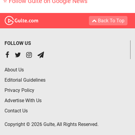
⭐ Follow Gulte on Google News
Back To Top
FOLLOW US
About Us
Editorial Guidelines
Privacy Policy
Advertise With Us
Contact Us
Copyright © 2026 Gulte, All Rights Reserved.