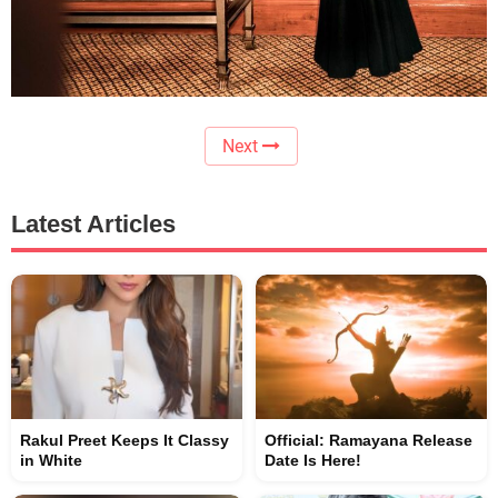
Next
Latest Articles
Rakul Preet Keeps It Classy
Official: Ramayana Release
in White
Date Is Here!