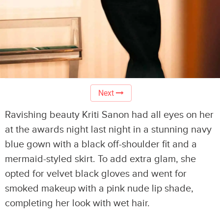
Next
Ravishing beauty Kriti Sanon had all eyes on her
at the awards night last night in a stunning navy
blue gown with a black off-shoulder fit and a
mermaid-styled skirt. To add extra glam, she
opted for velvet black gloves and went for
smoked makeup with a pink nude lip shade,
completing her look with wet hair.