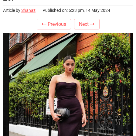
Article by
Shanaz
Published on: 6:23 pm, 14 May 2024
Previous
Next