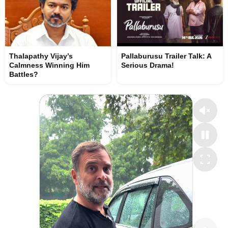
Thalapathy Vijay’s
Pallaburusu Trailer Talk: A
Calmness Winning Him
Serious Drama!
Battles?