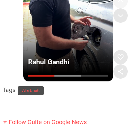
Tags
Alia Bhatt
⭐ Follow Gulte on Google News