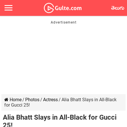
తెలుగు
Home
/
Photos
/
Actress
/
Alia Bhatt Slays in All-Black
for Gucci 25!
Alia Bhatt Slays in All-Black for Gucci
25!