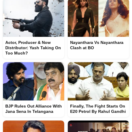
Actor, Producer & Now
Nayanthara Vs Nayanthara
Distributor: Yash Taking On
Clash at BO
Too Much?
BJP Rules Out Alliance With
Finally, The Fight Starts On
Jana Sena In Telangana
E20 Petrol By Rahul Gandhi