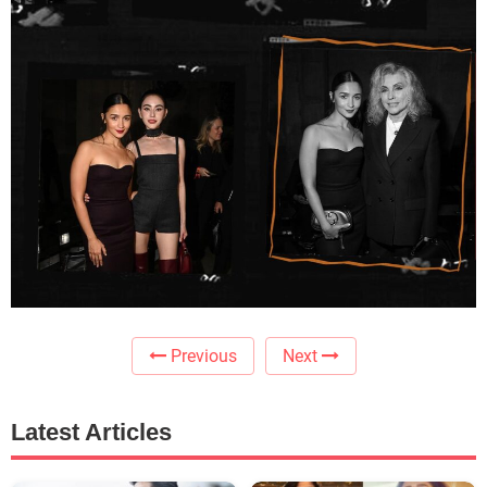
Previous
Next
Latest Articles