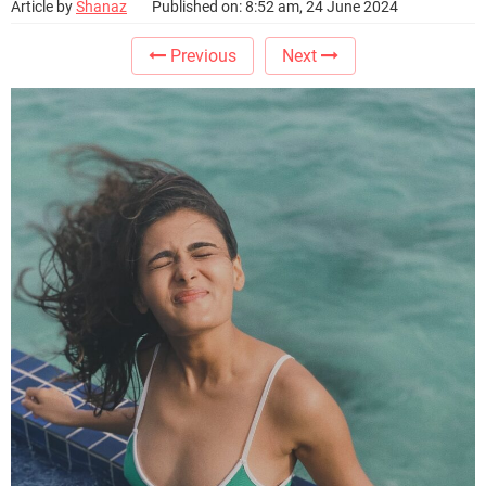
Article by
Shanaz
Published on: 8:52 am, 24 June 2024
Previous
Next