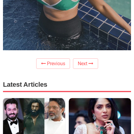
Previous
Next
Latest Articles