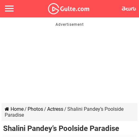
తెలుగు
Home
/
Photos
/
Actress
/
Shalini Pandey’s Poolside
Paradise
Shalini Pandey’s Poolside Paradise