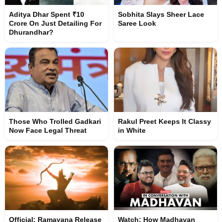
Aditya Dhar Spent ₹10
Sobhita Slays Sheer Lace
Crore On Just Detailing For
Saree Look
Dhurandhar?
Those Who Trolled Gadkari
Rakul Preet Keeps It Classy
Now Face Legal Threat
in White
Official: Ramayana Release
Watch: How Madhavan