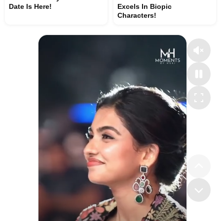
Date Is Here!
Excels In Biopic
Characters!