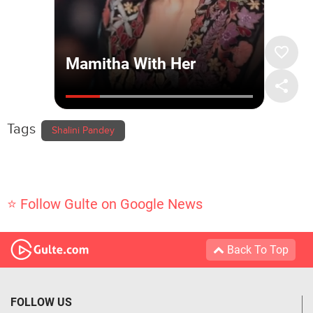
Tags
Shalini Pandey
⭐ Follow Gulte on Google News
Back To Top
FOLLOW US