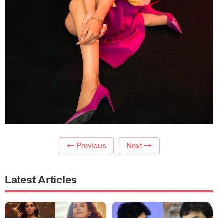
Previous
Next
Latest Articles