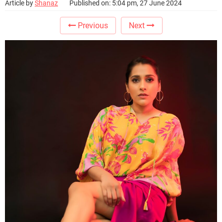
Article by
Shanaz
Published on: 5:04 pm, 27 June 2024
Previous
Next