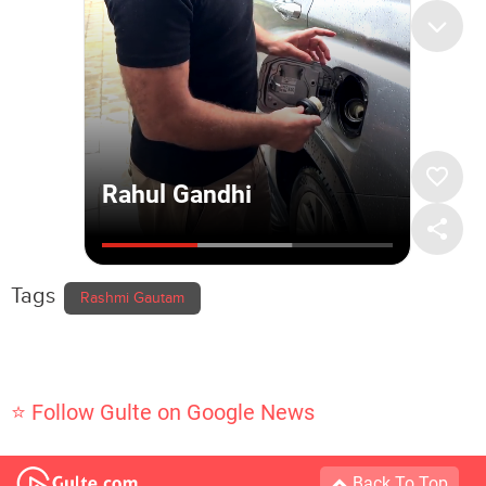
Tags
Rashmi Gautam
⭐ Follow Gulte on Google News
Back To Top