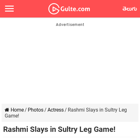
తెలుగు
Home
/
Photos
/
Actress
/
Rashmi Slays in Sultry Leg
Game!
Rashmi Slays in Sultry Leg Game!