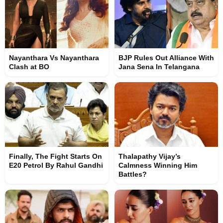
Nayanthara Vs Nayanthara
BJP Rules Out Alliance With
Clash at BO
Jana Sena In Telangana
Finally, The Fight Starts On
Thalapathy Vijay’s
E20 Petrol By Rahul Gandhi
Calmness Winning Him
Battles?