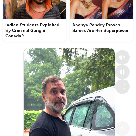
Indian Students Exploited
Ananya Pandey Proves
By Criminal Gang in
Sarees Are Her Superpower
Canada?