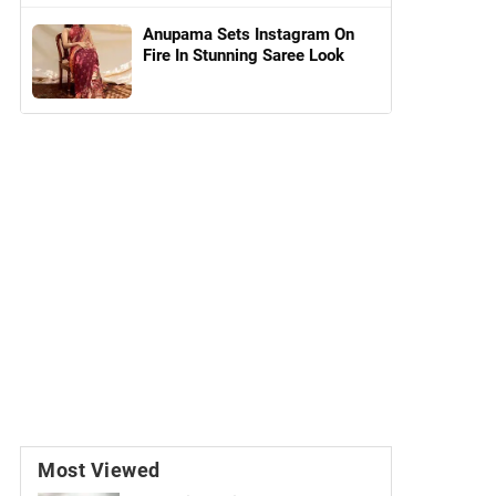
Anupama Sets Instagram On
Fire In Stunning Saree Look
Most Viewed