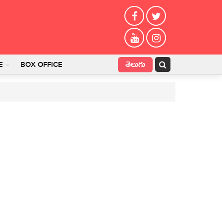
తెలుగు
E
BOX OFFICE