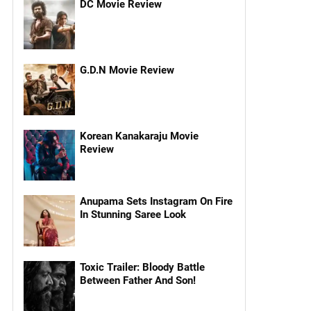
DC Movie Review
G.D.N Movie Review
Korean Kanakaraju Movie
Review
Anupama Sets Instagram On Fire
In Stunning Saree Look
Toxic Trailer: Bloody Battle
Between Father And Son!