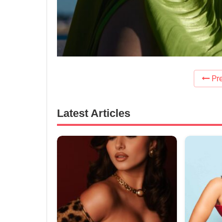
Pre
Latest Articles