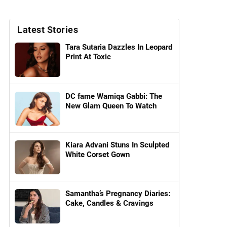
Latest Stories
Tara Sutaria Dazzles In Leopard
Print At Toxic
DC fame Wamiqa Gabbi: The
New Glam Queen To Watch
Kiara Advani Stuns In Sculpted
White Corset Gown
Samantha’s Pregnancy Diaries:
Cake, Candles & Cravings