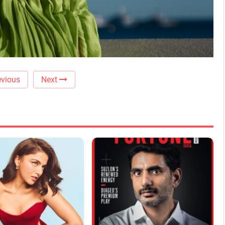
vious
Next