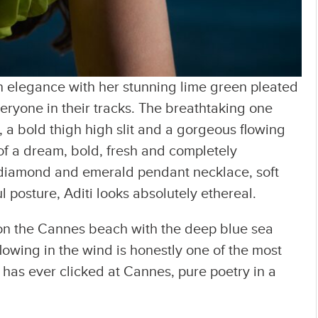
in elegance with her stunning lime green pleated
veryone in their tracks. The breathtaking one
 a bold thigh high slit and a gorgeous flowing
t of a dream, bold, fresh and completely
e diamond and emerald pendant necklace, soft
l posture, Aditi looks absolutely ethereal.
 on the Cannes beach with the deep blue sea
owing in the wind is honestly one of the most
y has ever clicked at Cannes, pure poetry in a