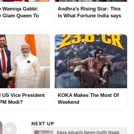
 Wamiqa Gabbi:
Andhra’s Rising Star: This
 Glam Queen To
Is What Fortune India says
 US Vice President
KOKA Makes The Most Of
 PM Modi?
Weekend