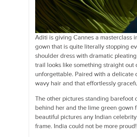
Aditi is giving Cannes a masterclass 
gown that is quite literally stopping e
shoulder dress with dramatic pleating,
trail looks like something straight ou
unforgettable. Paired with a delicat
wavy hair and that effortlessly gracefu
The other pictures standing barefoot
behind her and the lime green gown fl
beautiful pictures any Indian celebrit
frame. India could not be more proud!