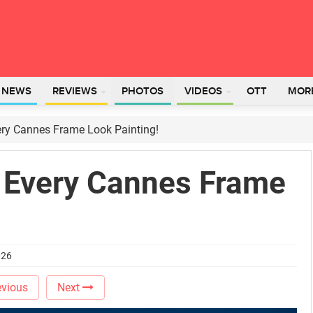
L NEWS
REVIEWS
PHOTOS
VIDEOS
OTT
MOR
ery Cannes Frame Look Painting!
 Every Cannes Frame
026
vious
Next