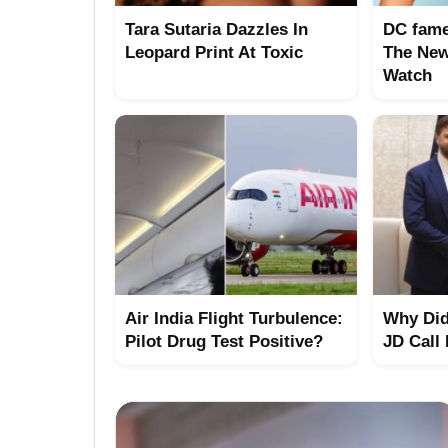
Tara Sutaria Dazzles In
DC fame
Leopard Print At Toxic
The New
Watch
Air India Flight Turbulence:
Why Did
Pilot Drug Test Positive?
JD Call