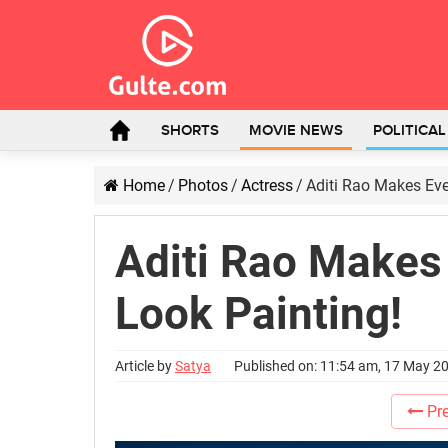
SHORTS
MOVIE NEWS
POLITICA
Home
/
Photos
/
Actress
/
Aditi Rao Makes Ev
Aditi Rao Makes
Look Painting!
Article by
Satya
Published on: 11:54 am, 17 May 2
Pre