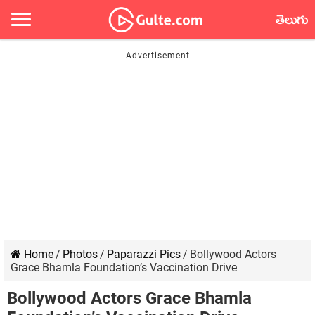
తెలుగు
Home
/
Photos
/
Paparazzi Pics
/
Bollywood Actors
Grace Bhamla Foundation’s Vaccination Drive
Bollywood Actors Grace Bhamla