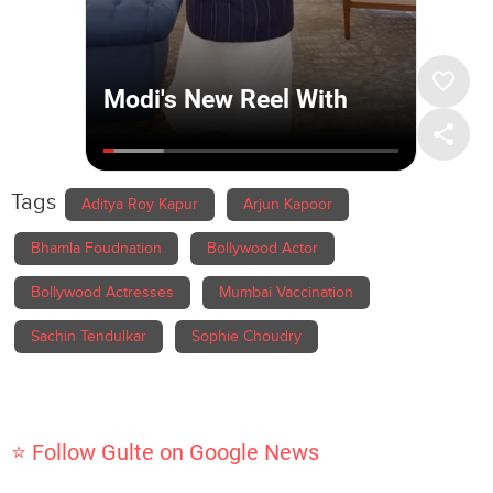
Tags
Aditya Roy Kapur
Arjun Kapoor
Bhamla Foudnation
Bollywood Actor
Bollywood Actresses
Mumbai Vaccination
Sachin Tendulkar
Sophie Choudry
⭐ Follow Gulte on Google News