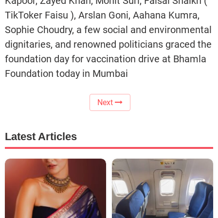
Kapoor, Zayed Khan, Mohit Suri, Faisal Shaikh (
TikToker Faisu ), Arslan Goni, Aahana Kumra,
Sophie Choudry, a few social and environmental
dignitaries, and renowned politicians graced the
foundation day for vaccination drive at Bhamla
Foundation today in Mumbai
Next
Latest Articles