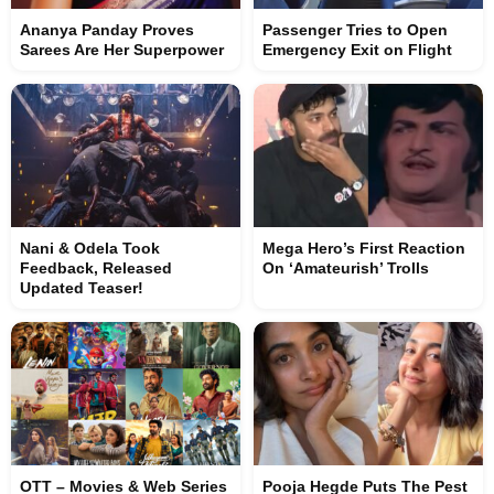
Ananya Panday Proves
Passenger Tries to Open
Sarees Are Her Superpower
Emergency Exit on Flight
Nani & Odela Took
Mega Hero’s First Reaction
Feedback, Released
On ‘Amateurish’ Trolls
Updated Teaser!
OTT – Movies & Web Series
Pooja Hegde Puts The Pest