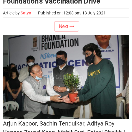
Foundation’s Vaccination Drive
Article by
Satya
Published on: 12:08 pm, 13 July 2021
Next
Arjun Kapoor, Sachin Tendulkar, Aditya Roy