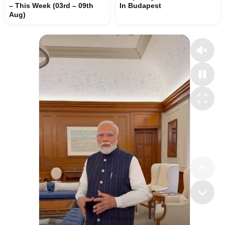
– This Week (03rd – 09th
In Budapest
Aug)