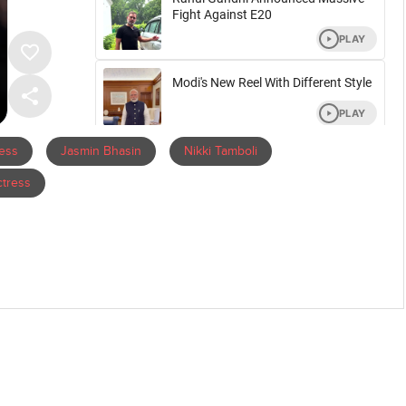
ress
Jasmin Bhasin
Nikki Tamboli
tress