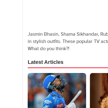
Jasmin Bhasin, Shama Sikhandar, Rubi
in stylish outfits. These popular TV actr
What do you think?!
Latest Articles