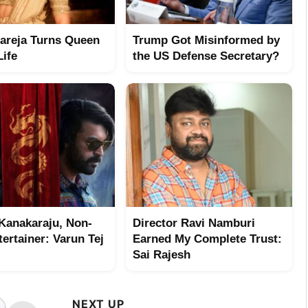
hareja Turns Queen
Trump Got Misinformed by
Life
the US Defense Secretary?
Kanakaraju, Non-
Director Ravi Namburi
ertainer: Varun Tej
Earned My Complete Trust:
Sai Rajesh