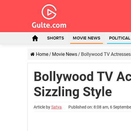
SHORTS
MOVIE NEWS
POLITICA
Home
/
Movie News
/
Bollywood TV Actresses 
Bollywood TV Ac
Sizzling Style
Article by
Satya
Published on: 8:08 am, 6 Septemb