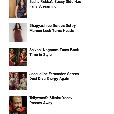
Eesha Rebba's Sassy Side Has
Fans Screaming
Bhagyashree Borse's Sultry
Maroon Look Turns Heads
Shivani Nagaram Turns Back
Time in Style
Jacqueline Fernandez Serves
Desi Diva Energy Again
Tollywood's Bikshu Yadav
Passes Away