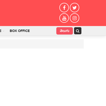
తెలుగు
E
BOX OFFICE