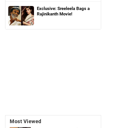
Exclusive: Sreeleela Bags a
Rajinikanth Movie!
Most Viewed