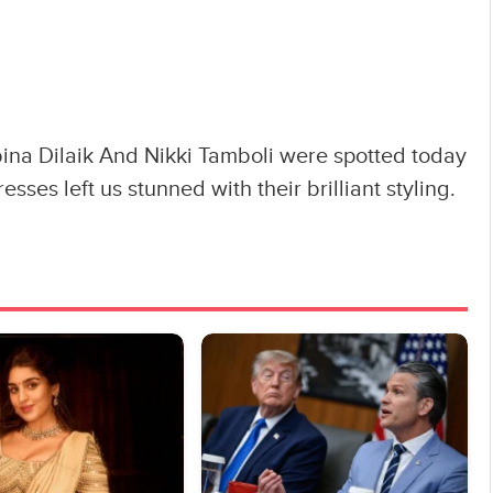
na Dilaik And Nikki Tamboli were spotted today
esses left us stunned with their brilliant styling.