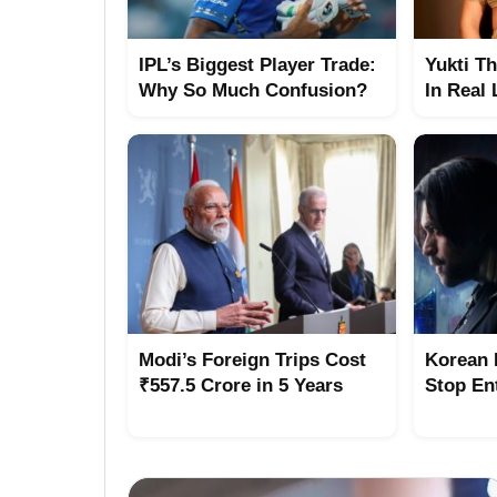
IPL’s Biggest Player Trade:
Yukti T
Why So Much Confusion?
In Real 
Modi’s Foreign Trips Cost
Korean 
₹557.5 Crore in 5 Years
Stop Ent