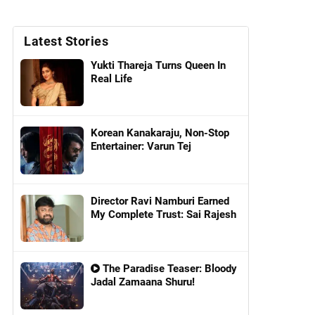
Latest Stories
Yukti Thareja Turns Queen In
Real Life
Korean Kanakaraju, Non-Stop
Entertainer: Varun Tej
Director Ravi Namburi Earned
My Complete Trust: Sai Rajesh
The Paradise Teaser: Bloody
Jadal Zamaana Shuru!