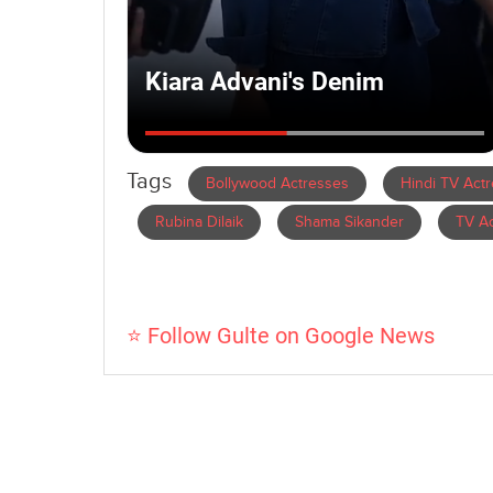
Tags
Bollywood Actresses
Hindi TV Act
Rubina Dilaik
Shama Sikander
TV Ac
⭐ Follow Gulte on Google News