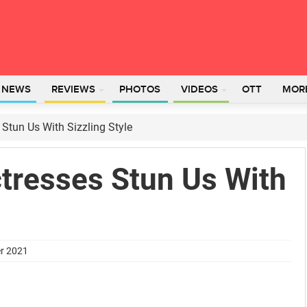
L NEWS
REVIEWS
PHOTOS
VIDEOS
OTT
MOR
Stun Us With Sizzling Style
tresses Stun Us With
er 2021