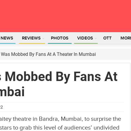
L NEWS
REVIEWS
PHOTOS
VIDEOS
OTT
MOR
Was Mobbed By Fans At A Theater In Mumbai
 Mobbed By Fans At
mbai
22
tey theatre in Bandra, Mumbai, to surprise the
stars to grab this level of audiences’ undivided