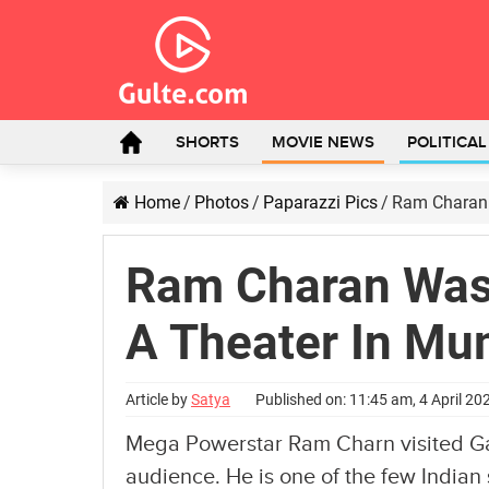
SHORTS
MOVIE NEWS
POLITICA
Home
/
Photos
/
Paparazzi Pics
/
Ram Charan 
Ram Charan Was
A Theater In Mu
Article by
Satya
Published on: 11:45 am, 4 April 20
Mega Powerstar Ram Charn visited Gai
audience. He is one of the few Indian 