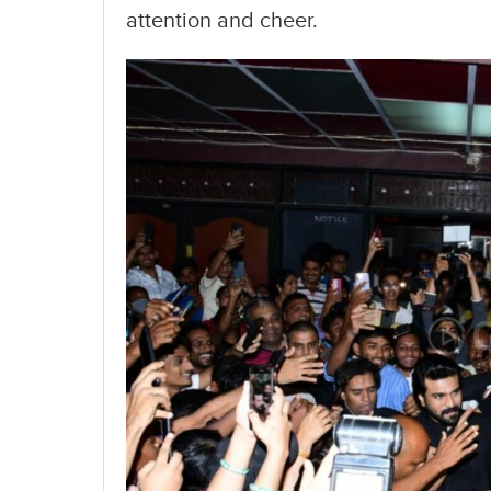
attention and cheer.