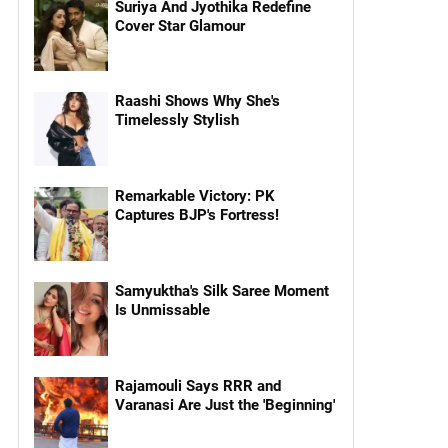
Suriya And Jyothika Redefine
Cover Star Glamour
Raashi Shows Why She's
Timelessly Stylish
Remarkable Victory: PK
Captures BJP's Fortress!
Samyuktha's Silk Saree Moment
Is Unmissable
Rajamouli Says RRR and
Varanasi Are Just the 'Beginning'