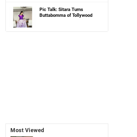
Pic Talk: Sitara Turns
Buttabomma of Tollywood
Most Viewed