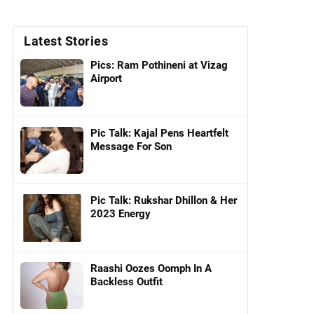
Latest Stories
Pics: Ram Pothineni at Vizag
Airport
Pic Talk: Kajal Pens Heartfelt
Message For Son
Pic Talk: Rukshar Dhillon & Her
2023 Energy
Raashi Oozes Oomph In A
Backless Outfit