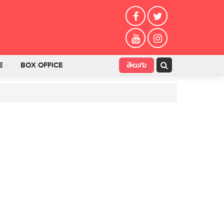
తెలుగు
E
BOX OFFICE