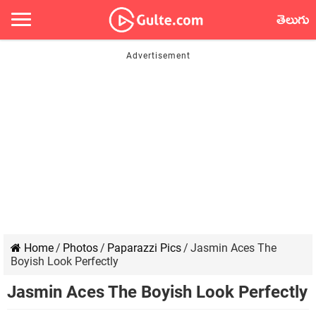
తెలుగు
Home
/
Photos
/
Paparazzi Pics
/
Jasmin Aces The
Boyish Look Perfectly
Jasmin Aces The Boyish Look Perfectly