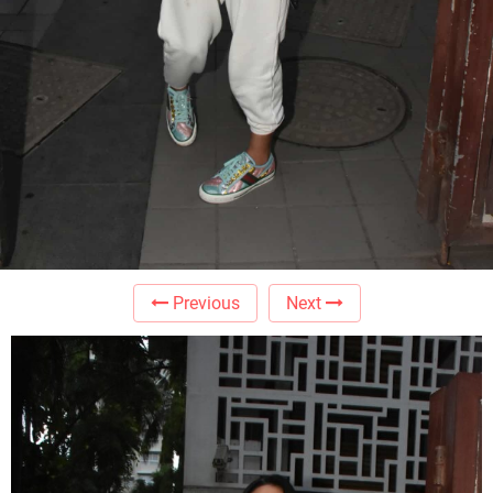
Previous
Next