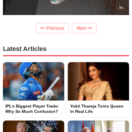
Previous
Next
Latest Articles
IPL’s Biggest Player Trade:
Yukti Thareja Turns Queen
Why So Much Confusion?
In Real Life