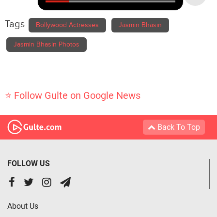
Tags
Bollywood Actresses
Jasmin Bhasin
Jasmin Bhasin Photos
⭐ Follow Gulte on Google News
Back To Top
FOLLOW US
About Us