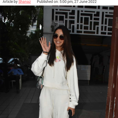
Article by
Shanaz
Published on: 5:00 pm, 27 June 2022