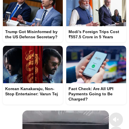
Trump Got Misinformed by
Modi’s Foreign Trips Cost
the US Defense Secretary?
₹557.5 Crore in 5 Years
Korean Kanakaraju, Non-
Fact Check: Are All UPI
Stop Entertainer: Varun Tej
Payments Going to Be
Charged?