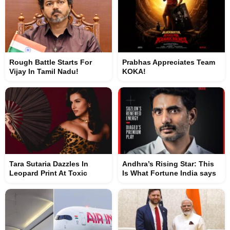
Rough Battle Starts For
Prabhas Appreciates Team
Vijay In Tamil Nadu!
KOKA!
Tara Sutaria Dazzles In
Andhra’s Rising Star: This
Leopard Print At Toxic
Is What Fortune India says