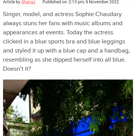
Article by
Shanaz
Published on: 2:13 pm, 9 November 2022
Singer, model, and actress Sophie Chaudary
always stuns her fans with music albums and
appearances at events. Today the actress
clicked in a blue sports bra and blue leggings
and styled it up with a blue cap and a handbag,
resembling as she dipped herself into all blue.
Doesn’t it?