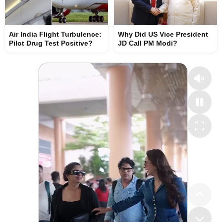
Air India Flight Turbulence:
Why Did US Vice President
Pilot Drug Test Positive?
JD Call PM Modi?