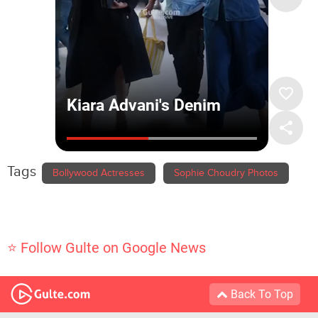
Tags
Bollywood Actresses
Sophie Choudry Photos
⭐ Follow Gulte on Google News
Back To Top