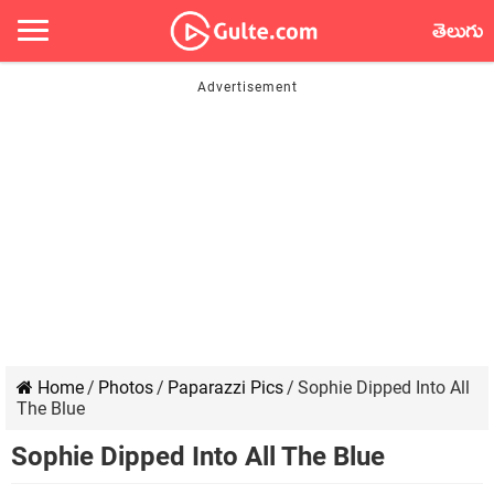
తెలుగు
Home
/
Photos
/
Paparazzi Pics
/
Sophie Dipped Into All
The Blue
Sophie Dipped Into All The Blue