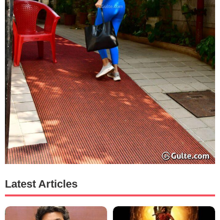
Latest Articles