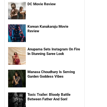
DC Movie Review
Korean Kanakaraju Movie
Review
Anupama Sets Instagram On Fire
In Stunning Saree Look
Manasa Choudhary Is Serving
Garden Goddess Vibes
Toxic Trailer: Bloody Battle
Between Father And Son!