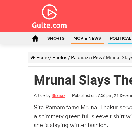
SHORTS
MOVIE NEWS
POLITICA
Home
/
Photos
/
Paparazzi Pics
/
Mrunal Slay
Mrunal Slays Th
Article by
Shanaz
Published on: 7:56 pm, 21 Dece
Sita Ramam fame Mrunal Thakur serves 
a shimmery green full-sleeve t-shirt w
she is slaying winter fashion.