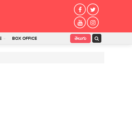
తెలుగు
E
BOX OFFICE