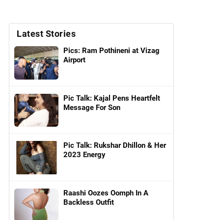
Latest Stories
Pics: Ram Pothineni at Vizag
Airport
Pic Talk: Kajal Pens Heartfelt
Message For Son
Pic Talk: Rukshar Dhillon & Her
2023 Energy
Raashi Oozes Oomph In A
Backless Outfit