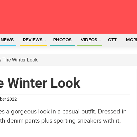
L NEWS
REVIEWS
PHOTOS
VIDEOS
OTT
MOR
s The Winter Look
e Winter Look
mber 2022
a gorgeous look in a casual outfit. Dressed in
ith denim pants plus sporting sneakers with it,