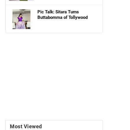
Pic Talk: Sitara Turns
Buttabomma of Tollywood
Most Viewed