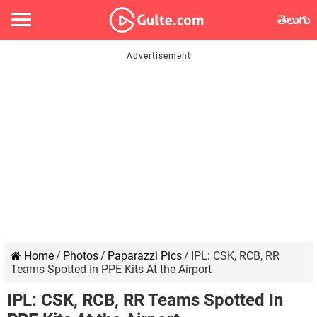
తెలుగు
Home
/
Photos
/
Paparazzi Pics
/
IPL: CSK, RCB, RR
Teams Spotted In PPE Kits At the Airport
IPL: CSK, RCB, RR Teams Spotted In