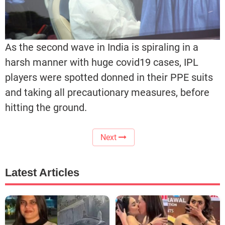
As the second wave in India is spiraling in a
harsh manner with huge covid19 cases, IPL
players were spotted donned in their PPE suits
and taking all precautionary measures, before
hitting the ground.
Next
Latest Articles