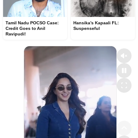
Tamil Nadu POCSO Case:
Hansika’s Kapaali FL:
Credit Goes to Anil
Suspenseful
Ravipudi!