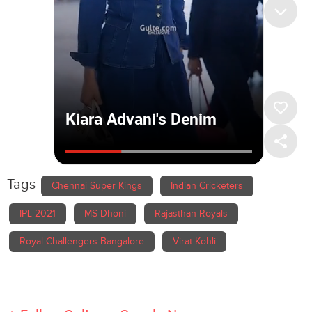
Tags
Chennai Super Kings
Indian Cricketers
IPL 2021
MS Dhoni
Rajasthan Royals
Royal Challengers Bangalore
Virat Kohli