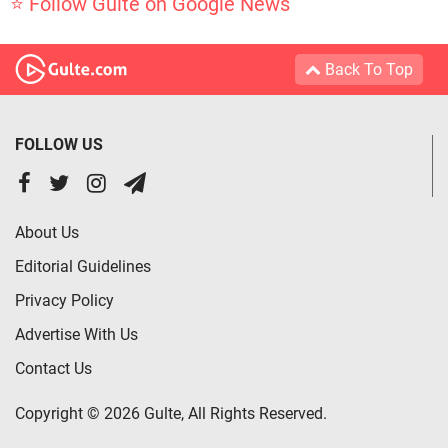
⭐ Follow Gulte on Google News
Back To Top
FOLLOW US
About Us
Editorial Guidelines
Privacy Policy
Advertise With Us
Contact Us
Copyright © 2026 Gulte, All Rights Reserved.