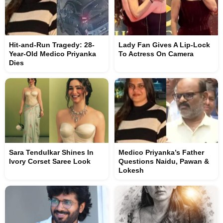
Hit-and-Run Tragedy: 28-
Lady Fan Gives A Lip-Lock
Year-Old Medico Priyanka
To Actress On Camera
Dies
Sara Tendulkar Shines In
Medico Priyanka’s Father
Ivory Corset Saree Look
Questions Naidu, Pawan &
Lokesh