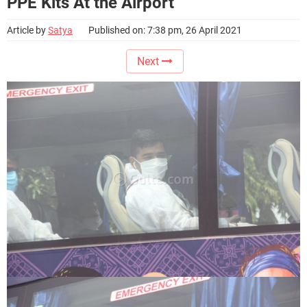
PPE Kits At the Airport
Article by
Satya
Published on: 7:38 pm, 26 April 2021
Next