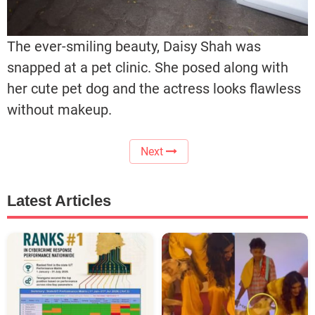
The ever-smiling beauty, Daisy Shah was
snapped at a pet clinic. She posed along with
her cute pet dog and the actress looks flawless
without makeup.
Next
Latest Articles