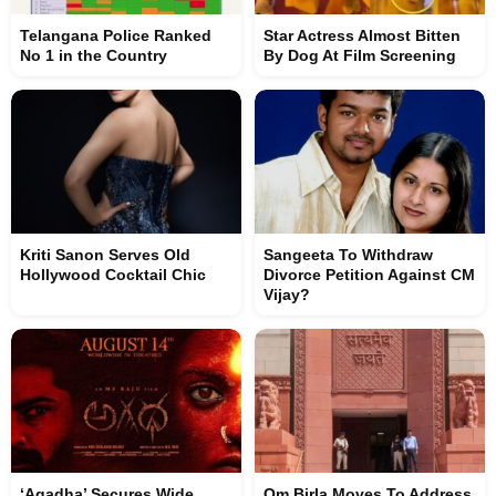
Telangana Police Ranked
Star Actress Almost Bitten
No 1 in the Country
By Dog At Film Screening
Kriti Sanon Serves Old
Sangeeta To Withdraw
Hollywood Cocktail Chic
Divorce Petition Against CM
Vijay?
‘Agadha’ Secures Wide
Om Birla Moves To Address