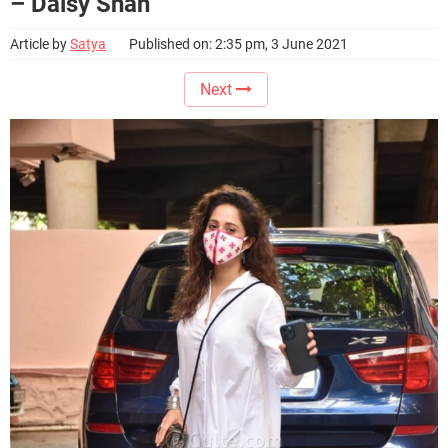
– Daisy Shah
Article by
Satya
Published on: 2:35 pm, 3 June 2021
Next