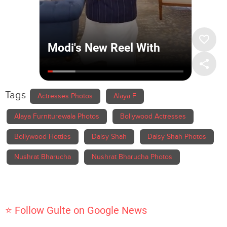
Tags
Actresses Photos
Alaya F
Alaya Furniturewala Photos
Bollywood Actresses
Bollywood Hotties
Daisy Shah
Daisy Shah Photos
Nushrat Bharucha
Nushrat Bharucha Photos
⭐ Follow Gulte on Google News