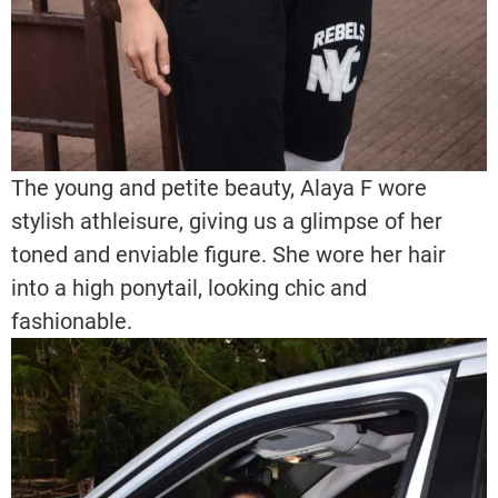
The young and petite beauty, Alaya F wore
stylish athleisure, giving us a glimpse of her
toned and enviable figure. She wore her hair
into a high ponytail, looking chic and
fashionable.