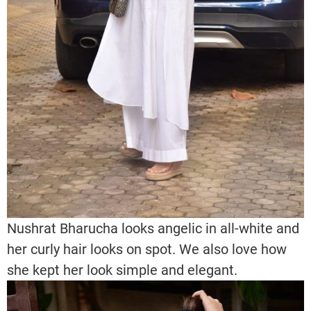
Nushrat Bharucha looks angelic in all-white and
her curly hair looks on spot. We also love how
she kept her look simple and elegant.