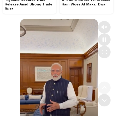
Release Amid Strong Trade
Rain Woes At Makar Dwar
Buzz