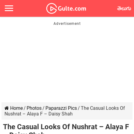
తెలుగు
Home
/
Photos
/
Paparazzi Pics
/
The Casual Looks Of
Nushrat – Alaya F – Daisy Shah
The Casual Looks Of Nushrat – Alaya F