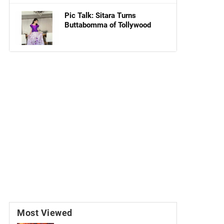
Pic Talk: Sitara Turns
Buttabomma of Tollywood
Most Viewed