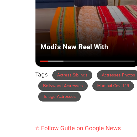
Tags
Actress Siblings
Actresses Photos
Bollywood Actresses
Mumbai Covid 19
Telugu Actresses
⭐ Follow Gulte on Google News