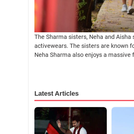
The Sharma sisters, Neha and Aisha sp
activewears. The sisters are known fo
Neha Sharma also enjoys a massive f
Latest Articles