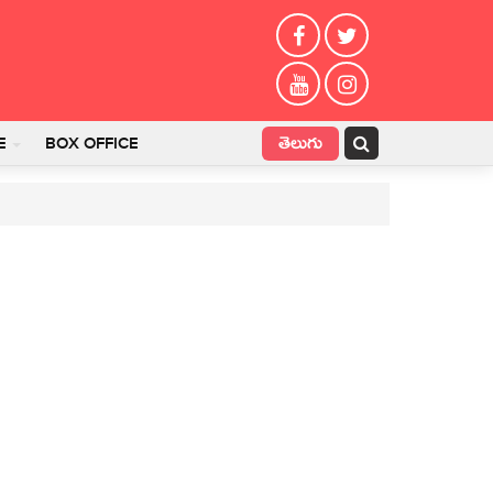
తెలుగు
E
BOX OFFICE