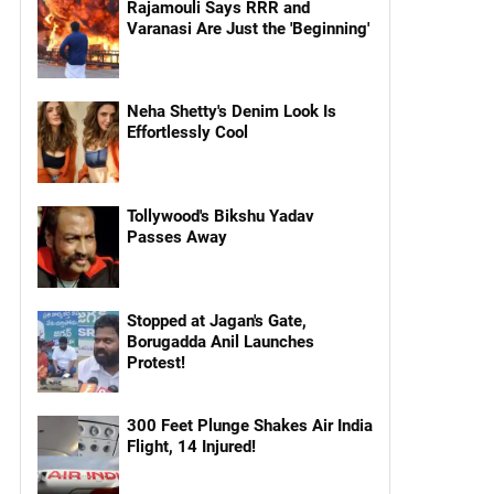
Rajamouli Says RRR and
Varanasi Are Just the 'Beginning'
Neha Shetty's Denim Look Is
Effortlessly Cool
Tollywood's Bikshu Yadav
Passes Away
Stopped at Jagan's Gate,
Borugadda Anil Launches
Protest!
300 Feet Plunge Shakes Air India
Flight, 14 Injured!