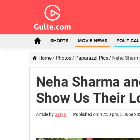
SHORTS
MOVIE NEWS
POLITICA
Home
/
Photos
/
Paparazzi Pics
/
Neha Sharma
Neha Sharma an
Show Us Their L
Article by
Satya
Published on: 12:50 pm, 5 June 2