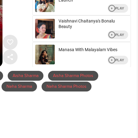
Aisha Sharma
Aisha Sharma Photos
Neha Sharma
Neha Sharma Photos