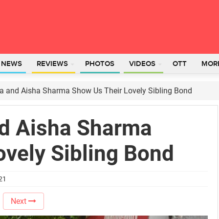
L NEWS
REVIEWS
PHOTOS
VIDEOS
OTT
MOR
 and Aisha Sharma Show Us Their Lovely Sibling Bond
d Aisha Sharma
ovely Sibling Bond
021
Next