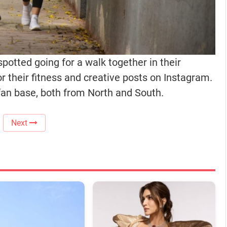
otted going for a walk together in their
r their fitness and creative posts on Instagram.
an base, both from North and South.
Next