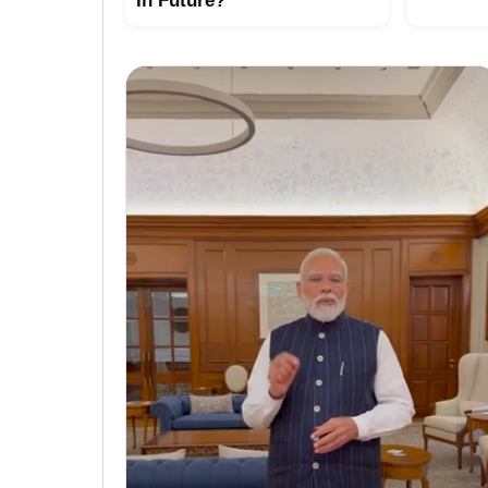
In Future?