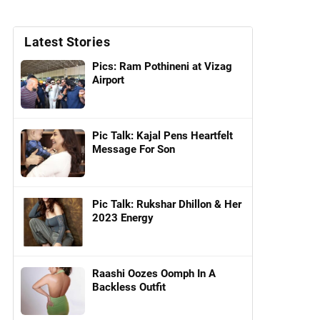
Latest Stories
Pics: Ram Pothineni at Vizag
Airport
Pic Talk: Kajal Pens Heartfelt
Message For Son
Pic Talk: Rukshar Dhillon & Her
2023 Energy
Raashi Oozes Oomph In A
Backless Outfit