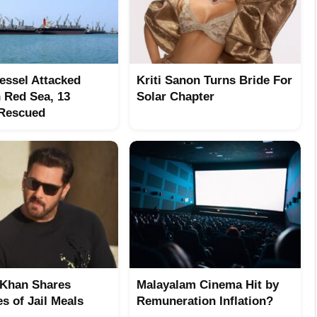
Vessel Attacked
Kriti Sanon Turns Bride For
n Red Sea, 13
Solar Chapter
 Rescued
Khan Shares
Malayalam Cinema Hit by
s of Jail Meals
Remuneration Inflation?