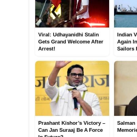
Viral: Udhayanidhi Stalin
Indian 
Gets Grand Welcome After
Again I
Arrest!
Sailors
Prashant Kishor’s Victory –
Salman 
Can Jan Suraaj Be A Force
Memorie