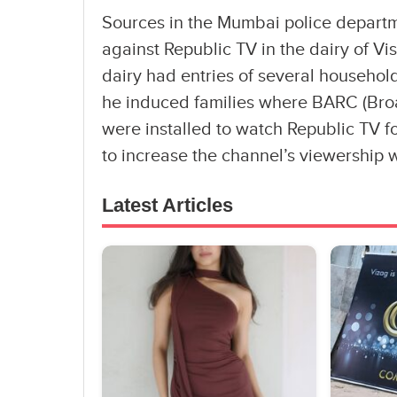
Sources in the Mumbai police departm
against Republic TV in the dairy of Vi
dairy had entries of several househol
he induced families where BARC (Bro
were installed to watch Republic TV fo
to increase the channel’s viewership 
Latest Articles