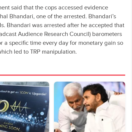
ent said that the cops accessed evidence
shal Bhandari, one of the arrested. Bhandari’s
ds. Bhandari was arrested after he accepted that
adcast Audience Research Council) barometers
r a specific time every day for monetary gain so
which led to TRP manipulation.