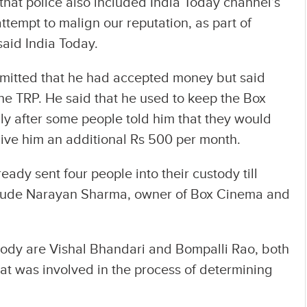
at police also included India Today channel’s
ttempt to malign our reputation, as part of
said India Today.
mitted that he had accepted money but said
he TRP. He said that he used to keep the Box
ly after some people told him that they would
 give him an additional Rs 500 per month.
dy sent four people into their custody till
nclude Narayan Sharma, owner of Box Cinema and
tody are Vishal Bhandari and Bompalli Rao, both
t was involved in the process of determining