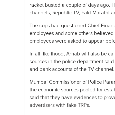
racket busted a couple of days ago. 
channels, Republic TV, Fakt Marathi 
The cops had questioned Chief Financ
employees and some others believed 
employees were asked to appear befo
In all likelihood, Arnab will also be c
sources in the police department said.
and bank accounts of the TV channel.
Mumbai Commissioner of Police Paramvi
the economic sources pooled for esta
said that they have evidences to prov
advertisers with fake TRPs.