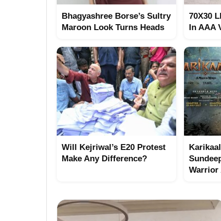
Bhagyashree Borse’s Sultry
70X30 L
Maroon Look Turns Heads
In AAA 
Will Kejriwal’s E20 Protest
Karikaal
Make Any Difference?
Sundeep
Warrior