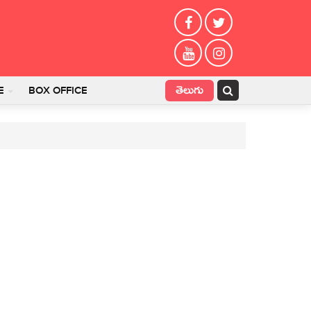
తెలుగు
E
BOX OFFICE