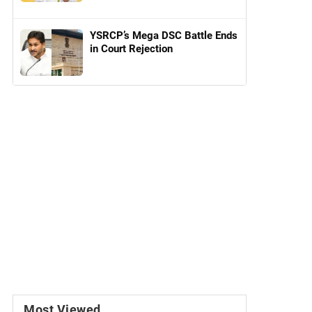
YSRCP’s Mega DSC Battle Ends
in Court Rejection
Most Viewed