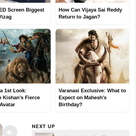
ED Screen Biggest
How Can Vijaya Sai Reddy
Vizag
Return to Jagan?
a 1st Look:
Varanasi Exclusive: What to
 Kishan’s Fierce
Expect on Mahesh’s
 Avatar
Birthday?