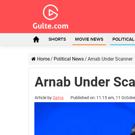
SHORTS
MOVIE NEWS
POLITICA
Home
/
Political News
/
Arnab Under Scanner
Arnab Under Sc
Article by
Satya
Published on: 11:15 am, 11 Octob