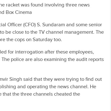
The racket was found involving three news
and Box Cinema
ial Officer (CFO) S. Sundaram and some senior
to be close to the TV channel management. The
re the cops on Saturday too.
alled for interrogation after these employees,
 The police are also examining the audit reports
r Singh said that they were trying to find out
blishing and operating the news channel. He
e that the three channels cheated the