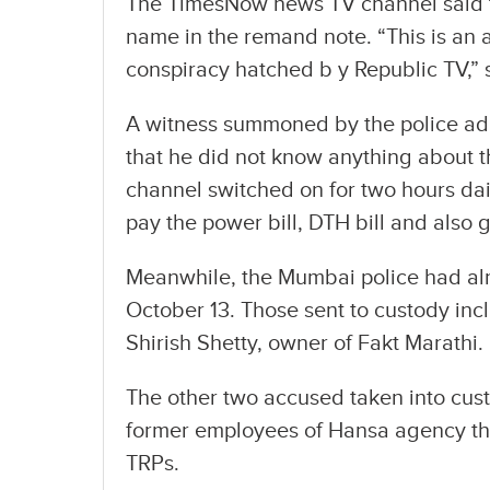
The TimesNow news TV channel said th
name in the remand note. “This is an a
conspiracy hatched b y Republic TV,” 
A witness summoned by the police ad
that he did not know anything about t
channel switched on for two hours dai
pay the power bill, DTH bill and also
Meanwhile, the Mumbai police had alrea
October 13. Those sent to custody i
Shirish Shetty, owner of Fakt Marathi.
The other two accused taken into cus
former employees of Hansa agency tha
TRPs.