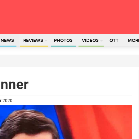
L NEWS
REVIEWS
PHOTOS
VIDEOS
OTT
MOR
anner
er 2020