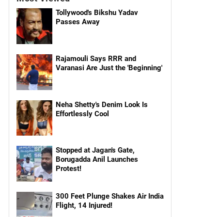
Tollywood's Bikshu Yadav
Passes Away
Rajamouli Says RRR and
Varanasi Are Just the 'Beginning'
Neha Shetty's Denim Look Is
Effortlessly Cool
Stopped at Jagan's Gate,
Borugadda Anil Launches
Protest!
300 Feet Plunge Shakes Air India
Flight, 14 Injured!