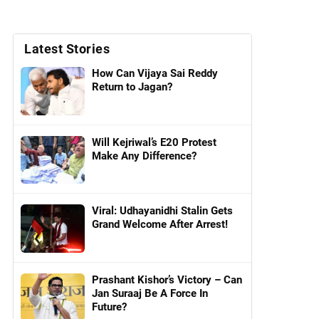
Latest Stories
How Can Vijaya Sai Reddy
Return to Jagan?
Will Kejriwal’s E20 Protest
Make Any Difference?
Viral: Udhayanidhi Stalin Gets
Grand Welcome After Arrest!
Prashant Kishor’s Victory – Can
Jan Suraaj Be A Force In
Future?