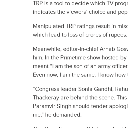
TRP is a tool to decide which TV pro
indicates the viewers’ choice and popu
Manipulated TRP ratings result in mis
which lead to loss of crores of rupees.
Meanwhile, editor-in-chief Arnab Gosw
him. In the Primetime show hosted by
meant “I am the son of an army office
Even now, I am the same. I know how t
“Congress leader Sonia Gandhi, Rah
Thackeray are behind the scene. This 
Paramvir Singh should tender apologie
me,” he demanded.