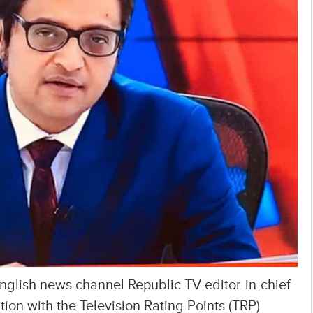
English news channel Republic TV editor-in-chief
on with the Television Rating Points (TRP)