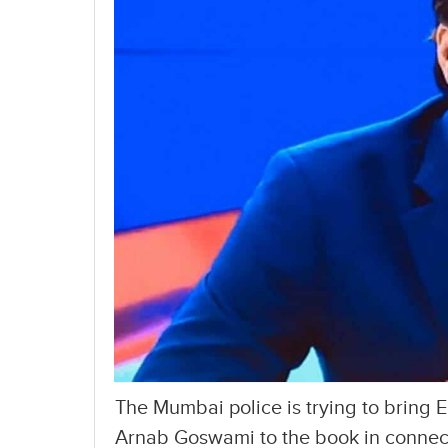
The Mumbai police is trying to bring 
Arnab Goswami to the book in connecti