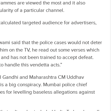
grammes are viewed the most and it also
larity of a particular channel.
calculated targeted audience for advertisers,
ami said that the police cases would not deter
 him on the TV, he read out some verses which
r and has not been trained to accept defeat.
o handle this vendetta acts.”
ul Gandhi and Maharashtra CM Uddhav
is a big conspiracy. Mumbai police chief
s for levelling baseless allegations against