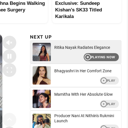
shna Begins Walking
Exclusive: Sundeep
nee Surgery
Kishan’s SK33 Titled
Karikala