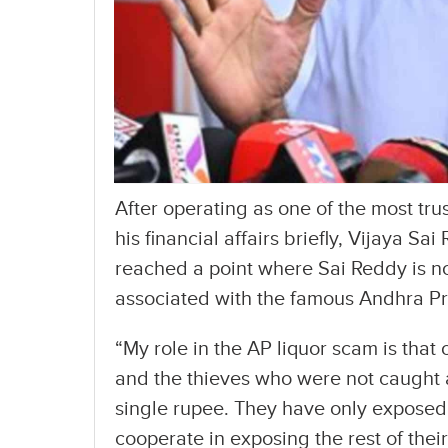
After operating as one of the most tr
his financial affairs briefly, Vijaya S
reached a point where Sai Reddy is n
associated with the famous Andhra Pr
“My role in the AP liquor scam is that
and the thieves who were not caught 
single rupee. They have only exposed hal
cooperate in exposing the rest of thei