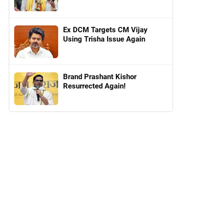
Ex DCM Targets CM Vijay
Using Trisha Issue Again
Brand Prashant Kishor
Resurrected Again!