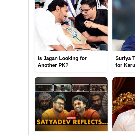
Is Jagan Looking for
Suriya 
Another PK?
for Kar