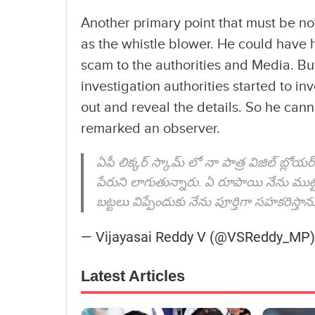
Another primary point that must be no
as the whistle blower. He could have ha
scam to the authorities and Media. Bu
investigation authorities started to 
out and reveal the details. So he cann
remarked an observer.
ఏపీ లిక్కర్ స్కామ్ లో నా పాత్ర విజిల్ బ్లోయ
పేరుని లాగుతున్నారు. ఏ రూపాయి నేను ముట్ట
బట్టలు విప్పేందుకు నేను పూర్తిగా సహకరిస్తాను
— Vijayasai Reddy V (@VSReddy_MP
Latest Articles