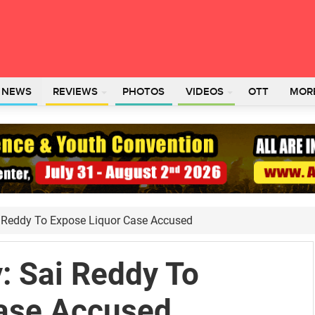
L NEWS
REVIEWS
PHOTOS
VIDEOS
OTT
MOR
i Reddy To Expose Liquor Case Accused
: Sai Reddy To
ase Accused