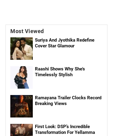
Most Viewed
Suriya And Jyothika Redefine
Cover Star Glamour
Raashi Shows Why She's
Timelessly Stylish
Ramayana Trailer Clocks Record
Breaking Views
First Look: DSP’s Incredible
Transformation For Yellamma