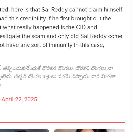
ted, here is that Sai Reddy cannot claim himself
d this credibility if he first brought out the
t what really happened is the CID and
investigate the scam and only did Sai Reddy come
ot have any sort of immunity in this case,
ర్. తప్పించుకునేందుకే దొరికిన దొంగలు, దొరకని దొంగలు నా
లేదు. లిక్కర్ దొంగల బట్టలు సగమే విప్పారు. వారి మిగతా
.
)
April 22, 2025