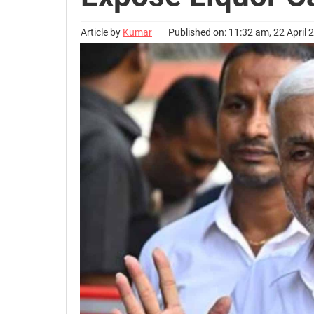
Article by
Kumar
Published on: 11:32 am, 22 April 