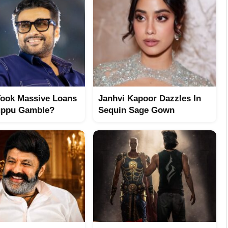
Took Massive Loans
Janhvi Kapoor Dazzles In
uppu Gamble?
Sequin Sage Gown