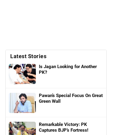
Latest Stories
Is Jagan Looking for Another
PK?
Pawan’s Special Focus On Great
Green Wall
Remarkable Victory: PK
Captures BJP’s Fortress!