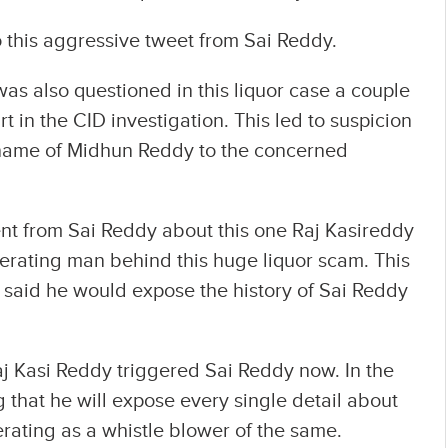
to this aggressive tweet from Sai Reddy.
s also questioned in this liquor case a couple
t in the CID investigation. This led to suspicion
name of Midhun Reddy to the concerned
nt from Sai Reddy about this one Raj Kasireddy
perating man behind this huge liquor scam. This
e said he would expose the history of Sai Reddy
aj Kasi Reddy triggered Sai Reddy now. In the
 that he will expose every single detail about
erating as a whistle blower of the same.