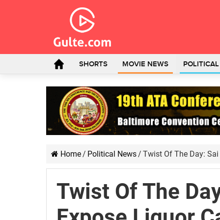
SHORTS
MOVIE NEWS
POLITICA
Home
/
Political News
/
Twist Of The Day: Sa
Twist Of The Day
Expose Liquor C