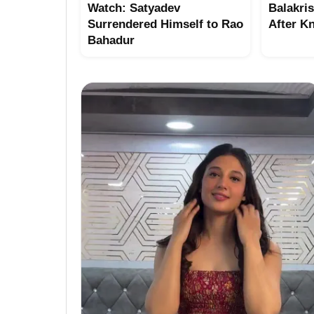
Watch: Satyadev
Balakri
Surrendered Himself to Rao
After K
Bahadur