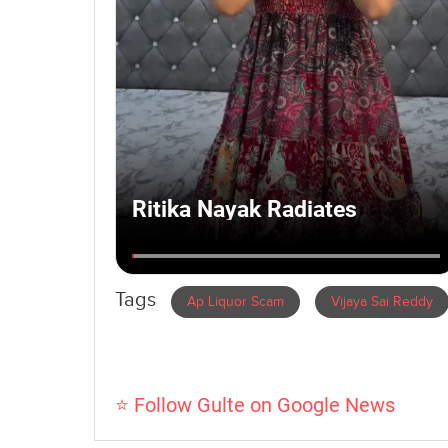
Tags
Ap Liquor Scam
Vijaya Sai Reddy
⭐ Follow Gulte on Google News