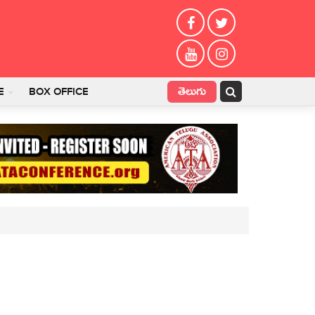
తెలుగు
E
BOX OFFICE