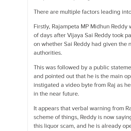
There are multiple factors leading in
Firstly, Rajampeta MP Midhun Reddy wa
of days after Vijaya Sai Reddy took par
on whether Sai Reddy had given the 
authorities.
This was followed by a public stateme
and pointed out that he is the main o
instigated a video byte from Raj as h
in the near future.
It appears that verbal warning from R
scheme of things, Reddy is now saying
this liquor scam, and he is already op