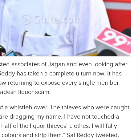
usted associates of Jagan and even looking after
ai Reddy has taken a complete u turn now. It has
ow returning to expose every single member
adesh liquor scam.
 of a whistleblower. The thieves who were caught
are dragging my name. I have not touched a
f of the liquor thieves’ clothes. I will fully
r colours and strip them.” Sai Reddy tweeted.