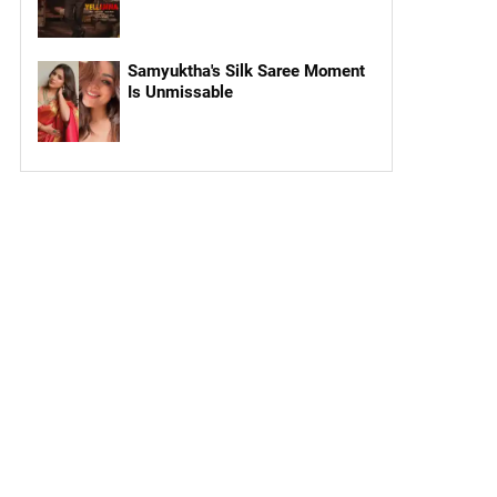
Samyuktha's Silk Saree Moment
Is Unmissable