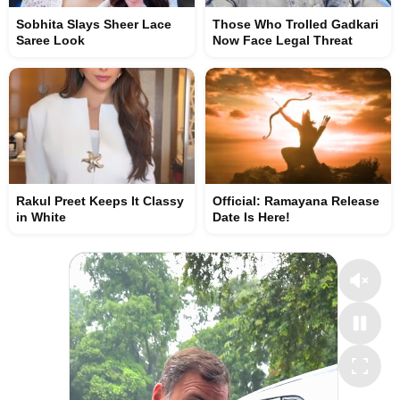
Sobhita Slays Sheer Lace
Those Who Trolled Gadkari
Saree Look
Now Face Legal Threat
Rakul Preet Keeps It Classy
Official: Ramayana Release
in White
Date Is Here!