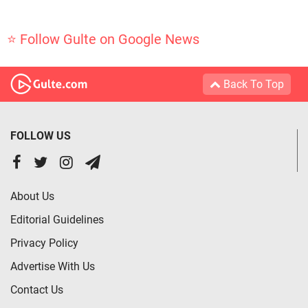
⭐ Follow Gulte on Google News
Back To Top
FOLLOW US
About Us
Editorial Guidelines
Privacy Policy
Advertise With Us
Contact Us