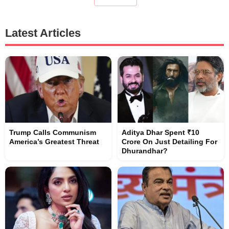
Latest Articles
Trump Calls Communism
Aditya Dhar Spent ₹10
America’s Greatest Threat
Crore On Just Detailing For
Dhurandhar?