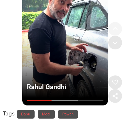
Tags
Babu
Modi
Pawan