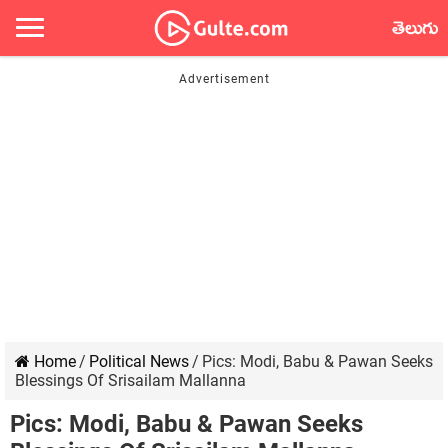
తెలుగు
Home
/
Political News
/
Pics: Modi, Babu & Pawan Seeks
Blessings Of Srisailam Mallanna
Pics: Modi, Babu & Pawan Seeks