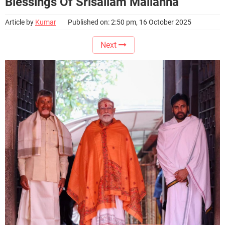
Blessings Of Srisailam Mallanna
Article by
Kumar
Published on: 2:50 pm, 16 October 2025
Next