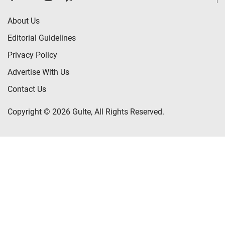
About Us
Editorial Guidelines
Privacy Policy
Advertise With Us
Contact Us
Copyright © 2026 Gulte, All Rights Reserved.