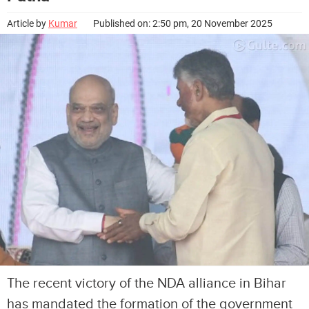
Article by
Kumar
Published on: 2:50 pm, 20 November 2025
The recent victory of the NDA alliance in Bihar
has mandated the formation of the government