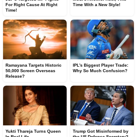
For Right Cause At Right
Time With a New Style!
Time!
Ramayana Targets Historic
IPL’s Biggest Player Trade:
50,000 Screen Overseas
Why So Much Confusion?
Release?
Yukti Thareja Turns Queen
Trump Got Misinformed by
In Real Life
the US Defense Secretary?