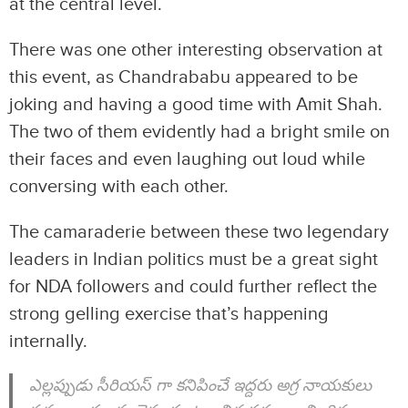
at the central level.
There was one other interesting observation at
this event, as Chandrababu appeared to be
joking and having a good time with Amit Shah.
The two of them evidently had a bright smile on
their faces and even laughing out loud while
conversing with each other.
The camaraderie between these two legendary
leaders in Indian politics must be a great sight
for NDA followers and could further reflect the
strong gelling exercise that’s happening
internally.
ఎల్లప్పుడు సీరియస్ గా కనిపించే ఇద్దరు అగ్ర నాయకులు