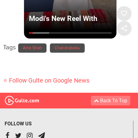
Tags
Amit Shah
Chandrababu
⭐ Follow Gulte on Google News
Back To Top
FOLLOW US