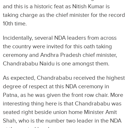
and this is a historic feat as Nitish Kumar is
taking charge as the chief minister for the record
10th time.
Incidentally, several NDA leaders from across
the country were invited for this oath taking
ceremony and Andhra Pradesh chief minister,
Chandrababu Naidu is one amongst them.
As expected, Chandrababu received the highest
degree of respect at this NDA ceremony in
Patna, as he was given the front row chair. More
interesting thing here is that Chandrababu was
seated right beside union home Minister Amit
Shah, who is the number two leader in the NDA