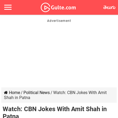
తెలుగు
Home
/
Political News
/
Watch: CBN Jokes With Amit
Shah in Patna
Watch: CBN Jokes With Amit Shah in
Patna