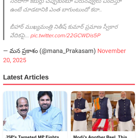
సరదాగా కబుర్లు చెప్పుకుంటూ చిరునవ్వులు చిందిస్తూ
ఉంటే చూడటానికి ఎంత బాగుంటుందో కదా..
బీహార్ ముఖ్యమంత్రి నితీష్ కుమార్ ప్రమాణ స్వీకార
వేదికపై…
pic.twitter.com/22GCWDis5P
— మన ప్రకాశం (@mana_Prakasam)
November
20, 2025
Latest Articles
JSP’s Targeted MP Fights
Modi’s Another Reel, This