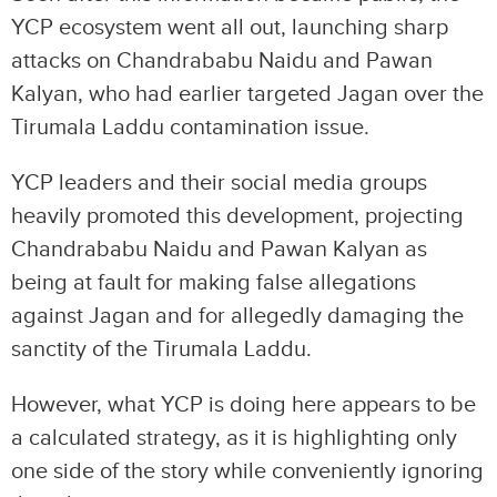
YCP ecosystem went all out, launching sharp
attacks on Chandrababu Naidu and Pawan
Kalyan, who had earlier targeted Jagan over the
Tirumala Laddu contamination issue.
YCP leaders and their social media groups
heavily promoted this development, projecting
Chandrababu Naidu and Pawan Kalyan as
being at fault for making false allegations
against Jagan and for allegedly damaging the
sanctity of the Tirumala Laddu.
However, what YCP is doing here appears to be
a calculated strategy, as it is highlighting only
one side of the story while conveniently ignoring