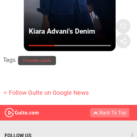
Tags
Tirumala Laddu
⭐ Follow Gulte on Google News
Back To Top
FOLLOW US