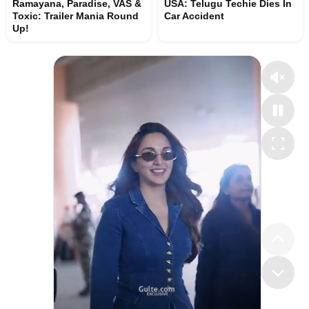
Ramayana, Paradise, VAS &
USA: Telugu Techie Dies In
Toxic: Trailer Mania Round
Car Accident
Up!