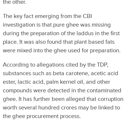
the other.
The key fact emerging from the CBI
investigation is that pure ghee was missing
during the preparation of the laddus in the first
place. It was also found that plant based fats
were mixed into the ghee used for preparation.
According to allegations cited by the TDP,
substances such as beta carotene, acetic acid
ester, lactic acid, palm kernel oil, and other
compounds were detected in the contaminated
ghee. It has further been alleged that corruption
worth several hundred crores may be linked to
the ghee procurement process.