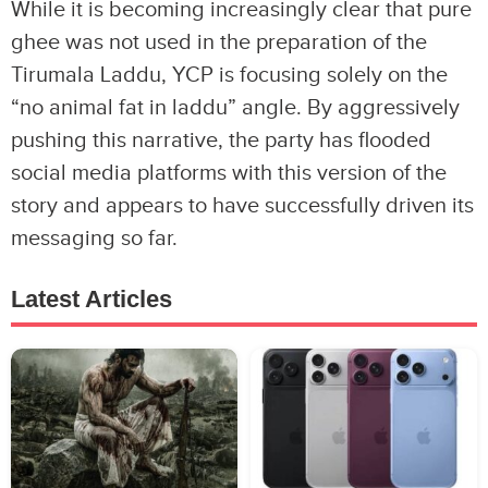
While it is becoming increasingly clear that pure
ghee was not used in the preparation of the
Tirumala Laddu, YCP is focusing solely on the
“no animal fat in laddu” angle. By aggressively
pushing this narrative, the party has flooded
social media platforms with this version of the
story and appears to have successfully driven its
messaging so far.
Latest Articles