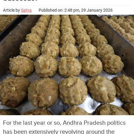
Article by
Satya
Published on: 2:48 pm, 29 January 2026
For the last year or so, Andhra Pradesh politics
has been extensively revolving around the