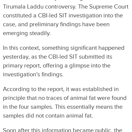
Tirumala Laddu controversy. The Supreme Court
constituted a CBI-led SIT investigation into the
case, and preliminary findings have been
emerging steadily.
In this context, something significant happened
yesterday, as the CBI-led SIT submitted its
primary report, offering a glimpse into the
investigation’s findings.
According to the report, it was established in
principle that no traces of animal fat were found
in the four samples. This essentially means the
samples did not contain animal fat.
Soon after this information became public, the