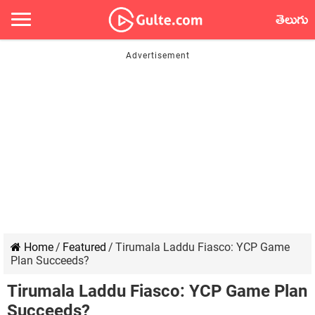
తెలుగు
Home
/
Featured
/
Tirumala Laddu Fiasco: YCP Game
Plan Succeeds?
Tirumala Laddu Fiasco: YCP Game Plan
Succeeds?