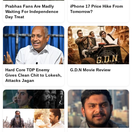
Prabhas Fans Are Madly
iPhone 17 Price Hike From
Waiting For Independence
Tomorrow?
Day Treat
Hard Core TDP Enemy
G.D.N Movie Review
Gives Clean Chit to Lokesh,
Attacks Jagan