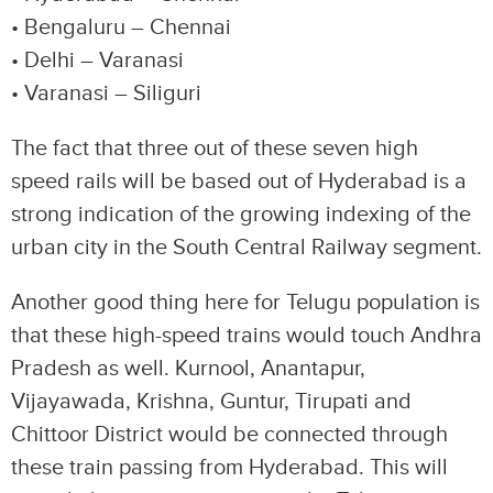
• Bengaluru – Chennai
• Delhi – Varanasi
• Varanasi – Siliguri
The fact that three out of these seven high
speed rails will be based out of Hyderabad is a
strong indication of the growing indexing of the
urban city in the South Central Railway segment.
Another good thing here for Telugu population is
that these high-speed trains would touch Andhra
Pradesh as well. Kurnool, Anantapur,
Vijayawada, Krishna, Guntur, Tirupati and
Chittoor District would be connected through
these train passing from Hyderabad. This will