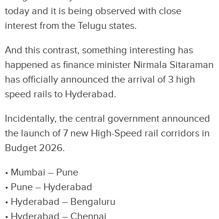
today and it is being observed with close
interest from the Telugu states.
And this contrast, something interesting has
happened as finance minister Nirmala Sitaraman
has officially announced the arrival of 3 high
speed rails to Hyderabad.
Incidentally, the central government announced
the launch of 7 new High-Speed rail corridors in
Budget 2026.
• Mumbai – Pune
• Pune – Hyderabad
• Hyderabad – Bengaluru
• Hyderabad – Chennai