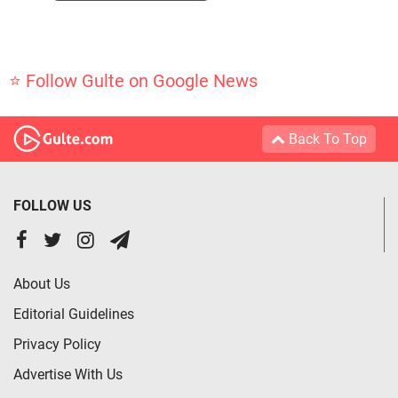
⭐ Follow Gulte on Google News
Back To Top
FOLLOW US
About Us
Editorial Guidelines
Privacy Policy
Advertise With Us