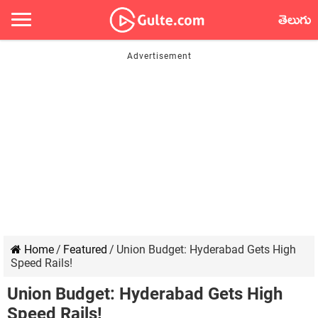
తెలుగు
Home
/
Featured
/
Union Budget: Hyderabad Gets High
Speed Rails!
Union Budget: Hyderabad Gets High
Speed Rails!