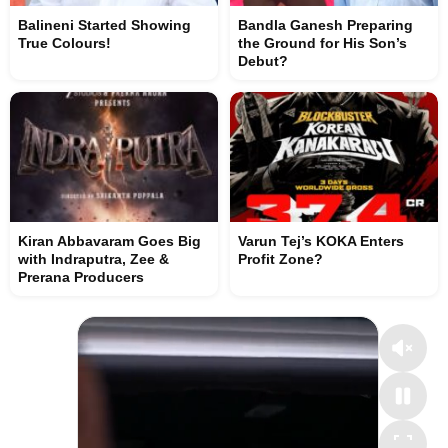
Balineni Started Showing
Bandla Ganesh Preparing
True Colours!
the Ground for His Son’s
Debut?
Kiran Abbavaram Goes Big
Varun Tej’s KOKA Enters
with Indraputra, Zee &
Profit Zone?
Prerana Producers