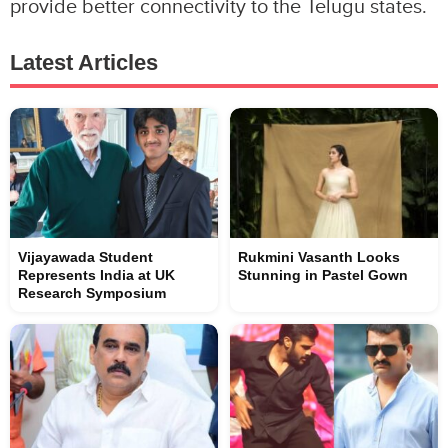
provide better connectivity to the Telugu states.
Latest Articles
Vijayawada Student
Rukmini Vasanth Looks
Represents India at UK
Stunning in Pastel Gown
Research Symposium