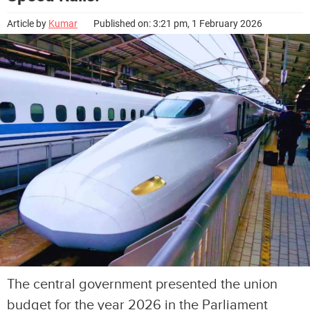
Article by
Kumar
Published on: 3:21 pm, 1 February 2026
The central government presented the union
budget for the year 2026 in the Parliament