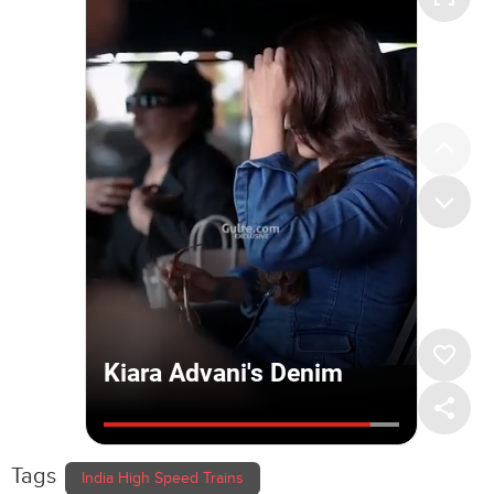
Tags
India High Speed Trains