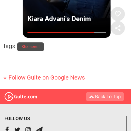
Tags
Khamenei
⭐ Follow Gulte on Google News
Back To Top
FOLLOW US