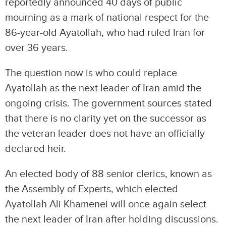
reportedly announced 40 days of public
mourning as a mark of national respect for the
86-year-old Ayatollah, who had ruled Iran for
over 36 years.
The question now is who could replace
Ayatollah as the next leader of Iran amid the
ongoing crisis. The government sources stated
that there is no clarity yet on the successor as
the veteran leader does not have an officially
declared heir.
An elected body of 88 senior clerics, known as
the Assembly of Experts, which elected
Ayatollah Ali Khamenei will once again select
the next leader of Iran after holding discussions.