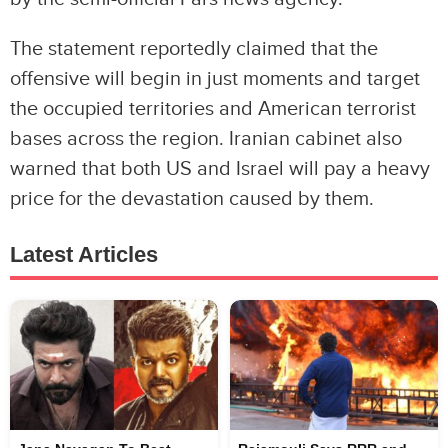
The statement reportedly claimed that the
offensive will begin in just moments and target
the occupied territories and American terrorist
bases across the region. Iranian cabinet also
warned that both US and Israel will pay a heavy
price for the devastation caused by them.
Latest Articles