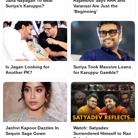
Jana Nayagan To Beat
Rajamouli Says RRR and
Suriya’s Karuppu?
Varanasi Are Just the
‘Beginning’
Is Jagan Looking for
Suriya Took Massive Loans
Another PK?
for Karuppu Gamble?
Janhvi Kapoor Dazzles In
Watch: Satyadev
Sequin Sage Gown
Surrendered Himself to Rao