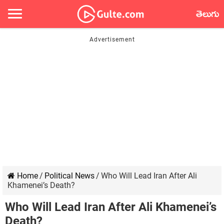
తెలుగు
Home
/
Political News
/
Who Will Lead Iran After Ali
Khamenei’s Death?
Who Will Lead Iran After Ali Khamenei’s
Death?