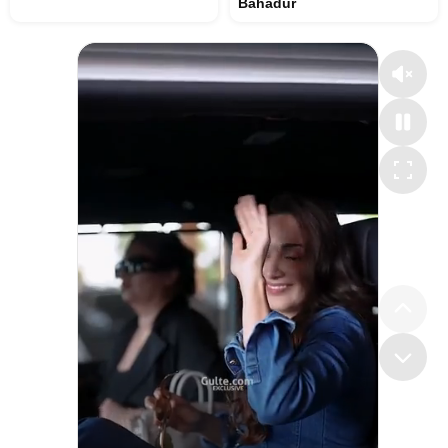
Bahadur