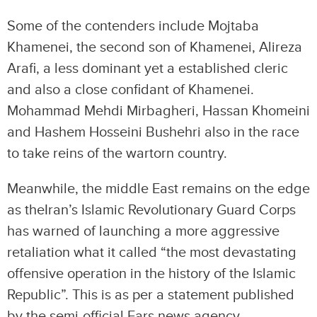
Some of the contenders include Mojtaba
Khamenei, the second son of Khamenei, Alireza
Arafi, a less dominant yet a established cleric
and also a close confidant of Khamenei.
Mohammad Mehdi Mirbagheri, Hassan Khomeini
and Hashem Hosseini Bushehri also in the race
to take reins of the wartorn country.
Meanwhile, the middle East remains on the edge
as theIran’s Islamic Revolutionary Guard Corps
has warned of launching a more aggressive
retaliation what it called “the most devastating
offensive operation in the history of the Islamic
Republic”. This is as per a statement published
by the semi-official Fars news agency.