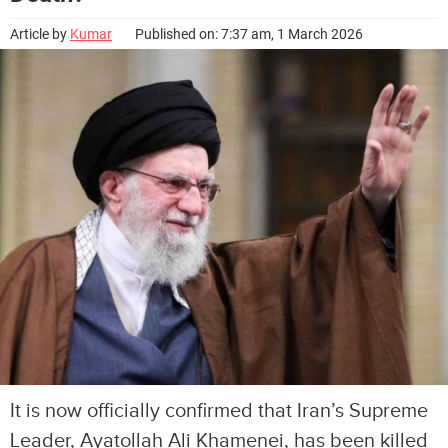
Article by
Kumar
Published on: 7:37 am, 1 March 2026
It is now officially confirmed that Iran’s Supreme
Leader, Ayatollah Ali Khamenei, has been killed