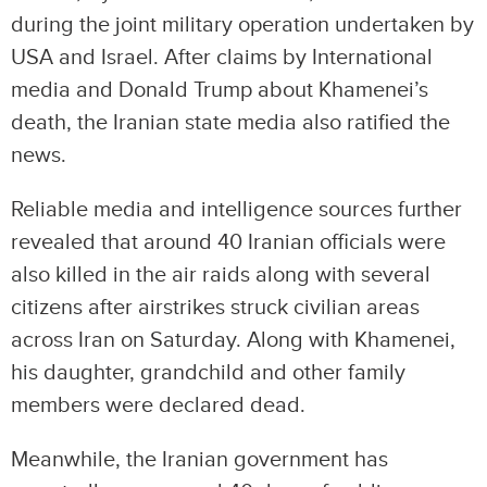
during the joint military operation undertaken by
USA and Israel. After claims by International
media and Donald Trump about Khamenei’s
death, the Iranian state media also ratified the
news.
Reliable media and intelligence sources further
revealed that around 40 Iranian officials were
also killed in the air raids along with several
citizens after airstrikes struck civilian areas
across Iran on Saturday. Along with Khamenei,
his daughter, grandchild and other family
members were declared dead.
Meanwhile, the Iranian government has