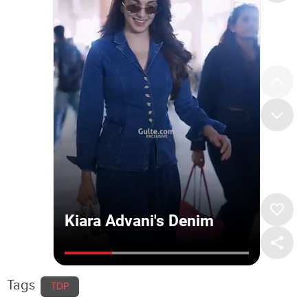
Tags
TDP