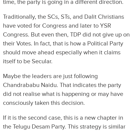
time, the party is going in a different direction.
Traditionally, the SCs, STs, and Dalit Christians
have voted for Congress and later to YSR
Congress. But even then, TDP did not give up on
their Votes. In fact, that is how a Political Party
should move ahead especially when it claims
itself to be Secular.
Maybe the leaders are just following
Chandrababu Naidu. That indicates the party
did not realise what is happening or may have
consciously taken this decision.
If it is the second case, this is a new chapter in
the Telugu Desam Party. This strategy is similar