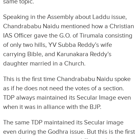
same topic.
Speaking in the Assembly about Laddu issue,
Chandrababu Naidu mentioned how a Christian
IAS Officer gave the G.O. of Tirumala consisting
of only two hills, YV Subba Reddy’s wife
carrying Bible, and Karunakara Reddy’s
daughter married in a Church.
This is the first time Chandrababu Naidu spoke
as if he does not need the votes of a section.
TDP always maintained its Secular Image even
when it was in alliance with the BJP.
The same TDP maintained its Secular image
even during the Godhra issue. But this is the first