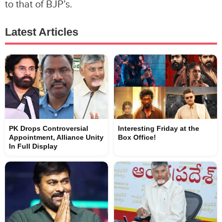
to that of BJP’s.
Latest Articles
PK Drops Controversial
Interesting Friday at the
Appointment, Alliance Unity
Box Office!
In Full Display