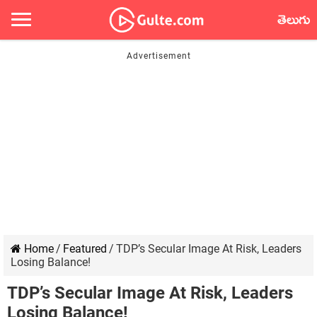
తెలుగు
Home
/
Featured
/
TDP’s Secular Image At Risk, Leaders
Losing Balance!
TDP’s Secular Image At Risk, Leaders
Losing Balance!