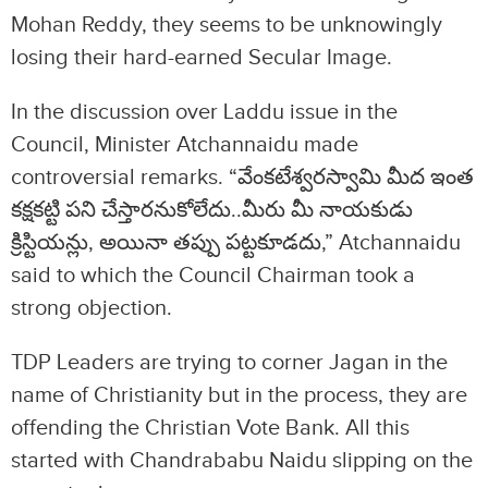
Mohan Reddy, they seems to be unknowingly
losing their hard-earned Secular Image.
In the discussion over Laddu issue in the
Council, Minister Atchannaidu made
controversial remarks. “వేంకటేశ్వరస్వామి మీద ఇంత
కక్షకట్టి పని చేస్తారనుకోలేదు..మీరు మీ నాయకుడు
క్రిస్టియన్లు, అయినా తప్పు పట్టకూడదు,” Atchannaidu
said to which the Council Chairman took a
strong objection.
TDP Leaders are trying to corner Jagan in the
name of Christianity but in the process, they are
offending the Christian Vote Bank. All this
started with Chandrababu Naidu slipping on the