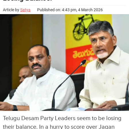
Article by
Satya
Published on: 4:43 pm, 4 March 2026
Telugu Desam Party Leaders seem to be losing
their balance. In a hurry to score over Jagan