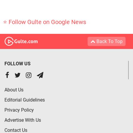
⭐ Follow Gulte on Google News
Back To Top
FOLLOW US
About Us
Editorial Guidelines
Privacy Policy
Advertise With Us
Contact Us