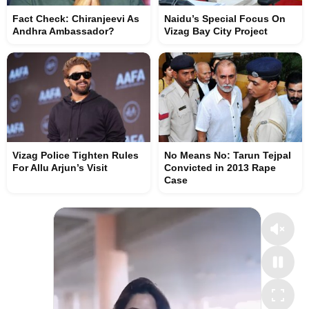
Fact Check: Chiranjeevi As
Naidu’s Special Focus On
Andhra Ambassador?
Vizag Bay City Project
Vizag Police Tighten Rules
No Means No: Tarun Tejpal
For Allu Arjun’s Visit
Convicted in 2013 Rape
Case