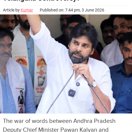
Article by
Kumar
Published on: 7:44 pm, 3 June 2026
The war of words between Andhra Pradesh
Deputy Chief Minister Pawan Kalyan and