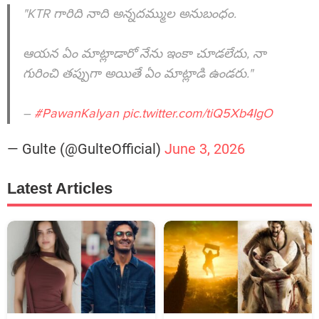
"KTR గారిది నాది అన్నదమ్ముల అనుబంధం.
ఆయన ఏం మాట్లాడారో నేను ఇంకా చూడలేదు, నా
గురించి తప్పుగా అయితే ఏం మాట్లాడి ఉండరు."
–
#PawanKalyan
pic.twitter.com/tiQ5Xb4IgO
— Gulte (@GulteOfficial)
June 3, 2026
Latest Articles