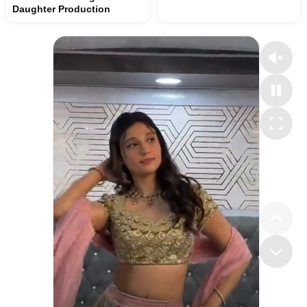
Daughter Production