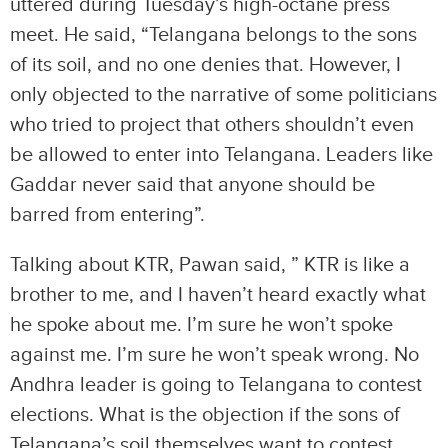
uttered during Tuesday’s high-octane press
meet. He said, “Telangana belongs to the sons
of its soil, and no one denies that. However, I
only objected to the narrative of some politicians
who tried to project that others shouldn’t even
be allowed to enter into Telangana. Leaders like
Gaddar never said that anyone should be
barred from entering”.
Talking about KTR, Pawan said, ” KTR is like a
brother to me, and I haven’t heard exactly what
he spoke about me. I’m sure he won’t spoke
against me. I’m sure he won’t speak wrong. No
Andhra leader is going to Telangana to contest
elections. What is the objection if the sons of
Telangana’s soil themselves want to contest