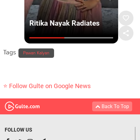
Tags
Pawan Kalyan
⭐ Follow Gulte on Google News
Back To Top
FOLLOW US