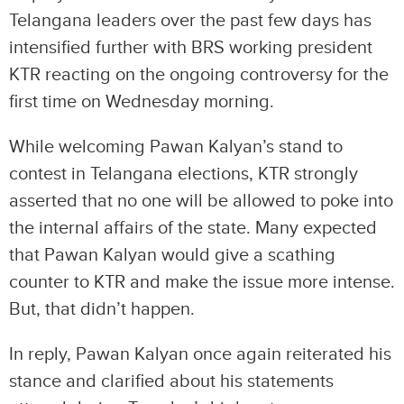
Telangana leaders over the past few days has
intensified further with BRS working president
KTR reacting on the ongoing controversy for the
first time on Wednesday morning.
While welcoming Pawan Kalyan’s stand to
contest in Telangana elections, KTR strongly
asserted that no one will be allowed to poke into
the internal affairs of the state. Many expected
that Pawan Kalyan would give a scathing
counter to KTR and make the issue more intense.
But, that didn’t happen.
In reply, Pawan Kalyan once again reiterated his
stance and clarified about his statements