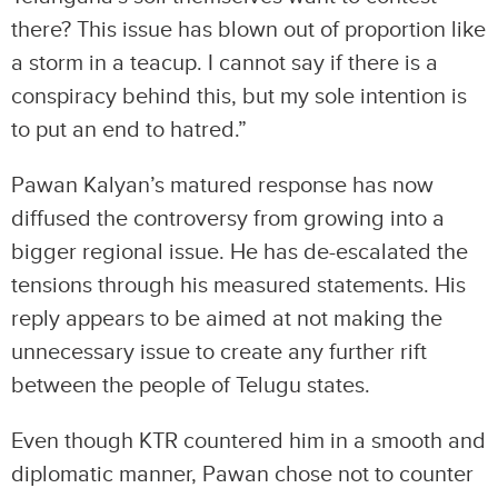
there? This issue has blown out of proportion like
a storm in a teacup. I cannot say if there is a
conspiracy behind this, but my sole intention is
to put an end to hatred.”
Pawan Kalyan’s matured response has now
diffused the controversy from growing into a
bigger regional issue. He has de-escalated the
tensions through his measured statements. His
reply appears to be aimed at not making the
unnecessary issue to create any further rift
between the people of Telugu states.
Even though KTR countered him in a smooth and
diplomatic manner, Pawan chose not to counter