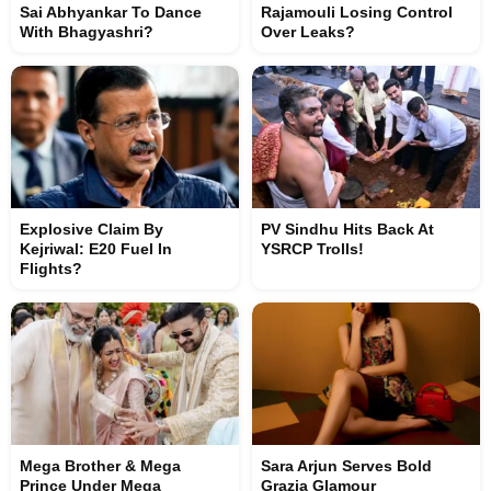
Sai Abhyankar To Dance
Rajamouli Losing Control
With Bhagyashri?
Over Leaks?
Explosive Claim By
PV Sindhu Hits Back At
Kejriwal: E20 Fuel In
YSRCP Trolls!
Flights?
Mega Brother & Mega
Sara Arjun Serves Bold
Prince Under Mega
Grazia Glamour