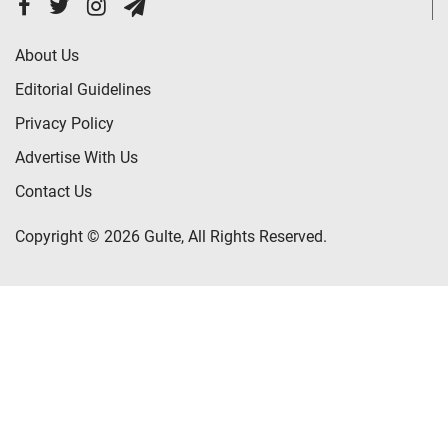
About Us
Editorial Guidelines
Privacy Policy
Advertise With Us
Contact Us
Copyright © 2026 Gulte, All Rights Reserved.