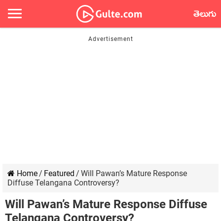
తెలుగు
Home
/
Featured
/
Will Pawan’s Mature Response
Diffuse Telangana Controversy?
Will Pawan’s Mature Response Diffuse
Telangana Controversy?