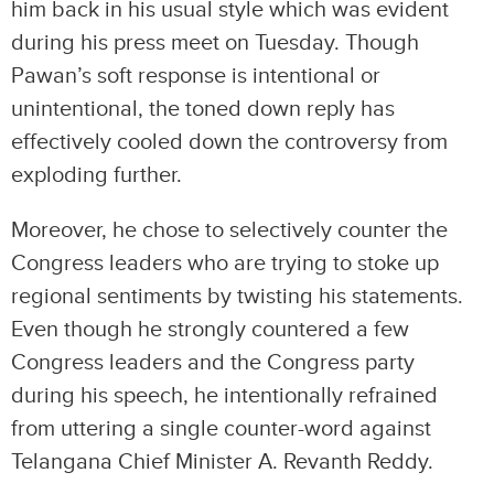
him back in his usual style which was evident
during his press meet on Tuesday. Though
Pawan’s soft response is intentional or
unintentional, the toned down reply has
effectively cooled down the controversy from
exploding further.
Moreover, he chose to selectively counter the
Congress leaders who are trying to stoke up
regional sentiments by twisting his statements.
Even though he strongly countered a few
Congress leaders and the Congress party
during his speech, he intentionally refrained
from uttering a single counter-word against
Telangana Chief Minister A. Revanth Reddy.