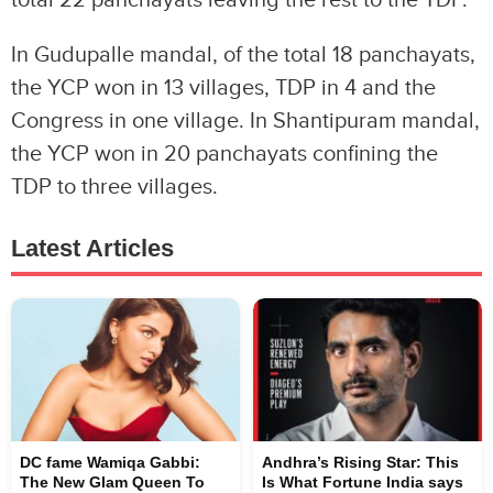
total 22 panchayats leaving the rest to the TDP.
In Gudupalle mandal, of the total 18 panchayats,
the YCP won in 13 villages, TDP in 4 and the
Congress in one village. In Shantipuram mandal,
the YCP won in 20 panchayats confining the
TDP to three villages.
Latest Articles
DC fame Wamiqa Gabbi:
Andhra’s Rising Star: This
The New Glam Queen To
Is What Fortune India says