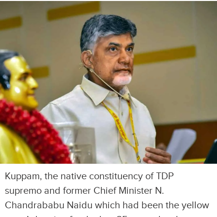
Kuppam, the native constituency of TDP
supremo and former Chief Minister N.
Chandrababu Naidu which had been the yellow