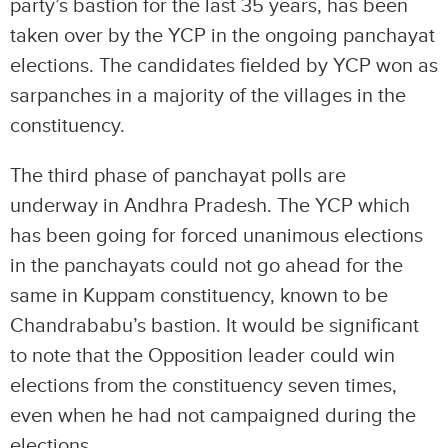
party’s bastion for the last 35 years, has been
taken over by the YCP in the ongoing panchayat
elections. The candidates fielded by YCP won as
sarpanches in a majority of the villages in the
constituency.
The third phase of panchayat polls are
underway in Andhra Pradesh. The YCP which
has been going for forced unanimous elections
in the panchayats could not go ahead for the
same in Kuppam constituency, known to be
Chandrababu’s bastion. It would be significant
to note that the Opposition leader could win
elections from the constituency seven times,
even when he had not campaigned during the
elections.