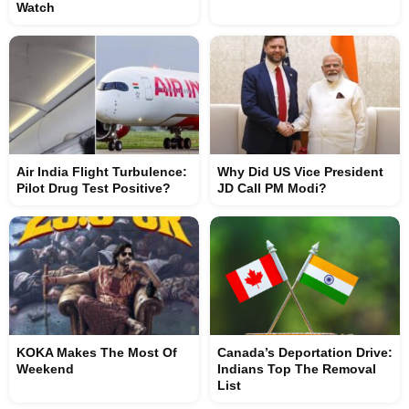
Watch
Air India Flight Turbulence:
Why Did US Vice President
Pilot Drug Test Positive?
JD Call PM Modi?
KOKA Makes The Most Of
Canada’s Deportation Drive:
Weekend
Indians Top The Removal
List