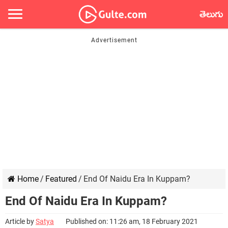
తెలుగు
Home
/
Featured
/
End Of Naidu Era In Kuppam?
End Of Naidu Era In Kuppam?
Article by
Satya
Published on: 11:26 am, 18 February 2021