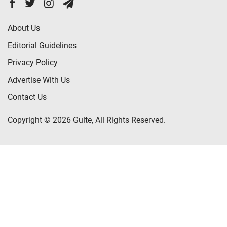
About Us
Editorial Guidelines
Privacy Policy
Advertise With Us
Contact Us
Copyright © 2026 Gulte, All Rights Reserved.