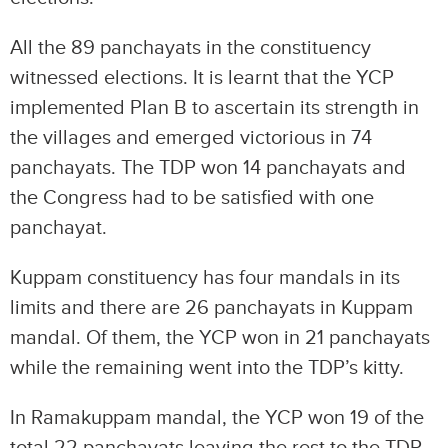
All the 89 panchayats in the constituency
witnessed elections. It is learnt that the YCP
implemented Plan B to ascertain its strength in
the villages and emerged victorious in 74
panchayats. The TDP won 14 panchayats and
the Congress had to be satisfied with one
panchayat.
Kuppam constituency has four mandals in its
limits and there are 26 panchayats in Kuppam
mandal. Of them, the YCP won in 21 panchayats
while the remaining went into the TDP’s kitty.
In Ramakuppam mandal, the YCP won 19 of the