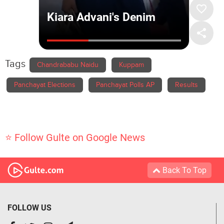
Tags
Chandrababu Naidu
Kuppam
Panchayat Elections
Panchayat Polls AP
Results
⭐ Follow Gulte on Google News
Back To Top
FOLLOW US