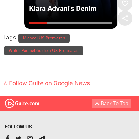
Tags
Michael US Premieres
Writer Padmabhushan US Premieres
⭐ Follow Gulte on Google News
Back To Top
FOLLOW US