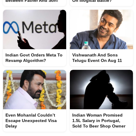
Between Father And Son!
On Illogical Battle?
Indian Govt Orders Meta To
Vishwanath And Sons
Revamp Algorithm?
Telugu Event On Aug 11
Even Mohanlal Couldn’t
Indian Woman Promised
Escape Unexpected Visa
1.5L Salary in Portugal,
Delay
Sold To Beer Shop Owner