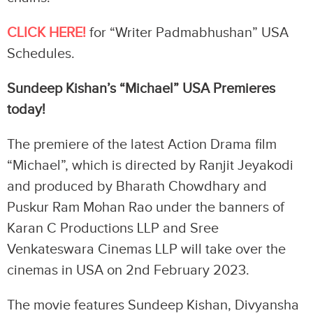
CLICK HERE!
for “Writer Padmabhushan” USA
Schedules.
Sundeep Kishan’s “Michael” USA Premieres
today!
The premiere of the latest Action Drama film
“Michael”, which is directed by Ranjit Jeyakodi
and produced by Bharath Chowdhary and
Puskur Ram Mohan Rao under the banners of
Karan C Productions LLP and Sree
Venkateswara Cinemas LLP will take over the
cinemas in USA on 2nd February 2023.
The movie features Sundeep Kishan, Divyansha