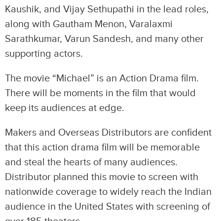
Kaushik, and Vijay Sethupathi in the lead roles,
along with Gautham Menon, Varalaxmi
Sarathkumar, Varun Sandesh, and many other
supporting actors.
The movie “Michael” is an Action Drama film.
There will be moments in the film that would
keep its audiences at edge.
Makers and Overseas Distributors are confident
that this action drama film will be memorable
and steal the hearts of many audiences.
Distributor planned this movie to screen with
nationwide coverage to widely reach the Indian
audience in the United States with screening of