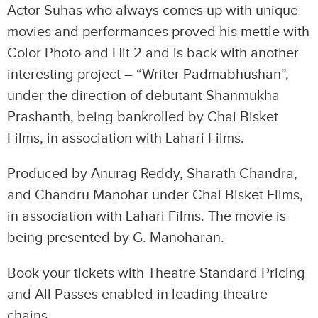
Actor Suhas who always comes up with unique
movies and performances proved his mettle with
Color Photo and Hit 2 and is back with another
interesting project – “Writer Padmabhushan”,
under the direction of debutant Shanmukha
Prashanth, being bankrolled by Chai Bisket
Films, in association with Lahari Films.
Produced by Anurag Reddy, Sharath Chandra,
and Chandru Manohar under Chai Bisket Films,
in association with Lahari Films. The movie is
being presented by G. Manoharan.
Book your tickets with Theatre Standard Pricing
and All Passes enabled in leading theatre
chains.