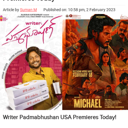
Article by
Suman M
Published on: 10:58 pm, 2 February 2023
Writer Padmabhushan USA Premieres Today!