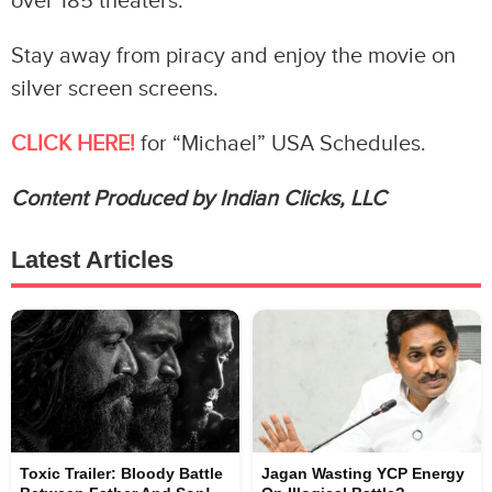
over 185 theaters.
Stay away from piracy and enjoy the movie on
silver screen screens.
CLICK HERE!
for “Michael” USA Schedules.
Content Produced by Indian Clicks, LLC
Latest Articles
Toxic Trailer: Bloody Battle
Jagan Wasting YCP Energy