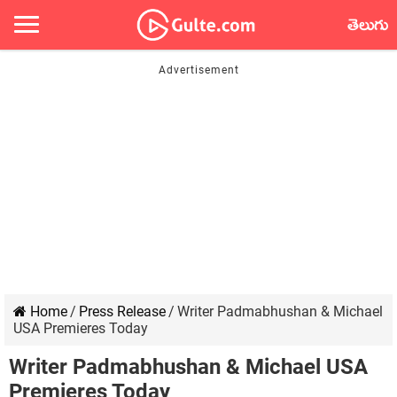
తెలుగు
Home
/
Press Release
/
Writer Padmabhushan & Michael
USA Premieres Today
Writer Padmabhushan & Michael USA
Premieres Today