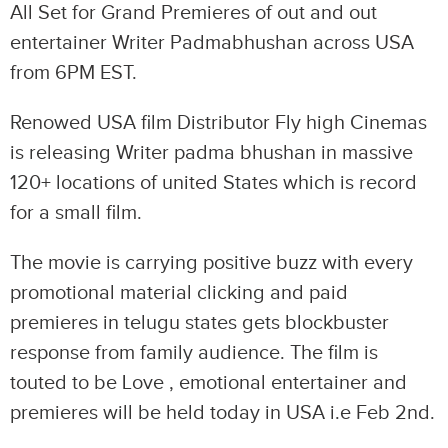
All Set for Grand Premieres of out and out
entertainer Writer Padmabhushan across USA
from 6PM EST.
Renowed USA film Distributor Fly high Cinemas
is releasing Writer padma bhushan in massive
120+ locations of united States which is record
for a small film.
The movie is carrying positive buzz with every
promotional material clicking and paid
premieres in telugu states gets blockbuster
response from family audience. The film is
touted to be Love , emotional entertainer and
premieres will be held today in USA i.e Feb 2nd.