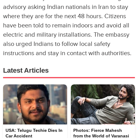
advisory asking Indian nationals in Iran to stay
where they are for the next 48 hours. Citizens
have been told to remain indoors and avoid all
electric and military installations. The embassy
also urged Indians to follow local safety
instructions and stay in contact with authorities.
Latest Articles
USA: Telugu Techie Dies In
Photos: Fierce Mahesh
Car Accident
from the World of Varanasi