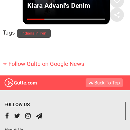
Tags
Indians In Iran
⭐ Follow Gulte on Google News
Back To Top
FOLLOW US