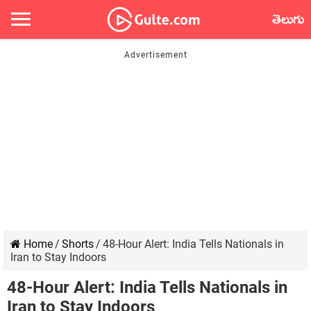
తెలుగు
Home
/
Shorts
/
48-Hour Alert: India Tells Nationals in
Iran to Stay Indoors
48-Hour Alert: India Tells Nationals in
Iran to Stay Indoors