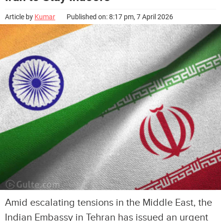
Article by
Kumar
Published on: 8:17 pm, 7 April 2026
Amid escalating tensions in the Middle East, the
Indian Embassy in Tehran has issued an urgent