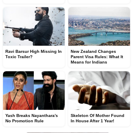
Ravi Barsur High Missing In
New Zealand Changes
Toxic Trailer?
Parent Visa Rules: What It
Means for Indians
Yash Breaks Nayanthara’s
Skeleton Of Mother Found
No Promotion Rule
In House After 1 Year!